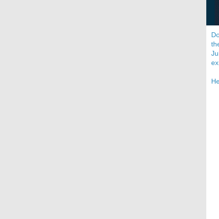
Do
th
Ju
ex
He