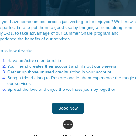
 you have some unused credits just waiting to be enjoyed? Well, now's
e perfect time to put them to good use by bringing a friend along from
ly 1-31, to take advantage of our Summer Share program and
perience the benefits of our services.
re's how it works:
Have an Active membership.
Your friend creates their account and fills out our waivers.
Gather up those unused credits sitting in your account.
Bring a friend along to Restore and let them experience the magic 
our services.
Spread the love and enjoy the wellness journey together!
Book Now