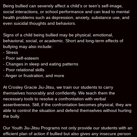
Being bullied can severely affect a child's or teen's self-image,
social interactions, or school performance and can lead to mental
health problems such as depression, anxiety, substance use, and
even suicidal thoughts and behaviors.
Signs of a child being bullied may be physical, emotional,
behavioral, social, or academic. Short and long-term effects of
bullying may also include:
- Stress
- Poor self-esteem
- Changes in sleep and eating patterns
- Poor relational skills
- Anger or frustration, and more
At Crosley Gracie Jiu-Jitsu, we train our students to carry
themselves honorably and confidently. We teach them the
necessary tools to resolve a confrontation with verbal
assertiveness. Still, if the confrontation becomes physical, they are
able to control the situation and defend themselves without hurting
the bully.
Our Youth Jiu-Jitsu Programs not only provide our students with an
efficient plan of action if bullied but also gives any insecure person