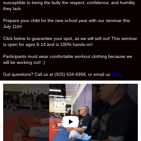
susceptible to being the bully the respect, confidence, and humility
they lack.
Prepare your child for the new school year with our seminar this
July 11th!
Click below to guarantee your spot, as we will sell out! This seminar
is open for ages 8-14 and is 100% hands-on!
Participants must wear comfortable workout clothing because we
will be working out! :)
Got questions? Call us at (925) 634-6958, or email us
here
.