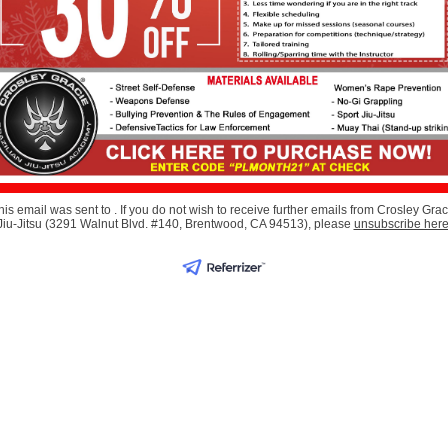
his email was sent to . If you do not wish to receive further emails from Crosley Grac
Jiu-Jitsu (3291 Walnut Blvd. #140, Brentwood, CA 94513), please
unsubscribe her