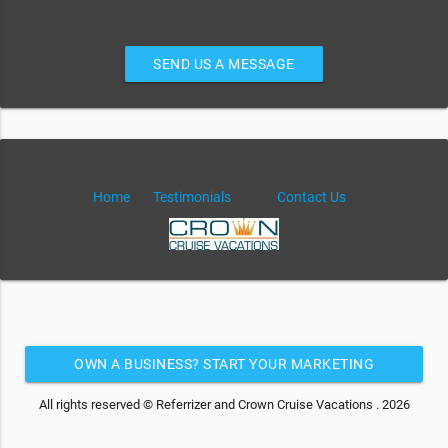
SEND US A MESSAGE
Home
Testimonials
Contact Us
OWN A BUSINESS? START YOUR MARKETING
AUTOMATION FOR FREE
All rights reserved © Referrizer and Crown Cruise Vacations . 2026