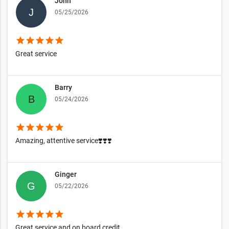
John
05/25/2026
star
star
star
star
star
Great service
Barry
05/24/2026
star
star
star
star
star
Amazing, attentive service❣️❣️❣️
Ginger
05/22/2026
star
star
star
star
star
Great service and on board credit.