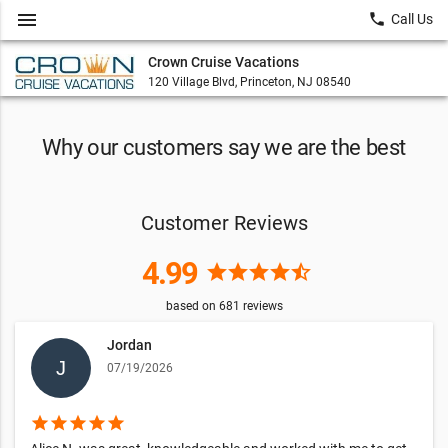
menu
local_phone
Call Us
Crown Cruise Vacations
120 Village Blvd, Princeton, NJ 08540
Why our customers say we are the best
Customer Reviews
4.99
star
star
star
star
star_half
based on
681
reviews
Jordan
07/19/2026
star
star
star
star
star