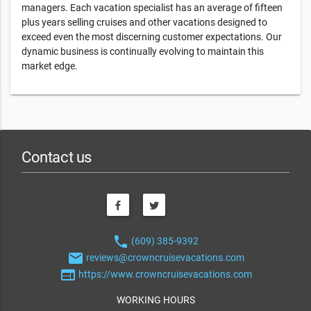
managers. Each vacation specialist has an average of fifteen
plus years selling cruises and other vacations designed to
exceed even the most discerning customer expectations. Our
dynamic business is continually evolving to maintain this
market edge.
Contact us
phone
(609) 385-9392
email
reviews@crowncruisevacations.com
web
https://www.crowncruisevacations.com
WORKING HOURS