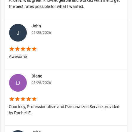
Alice N. was great, knowledgeable and worked with me to get
the best rates possible for what I wanted.
John
05/28/2026
star
star
star
star
star
Awesome
Diane
05/26/2026
star
star
star
star
star
Courtesy, Professionalism and Personalized Service provided
by Rachell E.