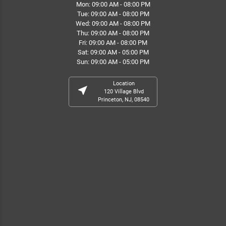
Mon: 09:00 AM - 08:00 PM
Tue: 09:00 AM - 08:00 PM
Wed: 09:00 AM - 08:00 PM
Thu: 09:00 AM - 08:00 PM
Fri: 09:00 AM - 08:00 PM
Sat: 09:00 AM - 05:00 PM
Sun: 09:00 AM - 05:00 PM
Location
near_me
120 Village Blvd
Princeton, NJ, 08540