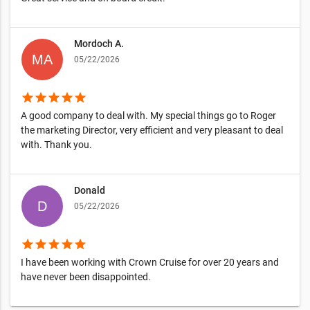
Mordoch A.
05/22/2026
star
star
star
star
star
A good company to deal with. My special things go to Roger
the marketing Director, very efficient and very pleasant to deal
with. Thank you.
Donald
05/22/2026
star
star
star
star
star
I have been working with Crown Cruise for over 20 years and
have never been disappointed.