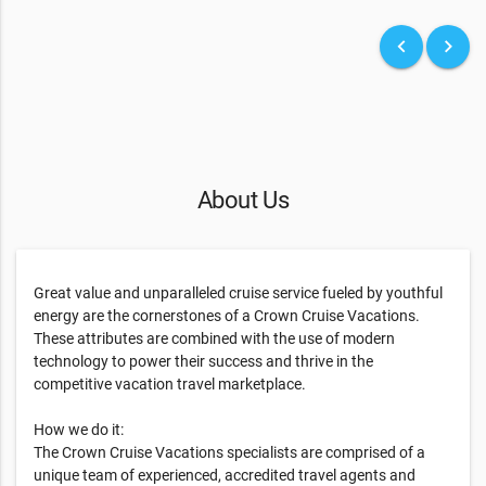
keyboard_arrow_left
keyboard_arrow_right
About Us
Great value and unparalleled cruise service fueled by youthful
energy are the cornerstones of a Crown Cruise Vacations.
These attributes are combined with the use of modern
technology to power their success and thrive in the
competitive vacation travel marketplace.
How we do it:
The Crown Cruise Vacations specialists are comprised of a
unique team of experienced, accredited travel agents and