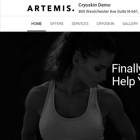
Cryoskin Demo
800 Westchester Ave Suite N-641,
HOME
OFFERS
SERVICES
CRYOSKIN
GALLERY
Final
Help 