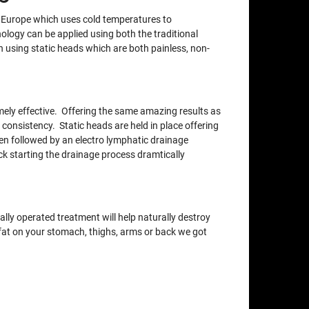
m Europe which uses cold temperatures to
nology can be applied using both the traditional
using static heads which are both painless, non-
xtremely effective. Offering the same amazing results as
 consistency. Static heads are held in place offering
en followed by an electro lymphatic drainage
ck starting the drainage process dramtically
lly operated treatment will help naturally destroy
e fat on your stomach, thighs, arms or back we got