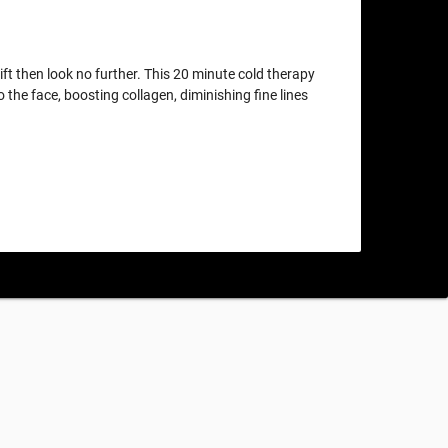
lift then look no further. This 20 minute cold therapy
o the face, boosting collagen, diminishing fine lines