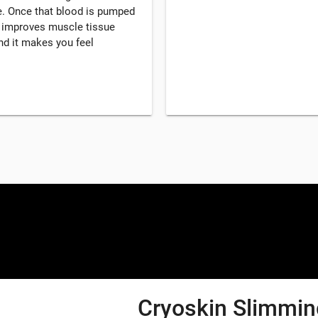
. Once that blood is pumped
, improves muscle tissue
d it makes you feel
Cryoskin Slimming