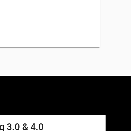
 3.0 & 4.0