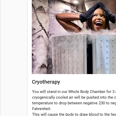
Cryotherapy
You will stand in our Whole Body Chamber for 3 
cryogenically cooled air will be pushed into the
temperature to drop between negative 230 to ne
Fahrenheit.
This will cause the body to draw blood to the hea