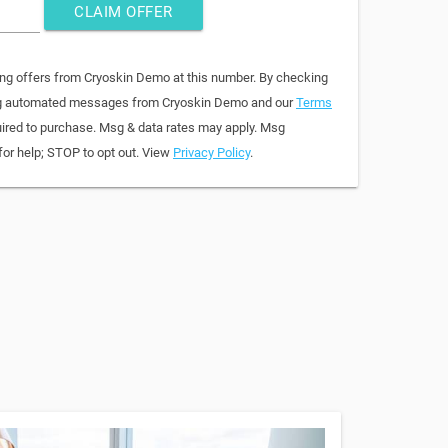
CLAIM OFFER
ing offers from Cryoskin Demo at this number. By checking
ring automated messages from Cryoskin Demo and our
Terms
quired to purchase. Msg & data rates may apply. Msg
for help; STOP to opt out. View
Privacy Policy
.