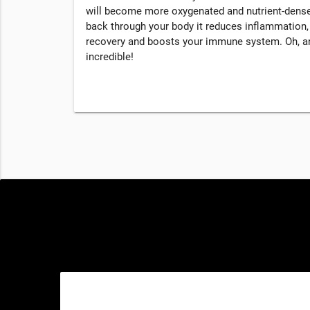
will become more oxygenated and nutrient-dense
back through your body it reduces inflammation
recovery and boosts your immune system. Oh, an
incredible!