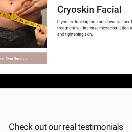
Cryoskin Facial
If you are looking for a non invasive face 
treatment will increase microcirculation t
and tightening skin.
Check out our real testimonials