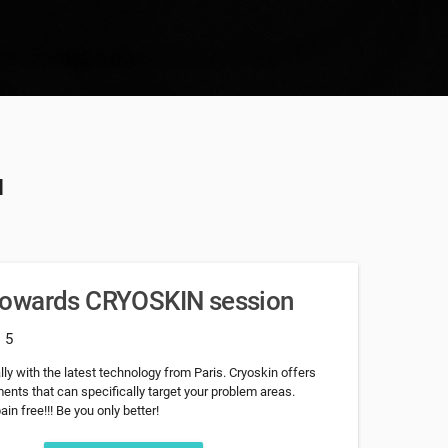
u
towards CRYOSKIN session
: 5
ly with the latest technology from Paris. Cryoskin offers
nts that can specifically target your problem areas.
in free!!! Be you only better!