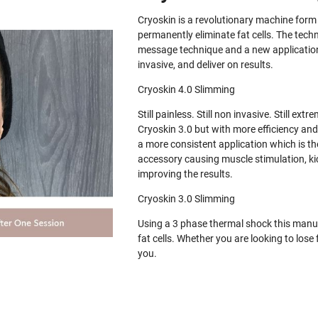
Cryoskin is a revolutionary machine for
permanently eliminate fat cells. The tech
message technique and a new application 
invasive, and deliver on results.
Cryoskin 4.0 Slimming
Still painless. Still non invasive. Still e
Cryoskin 3.0 but with more efficiency and
a more consistent application which is th
accessory causing muscle stimulation, ki
improving the results.
Cryoskin 3.0 Slimming
Using a 3 phase thermal shock this manua
fat cells. Whether you are looking to los
you.