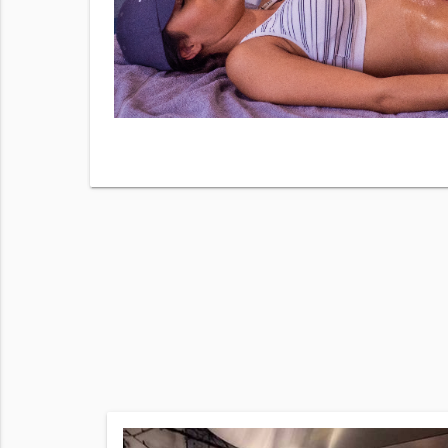
y checking
 our
Terms
sg