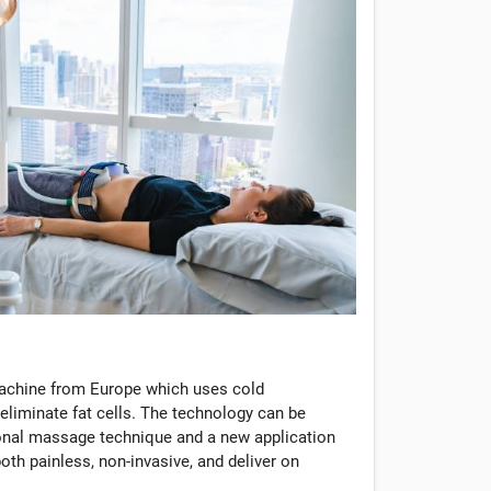
machine from Europe which uses cold
eliminate fat cells. The technology can be
tional massage technique and a new application
oth painless, non-invasive, and deliver on