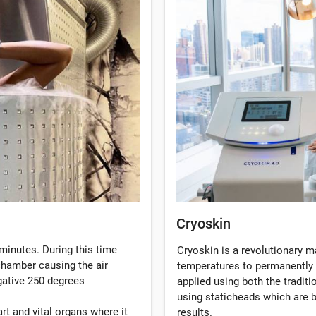
Cryoskin
minutes. During this time
Cryoskin is a revolutionary 
 chamber causing the air
temperatures to permanently 
gative 250 degrees
applied using both the tradi
using staticheads which are b
rt and vital organs where it
results.