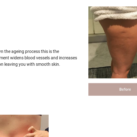
wn the ageing process this is the
tment widens blood vessels and increases
on leaving you with smooth skin.