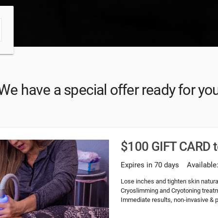
We have a special offer ready for yo
$100 GIFT CARD 
Expires in 70 days
Available
Lose inches and tighten skin natural
Cryoslimming and Cryotoning treatme
Immediate results, non-invasive & pa