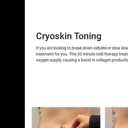
Cryoskin Toning
If you are looking to break down cellulite or slow do
treatment for you. This 30 minute cold therapy trea
oxygen supply, causing a boost in collagen producti