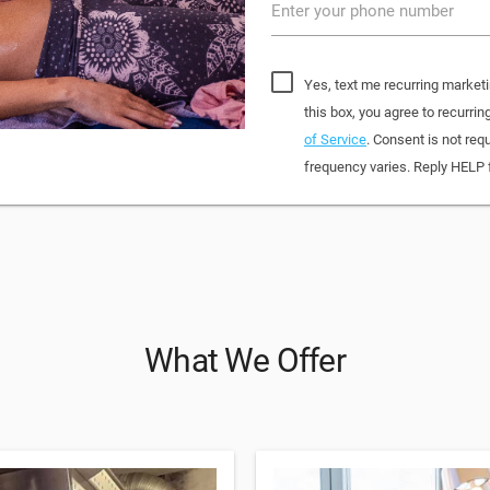
Enter your phone number
Yes, text me recurring market
this box, you agree to recur
of Service
. Consent is not re
frequency varies. Reply HELP 
What We Offer