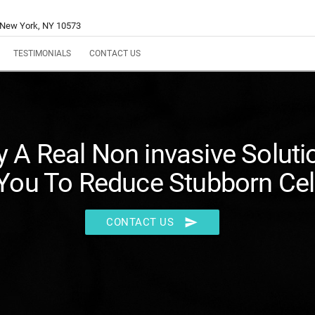
 New York, NY 10573
TESTIMONIALS
CONTACT US
ly A Real Non invasive Soluti
You To Reduce Stubborn Cell
send
CONTACT US