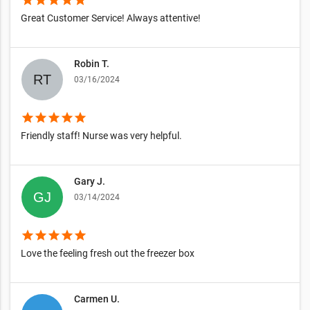
Great Customer Service! Always attentive!
Robin T.
03/16/2024
star
star
star
star
star
Friendly staff! Nurse was very helpful.
Gary J.
03/14/2024
star
star
star
star
star
Love the feeling fresh out the freezer box
Carmen U.