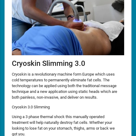
Cryoskin Slimming 3.0
Cryoskin is a revolutionary machine form Europe which uses
cold temperatures to permanently eliminate fat cells. The
technology can be applied using both the traditional message
technique and a new application using static heads which are
both painless, non-invasive, and deliver on results.
Cryoskin 3.0 Slimming
Using a 3 phase thermal shock this manually operated
treatment will help naturally destroy fat cells. Whether your
looking to lose fat on your stomach, thighs, arms or back we
got you.