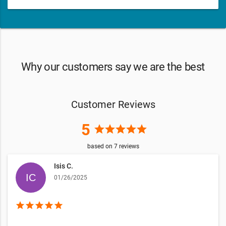
Why our customers say we are the best
Customer Reviews
5
star
star
star
star
star
based on
7
reviews
Isis C.
01/26/2025
star
star
star
star
star