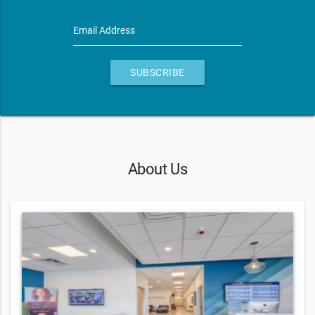
Email Address
SUBSCRIBE
About Us