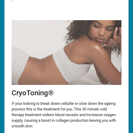
CryoToning®
If your looking to break down cellulite or slow down the ageing
process this is the treatment for you. This 30 minute cold
therapy treatment widens blood vessels and increases oxygen
supply, causing a boost in collagen production leaving you with
smooth skin.