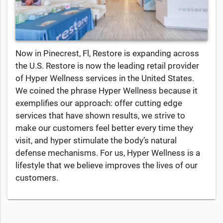
Now in Pinecrest, Fl, Restore is expanding across
the U.S. Restore is now the leading retail provider
of Hyper Wellness services in the United States.
We coined the phrase Hyper Wellness because it
exemplifies our approach: offer cutting edge
services that have shown results, we strive to
make our customers feel better every time they
visit, and hyper stimulate the body’s natural
defense mechanisms. For us, Hyper Wellness is a
lifestyle that we believe improves the lives of our
customers.