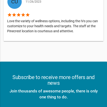
11/26/2023
star
star
star
star
star
Love the variety of wellness options, including the IVs you can
customize to your health needs and targets. The staff at the
Pinecrest location is courteous and attentive.
Subscribe to receive more offers and
news
Join thousands of awesome people, there is only
one thing to do.