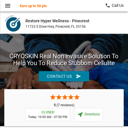
menu
local_phone
Call Us
Earn up to 50 pts
Restore Hyper Wellness - Pinecrest
11723 S Dixie Hwy, Pinecrest, FL 33156
CRYOSKIN Real Non invasive Solution To
Help You To Reduce Stubborn Cellulite
send
CONTACT US
star
star
star
star
star
5
(7 reviews)
CLOSED
near_me
Directions
Today: 10:00 AM - 07:00 PM