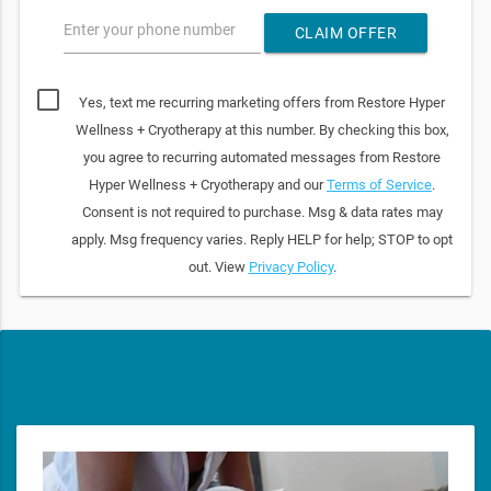
Enter your phone number
CLAIM OFFER
Yes, text me recurring marketing offers from Restore Hyper
Wellness + Cryotherapy at this number. By checking this box,
you agree to recurring automated messages from Restore
Hyper Wellness + Cryotherapy and our
Terms of Service
.
Consent is not required to purchase. Msg & data rates may
apply. Msg frequency varies. Reply HELP for help; STOP to opt
out. View
Privacy Policy
.