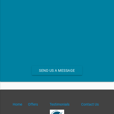
SEND US A MESSAGE
Home
Offers
Testimonials
Contact Us