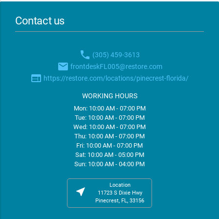
Contact us
phone
(305) 459-3613
email
frontdeskFL005@restore.com
web
https://restore.com/locations/pinecrest-florida/
WORKING HOURS
Mon: 10:00 AM - 07:00 PM
Tue: 10:00 AM - 07:00 PM
Wed: 10:00 AM - 07:00 PM
Thu: 10:00 AM - 07:00 PM
Fri: 10:00 AM - 07:00 PM
Sat: 10:00 AM - 05:00 PM
Sun: 10:00 AM - 04:00 PM
Location
near_me
11723 S Dixie Hwy
Pinecrest, FL, 33156