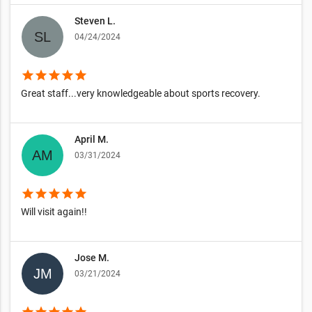
Steven L.
04/24/2024
star
star
star
star
star
Great staff...very knowledgeable about sports recovery.
April M.
03/31/2024
star
star
star
star
star
Will visit again!!
Jose M.
03/21/2024
star
star
star
star
star