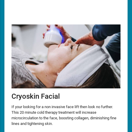
Cryoskin Facial
If your looking for a non invasive face lift then look no further.
This 20 minute cold therapy treatment will increase
microcirculation to the face, boosting collagen, diminishing fine
lines and tightening skin.