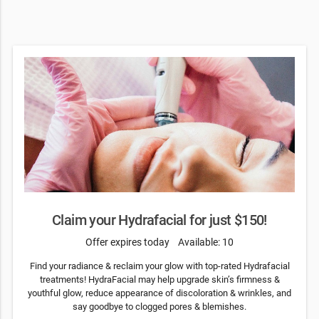
Claim your Hydrafacial for just $150!
Offer expires today
Available: 10
Find your radiance & reclaim your glow with top-rated Hydrafacial
treatments! HydraFacial may help upgrade skin’s firmness &
youthful glow, reduce appearance of discoloration & wrinkles, and
say goodbye to clogged pores & blemishes.