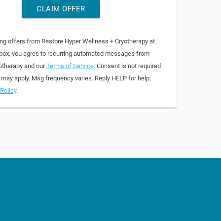
CLAIM OFFER
ing offers from Restore Hyper Wellness + Cryotherapy at
 box, you agree to recurring automated messages from
otherapy and our
Terms of Service
. Consent is not required
 may apply. Msg frequency varies. Reply HELP for help;
Policy
.