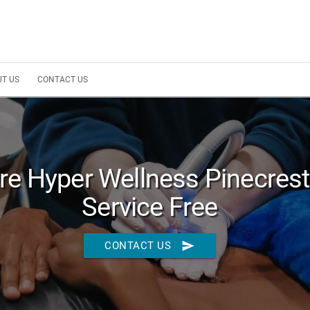
T US
CONTACT US
re Hyper Wellness Pinecrest 
Service Free
send
CONTACT US