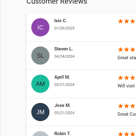
Customer Reviews
Isis C.
star
star
star
01/26/2025
Steven L.
star
star
star
04/24/2024
Great sta
April M.
star
star
star
03/31/2024
Will visit
Jose M.
star
star
star
03/21/2024
Great Cu
Robin T.
star
star
star