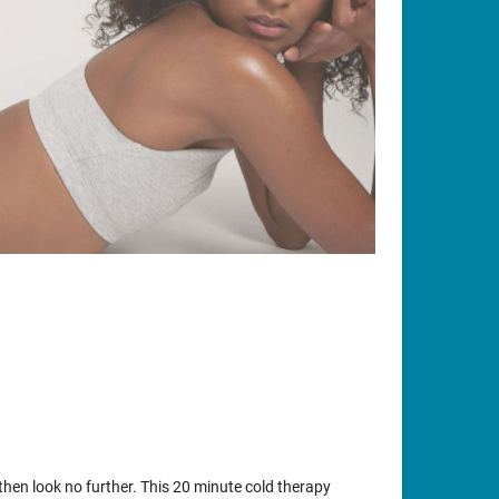
t then look no further. This 20 minute cold therapy