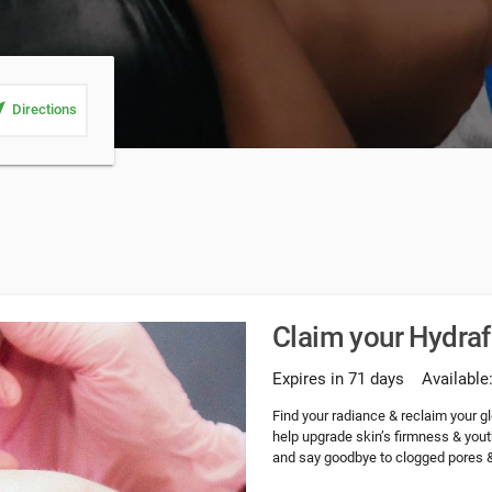
_me
Directions
Claim your Hydrafa
Expires in 71 days
Available
Find your radiance & reclaim your g
help upgrade skin’s firmness & yout
and say goodbye to clogged pores 