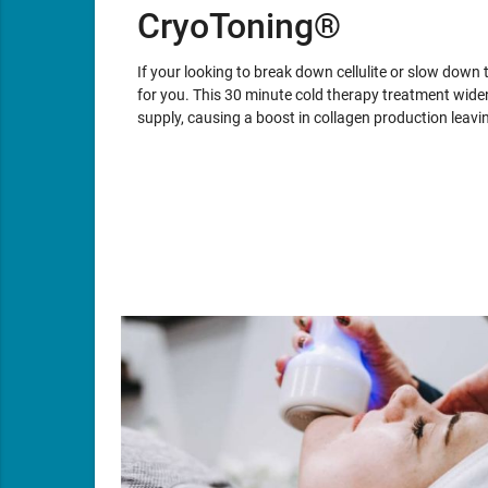
CryoToning®
If your looking to break down cellulite or slow down 
for you. This 30 minute cold therapy treatment wid
supply, causing a boost in collagen production leav