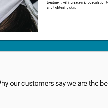
treatment will increase microcirculation t
and tightening skin.
hy our customers say we are the be