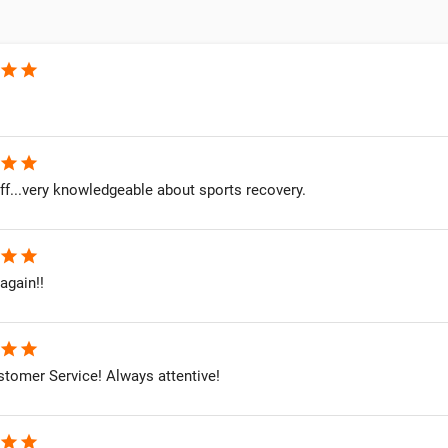
star
star
star
star
ff...very knowledgeable about sports recovery.
star
star
 again!!
star
star
stomer Service! Always attentive!
star
star