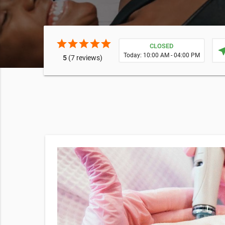
star
star
star
star
star
CLOSED
near
Today: 10:00 AM - 04:00 PM
5
(7 reviews)
Facial may
wrinkles,