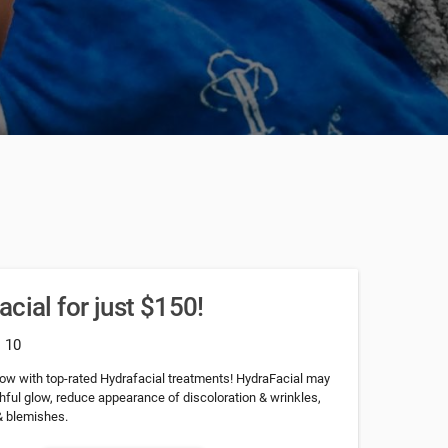
cial for just $150!
: 10
low with top-rated Hydrafacial treatments! HydraFacial may
hful glow, reduce appearance of discoloration & wrinkles,
& blemishes.