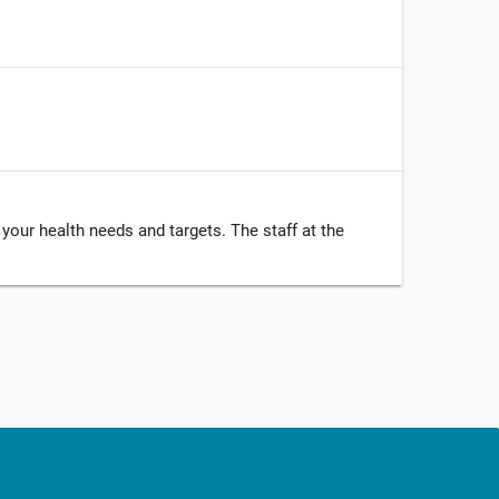
your health needs and targets. The staff at the