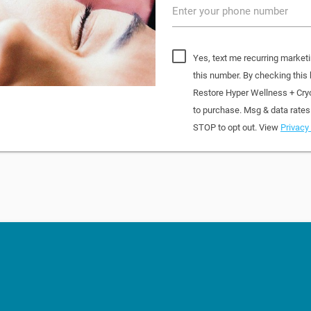
Enter your phone number
Yes, text me recurring market
this number. By checking this
Restore Hyper Wellness + Cry
to purchase. Msg & data rates
STOP to opt out. View
Privacy 