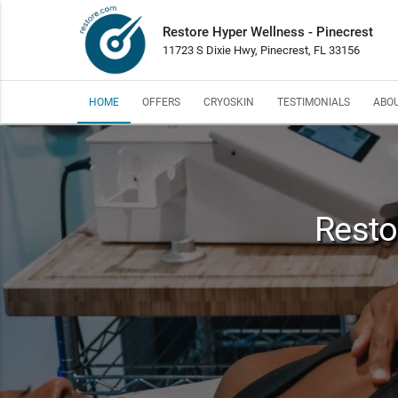
Restore Hyper Wellness - Pinecrest
11723 S Dixie Hwy, Pinecrest, FL 33156
HOME
OFFERS
CRYOSKIN
TESTIMONIALS
ABOU
Resto