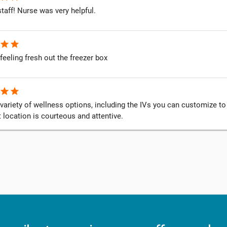
staff! Nurse was very helpful.
star
star
feeling fresh out the freezer box
star
star
variety of wellness options, including the IVs you can customize to 
 location is courteous and attentive.