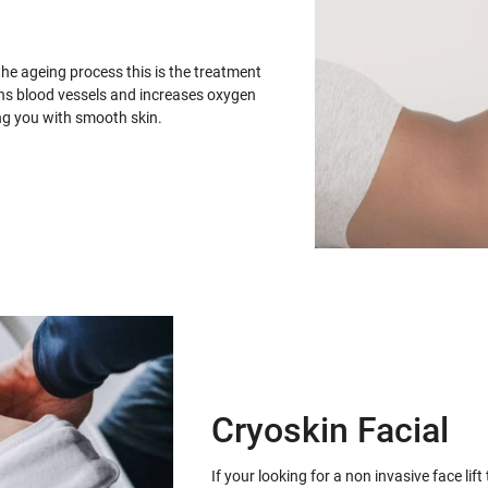
the ageing process this is the treatment
ens blood vessels and increases oxygen
ing you with smooth skin.
Cryoskin Facial
If your looking for a non invasive face lif