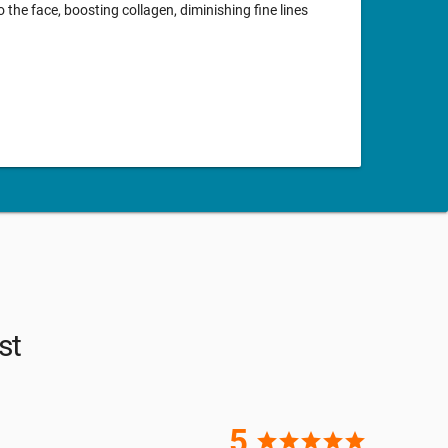
o the face, boosting collagen, diminishing fine lines
st
5
star
star
star
star
star