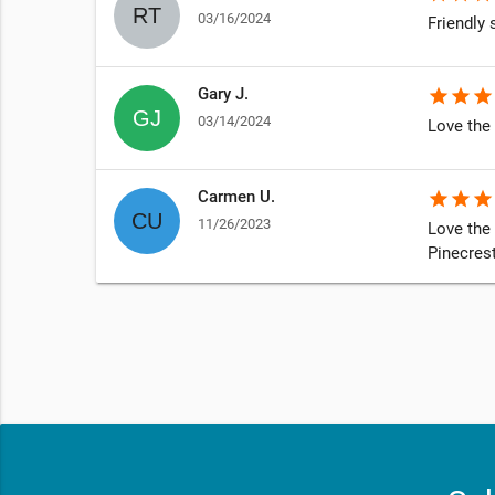
03/16/2024
Friendly 
Gary J.
star
star
star
03/14/2024
Love the 
Carmen U.
star
star
star
11/26/2023
Love the 
Pinecrest