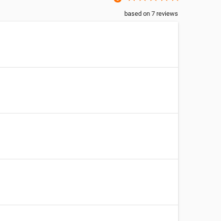
based on
7
reviews