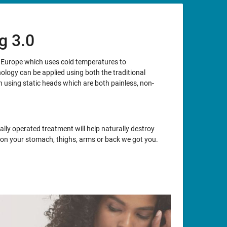
g 3.0
m Europe which uses cold temperatures to
nology can be applied using both the traditional
using static heads which are both painless, non-
lly operated treatment will help naturally destroy
at on your stomach, thighs, arms or back we got you.