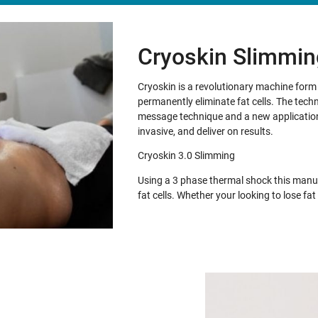
Cryoskin Slimmin
Cryoskin is a revolutionary machine for
permanently eliminate fat cells. The tech
message technique and a new application 
invasive, and deliver on results.
Cryoskin 3.0 Slimming
Using a 3 phase thermal shock this manua
fat cells. Whether your looking to lose f