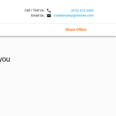
local_phone
Call / Text Us:
(412) 612-2433
email
Email Us:
cranberrytwp@restore.com
Share Offers
 you