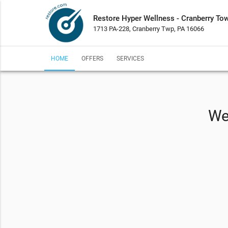
Restore Hyper Wellness - Cranberry To
1713 PA-228, Cranberry Twp, PA 16066
HOME
OFFERS
SERVICES
We 