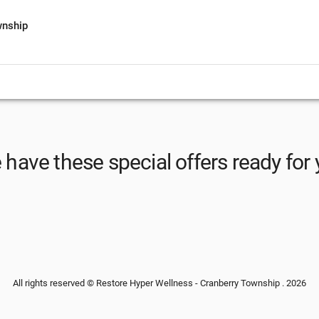
wnship
have these special offers ready for
All rights reserved © Restore Hyper Wellness - Cranberry Township . 2026