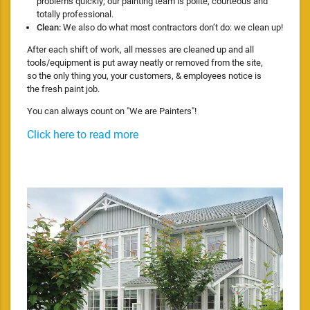
problems quickly; our painting team is polite, courteous and
totally professional.
Clean:
We also do what most contractors don’t do: we clean up!
After each shift of work, all messes are cleaned up and all
tools/equipment is put away neatly or removed from the site,
so the only thing you, your customers, & employees notice is
the fresh paint job.
You can always count on "We are Painters"!
Click here to read more