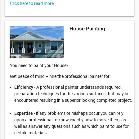
Click here to read more
House Painting
You need to paint your House?
Get peace of mind – hire the professional painter for:
Efficiency
- A professional painter understands required
preparation techniques for the various surfaces that may be
encountered resulting in a superior looking completed project.
Expertise
- if any problems or mishaps occur you can rely
upon a professional to know exactly how to solve them, as
well as answer any questions such as which paint to use for
certain materials.