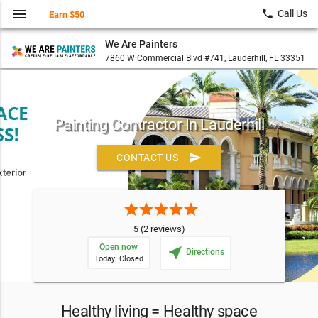
menu
local_phone
Call Us
Earn $50
We Are Painters
7860 W Commercial Blvd #741, Lauderhill, FL 33351
Painting Contractor In Lauderhill
send
CONTACT US
star
star
star
star
star
5
(2 reviews)
Open now
near_me
Directions
Today: Closed
Healthy living = Healthy space