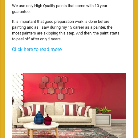
We use only High Quality paints that come with 10 year
guarantee.
It is important that good preparation work is done before
painting and as I saw during my 15 career as a painter, the
most painters are skipping this step. And then, the paint starts
to peel off after only 2 years.
Click here to read more