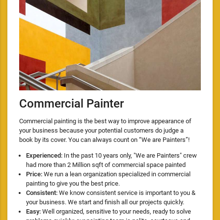
Commercial Painter
Commercial painting is the best way to improve appearance of
your business because your potential customers do judge a
book by its cover. You can always count on “We are Painters”!
Experienced:
In the past 10 years only, "We are Painters" crew
had more than 2 Million sqft of commercial space painted
Price:
We run a lean organization specialized in commercial
painting to give you the best price.
Consistent:
We know consistent service is important to you &
your business. We start and finish all our projects quickly.
Easy:
Well organized, sensitive to your needs, ready to solve