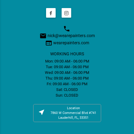
phone
email
nick@wearepainters.com
web
wearepainters.com
WORKING HOURS
Mon: 09:00 AM - 06:00 PM
Tue: 09:00 AM - 06:00 PM
Wed: 09:00 AM - 06:00 PM
Thu: 09:00 AM - 06:00 PM
Fri: 09:00 AM - 06:00 PM
Sat: CLOSED
Sun: CLOSED
Location
near_me
7860 W Commercial Blvd #741
Lauderhill, FL, 33351