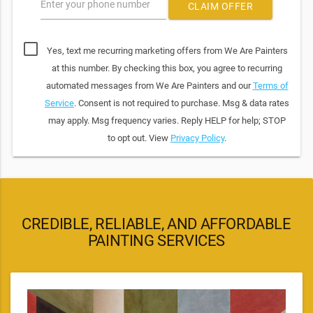
Enter your phone number
CLAIM OFFER
Yes, text me recurring marketing offers from We Are Painters
at this number. By checking this box, you agree to recurring
automated messages from We Are Painters and our
Terms of
Service
. Consent is not required to purchase. Msg & data rates
may apply. Msg frequency varies. Reply HELP for help; STOP
to opt out. View
Privacy Policy
.
CREDIBLE, RELIABLE, AND AFFORDABLE
PAINTING SERVICES