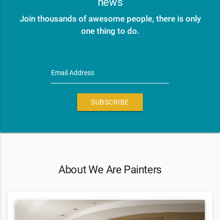
news
Join thousands of awesome people, there is only
one thing to do.
Email Address
SUBSCRIBE
About We Are Painters