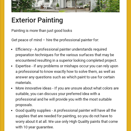
Exterior Painting
Painting is more than just good looks
Get peace of mind – hire the professional painter for:
Efficiency - A professional painter understands required
preparation techniques for the various surfaces that may be
encountered resulting in a superior looking completed project.
Expertise - if any problems or mishaps occur you can rely upon
a professional to know exactly how to solve them, as well as
answer any questions such as which paint to use for certain
materials.
More innovative ideas - If you are unsure about what colors are
suitable, you can discuss your preferred idea with a
professional and he will provide you with the most suitable
proposals.
Good quality supplies - A professional painter will have all the
supplies that are needed for painting, so you do not have to
worry about it at all. We use only High Quality paints that come
with 10 year guarantee.