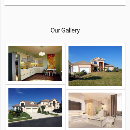
Our Gallery