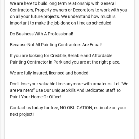
We are here to build long term relationship with General
Contractors, Property owners or Decorators to work with you
on all your future projects. We understand how much is
important to make the job done on time as scheduled.
Do Business With A Professional!
Because Not All Painting Contractors Are Equal!
If you are looking for Credible, Reliable and Affordable
Painting Contractor in Parkland you are at the right place.
We are fully insured, licensed and bonded.
Don’t lose your valuable time anymore with amateurs! Let “We
are Painters” Use Our Unique Skills And Dedicated Staff To
Paint Your Home Or Office!
Contact us today for free, NO OBLIGATION, estimate on your
next project!