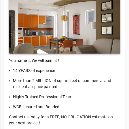
You name it, We will paint it !
14 YEARS of experience
More than 2 MILLION of square feet of commercial and
residential space painted
Highly Trained Professional Team
WCB, Insured and Bonded
Contact us today for a FREE, NO OBLIGATION estimate on
your next project!