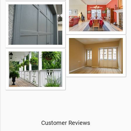
Customer Reviews