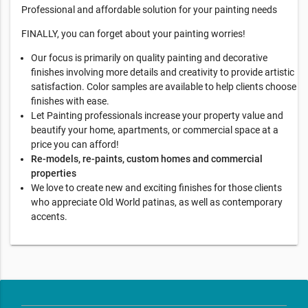
Professional and affordable solution for your painting needs
FINALLY, you can forget about your painting worries!
Our focus is primarily on quality painting and decorative
finishes involving more details and creativity to provide artistic
satisfaction. Color samples are available to help clients choose
finishes with ease.
Let Painting professionals increase your property value and
beautify your home, apartments, or commercial space at a
price you can afford!
Re-models, re-paints, custom homes and commercial
properties
We love to create new and exciting finishes for those clients
who appreciate Old World patinas, as well as contemporary
accents.