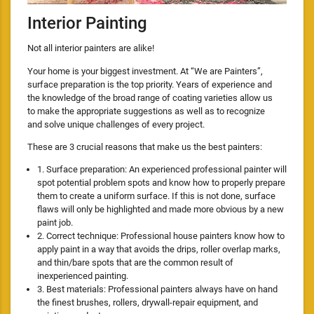
Interior Painting
Not all interior painters are alike!
Your home is your biggest investment. At “We are Painters”,
surface preparation is the top priority. Years of experience and
the knowledge of the broad range of coating varieties allow us
to make the appropriate suggestions as well as to recognize
and solve unique challenges of every project.
These are 3 crucial reasons that make us the best painters:
1. Surface preparation: An experienced professional painter will
spot potential problem spots and know how to properly prepare
them to create a uniform surface. If this is not done, surface
flaws will only be highlighted and made more obvious by a new
paint job.
2. Correct technique: Professional house painters know how to
apply paint in a way that avoids the drips, roller overlap marks,
and thin/bare spots that are the common result of
inexperienced painting.
3. Best materials: Professional painters always have on hand
the finest brushes, rollers, drywall-repair equipment, and