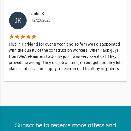
John K.
12/23/2020
star
star
star
star
star
I live in Parkland for over a year, and so far I was disappointed
with the quality of the construction workers. When I ask guys
from WeArePainters to do the job, I was very skeptical. They
proved me wrong. They did job on time, on budget and they left
place spotless. I am happy to recommend to all my neighbors.
Subscribe to receive more offers and