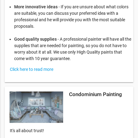
More innovative ideas
- If you are unsure about what colors
are suitable, you can discuss your preferred idea with a
professional and he will provide you with the most suitable
proposals.
Good quality supplies
- A professional painter will have all the
supplies that are needed for painting, so you do not have to
worry about it at all. We use only High Quality paints that
come with 10 year guarantee.
Click here to read more
Condominium Painting
It's all about trust!