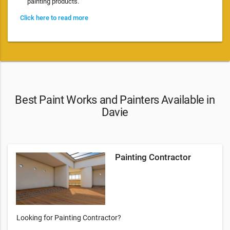
painting products.
Click here to read more
Best Paint Works and Painters Available in
Davie
Painting Contractor
Looking for Painting Contractor?