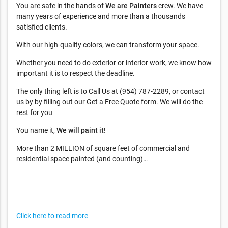
You are safe in the hands of
We are Painters
crew. We have
many years of experience and more than a thousands
satisfied clients.
With our high-quality colors, we can transform your space.
Whether you need to do exterior or interior work, we know how
important it is to respect the deadline.
The only thing left is to Call Us at (954) 787-2289, or contact
us by by filling out our Get a Free Quote form. We will do the
rest for you
You name it,
We will paint it!
More than 2 MILLION of square feet of commercial and
residential space painted (and counting)…
Click here to read more