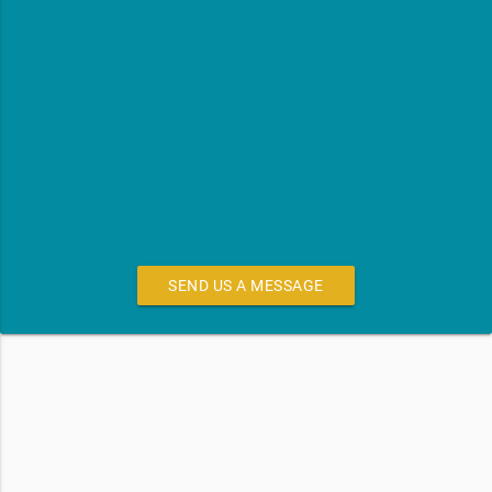
SEND US A MESSAGE