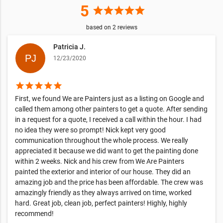
5
star
star
star
star
star
based on
2
reviews
Patricia J.
12/23/2020
star
star
star
star
star
First, we found We are Painters just as a listing on Google and
called them among other painters to get a quote. After sending
in a request for a quote, I received a call within the hour. I had
no idea they were so prompt! Nick kept very good
communication throughout the whole process. We really
appreciated it because we did want to get the painting done
within 2 weeks. Nick and his crew from We Are Painters
painted the exterior and interior of our house. They did an
amazing job and the price has been affordable. The crew was
amazingly friendly as they always arrived on time, worked
hard. Great job, clean job, perfect painters! Highly, highly
recommend!