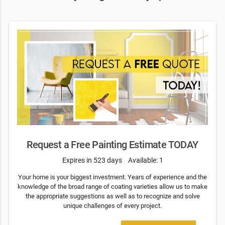
Request a Free Painting Estimate TODAY
Expires in 523 days
Available: 1
Your home is your biggest investment. Years of experience and the
knowledge of the broad range of coating varieties allow us to make
the appropriate suggestions as well as to recognize and solve
unique challenges of every project.