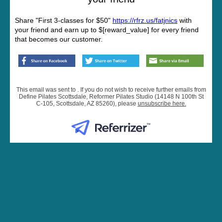
Share "First 3-classes for $50"
https://rfrz.us/fatjnics
with
your friend and earn up to $[reward_value] for every friend
that becomes our customer.
This email was sent to . If you do not wish to receive further emails from
Define Pilates Scottsdale, Reformer Pilates Studio (14148 N 100th St
C-105, Scottsdale, AZ 85260), please
unsubscribe here
.