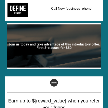
Call Now [business_phone]
Earn up to $[reward_value] when you refer
your friend