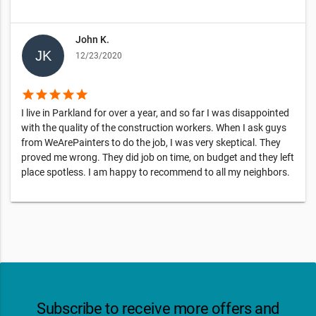
John K.
12/23/2020
star
star
star
star
star
I live in Parkland for over a year, and so far I was disappointed
with the quality of the construction workers. When I ask guys
from WeArePainters to do the job, I was very skeptical. They
proved me wrong. They did job on time, on budget and they left
place spotless. I am happy to recommend to all my neighbors.
Subscribe to receive more offers and