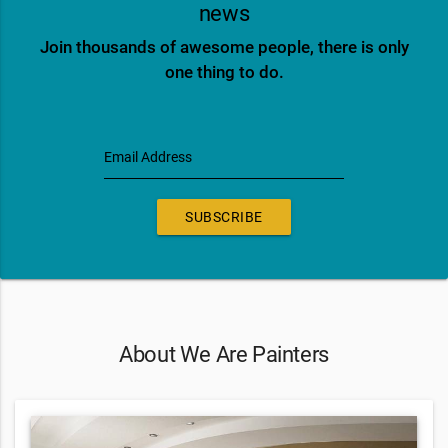
news
Join thousands of awesome people, there is only
one thing to do.
Email Address
SUBSCRIBE
About We Are Painters