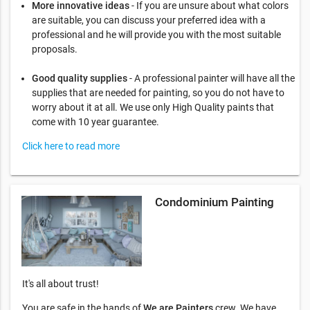
More innovative ideas
- If you are unsure about what colors
are suitable, you can discuss your preferred idea with a
professional and he will provide you with the most suitable
proposals.
Good quality supplies
- A professional painter will have all the
supplies that are needed for painting, so you do not have to
worry about it at all. We use only High Quality paints that
come with 10 year guarantee.
Click here to read more
Condominium Painting
It's all about trust!
You are safe in the hands of
We are Painters
crew. We have