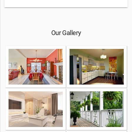
Our Gallery