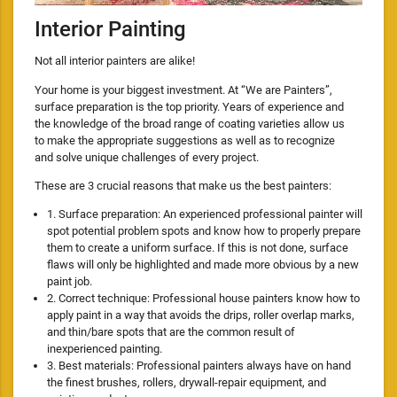
Interior Painting
Not all interior painters are alike!
Your home is your biggest investment. At “We are Painters”,
surface preparation is the top priority. Years of experience and
the knowledge of the broad range of coating varieties allow us
to make the appropriate suggestions as well as to recognize
and solve unique challenges of every project.
These are 3 crucial reasons that make us the best painters:
1. Surface preparation: An experienced professional painter will
spot potential problem spots and know how to properly prepare
them to create a uniform surface. If this is not done, surface
flaws will only be highlighted and made more obvious by a new
paint job.
2. Correct technique: Professional house painters know how to
apply paint in a way that avoids the drips, roller overlap marks,
and thin/bare spots that are the common result of
inexperienced painting.
3. Best materials: Professional painters always have on hand
the finest brushes, rollers, drywall-repair equipment, and