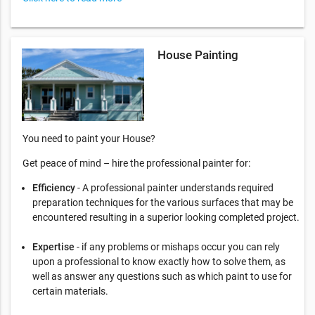
House Painting
You need to paint your House?
Get peace of mind – hire the professional painter for:
Efficiency
- A professional painter understands required
preparation techniques for the various surfaces that may be
encountered resulting in a superior looking completed project.
Expertise
- if any problems or mishaps occur you can rely
upon a professional to know exactly how to solve them, as
well as answer any questions such as which paint to use for
certain materials.