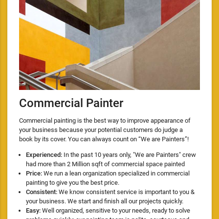
Commercial Painter
Commercial painting is the best way to improve appearance of
your business because your potential customers do judge a
book by its cover. You can always count on “We are Painters”!
Experienced:
In the past 10 years only, "We are Painters" crew
had more than 2 Million sqft of commercial space painted
Price:
We run a lean organization specialized in commercial
painting to give you the best price.
Consistent:
We know consistent service is important to you &
your business. We start and finish all our projects quickly.
Easy:
Well organized, sensitive to your needs, ready to solve