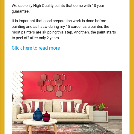
We use only High Quality paints that come with 10 year
guarantee.
It is important that good preparation work is done before
painting and as I saw during my 15 career as a painter, the
most painters are skipping this step. And then, the paint starts
to peel off after only 2 years.
Click here to read more