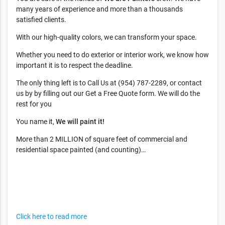
many years of experience and more than a thousands
satisfied clients.
With our high-quality colors, we can transform your space.
Whether you need to do exterior or interior work, we know how
important it is to respect the deadline.
The only thing left is to Call Us at (954) 787-2289, or contact
us by by filling out our Get a Free Quote form. We will do the
rest for you
You name it,
We will paint it!
More than 2 MILLION of square feet of commercial and
residential space painted (and counting)…
Click here to read more