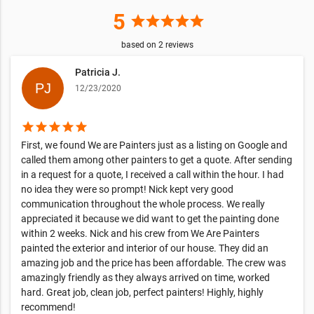
5
star
star
star
star
star
based on
2
reviews
Patricia J.
12/23/2020
star
star
star
star
star
First, we found We are Painters just as a listing on Google and
called them among other painters to get a quote. After sending
in a request for a quote, I received a call within the hour. I had
no idea they were so prompt! Nick kept very good
communication throughout the whole process. We really
appreciated it because we did want to get the painting done
within 2 weeks. Nick and his crew from We Are Painters
painted the exterior and interior of our house. They did an
amazing job and the price has been affordable. The crew was
amazingly friendly as they always arrived on time, worked
hard. Great job, clean job, perfect painters! Highly, highly
recommend!