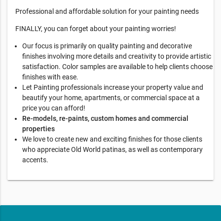
Professional and affordable solution for your painting needs
FINALLY, you can forget about your painting worries!
Our focus is primarily on quality painting and decorative
finishes involving more details and creativity to provide artistic
satisfaction. Color samples are available to help clients choose
finishes with ease.
Let Painting professionals increase your property value and
beautify your home, apartments, or commercial space at a
price you can afford!
Re-models, re-paints, custom homes and commercial
properties
We love to create new and exciting finishes for those clients
who appreciate Old World patinas, as well as contemporary
accents.