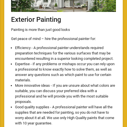
Exterior Painting
Painting is more than just good looks
Get peace of mind – hire the professional painter for:
Efficiency - A professional painter understands required
preparation techniques for the various surfaces that may be
encountered resulting in a superior looking completed project.
Expertise - if any problems or mishaps occur you can rely upon
a professional to know exactly how to solve them, as well as
answer any questions such as which paint to use for certain
materials.
More innovative ideas - If you are unsure about what colors are
suitable, you can discuss your preferred idea with a
professional and he will provide you with the most suitable
proposals.
Good quality supplies - A professional painter will have all the
supplies that are needed for painting, so you do not have to
worry about it at all. We use only High Quality paints that come
with 10 year guarantee.