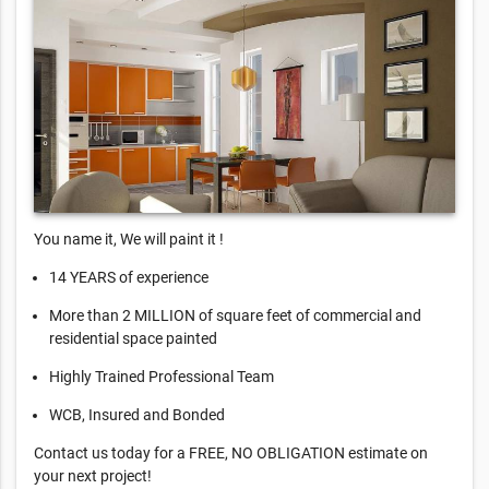
You name it, We will paint it !
14 YEARS of experience
More than 2 MILLION of square feet of commercial and
residential space painted
Highly Trained Professional Team
WCB, Insured and Bonded
Contact us today for a FREE, NO OBLIGATION estimate on
your next project!