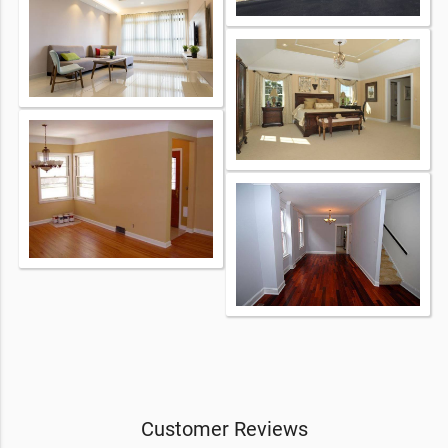
Customer Reviews