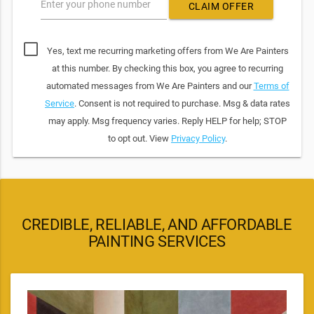
Enter your phone number
CLAIM OFFER
Yes, text me recurring marketing offers from We Are Painters
at this number. By checking this box, you agree to recurring
automated messages from We Are Painters and our
Terms of
Service
. Consent is not required to purchase. Msg & data rates
may apply. Msg frequency varies. Reply HELP for help; STOP
to opt out. View
Privacy Policy
.
CREDIBLE, RELIABLE, AND AFFORDABLE
PAINTING SERVICES