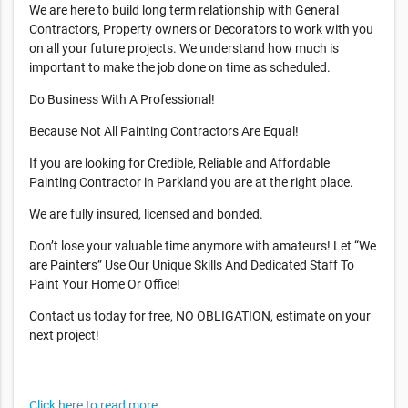
We are here to build long term relationship with General
Contractors, Property owners or Decorators to work with you
on all your future projects. We understand how much is
important to make the job done on time as scheduled.
Do Business With A Professional!
Because Not All Painting Contractors Are Equal!
If you are looking for Credible, Reliable and Affordable
Painting Contractor in Parkland you are at the right place.
We are fully insured, licensed and bonded.
Don’t lose your valuable time anymore with amateurs! Let “We
are Painters” Use Our Unique Skills And Dedicated Staff To
Paint Your Home Or Office!
Contact us today for free, NO OBLIGATION, estimate on your
next project!
Click here to read more