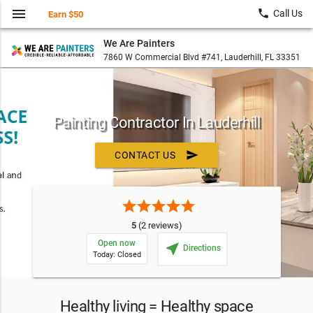
menu
local_phone
Call Us
Earn $50
We Are Painters
7860 W Commercial Blvd #741, Lauderhill, FL 33351
Painting Contractor In Lauderhill
send
CONTACT US
star
star
star
star
star
5
(2 reviews)
Open now
near_me
Directions
Today: Closed
Healthy living = Healthy space