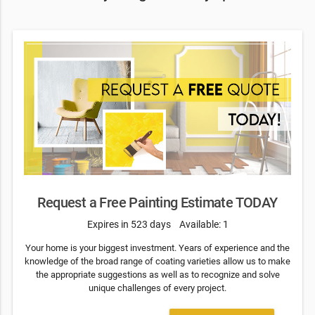
Request a Free Painting Estimate TODAY
Expires in 523 days
Available: 1
Your home is your biggest investment. Years of experience and the
knowledge of the broad range of coating varieties allow us to make
the appropriate suggestions as well as to recognize and solve
unique challenges of every project.