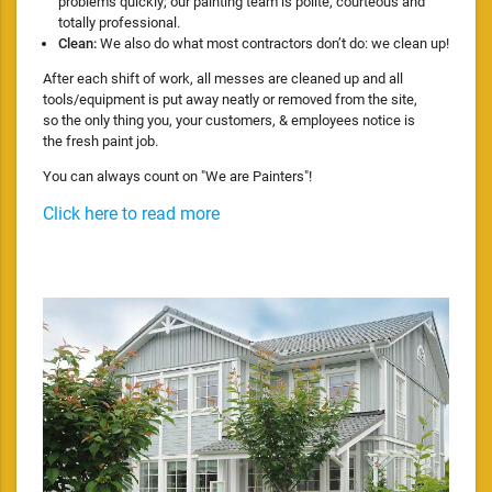
problems quickly; our painting team is polite, courteous and
totally professional.
Clean:
We also do what most contractors don’t do: we clean up!
After each shift of work, all messes are cleaned up and all
tools/equipment is put away neatly or removed from the site,
so the only thing you, your customers, & employees notice is
the fresh paint job.
You can always count on "We are Painters"!
Click here to read more