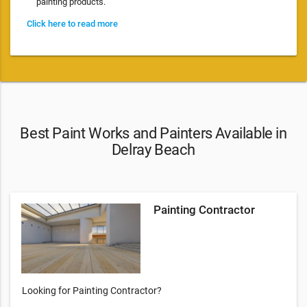
painting products.
Click here to read more
Best Paint Works and Painters Available in
Delray Beach
Painting Contractor
Looking for Painting Contractor?