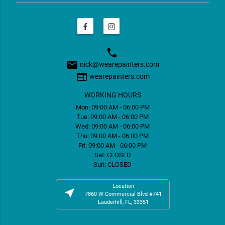
phone
email
nick@wearepainters.com
web
wearepainters.com
WORKING HOURS
Mon: 09:00 AM - 06:00 PM
Tue: 09:00 AM - 06:00 PM
Wed: 09:00 AM - 06:00 PM
Thu: 09:00 AM - 06:00 PM
Fri: 09:00 AM - 06:00 PM
Sat: CLOSED
Sun: CLOSED
Location
near_me
7860 W Commercial Blvd #741
Lauderhill, FL, 33351