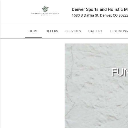
Denver Sports and Holistic M
1580 S Dahlia St, Denver, CO 8022
HOME
OFFERS
SERVICES
GALLERY
TESTIMONI
FUN