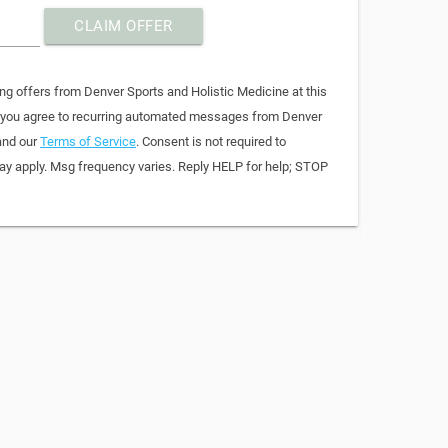
CLAIM OFFER
ng offers from Denver Sports and Holistic Medicine at this
, you agree to recurring automated messages from Denver
and our
Terms of Service
. Consent is not required to
y apply. Msg frequency varies. Reply HELP for help; STOP