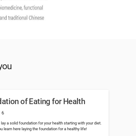
 you
ation of Eating for Health
: 6
ay a solid foundation for your health starting with your diet.
learn here laying the foundation for a healthy life!