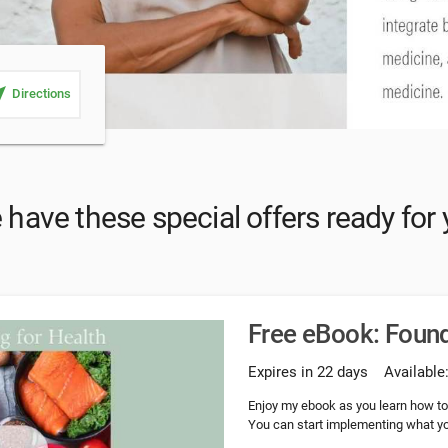
_me
Directions
have these special offers ready for
Free eBook: Found
Expires in 22 days
Available
Enjoy my ebook as you learn how to l
You can start implementing what you 