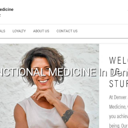
edicine
2
ALS
LOYALTY
ABOUT US
CONTACT US
CTIONAL MEDICINE In Den