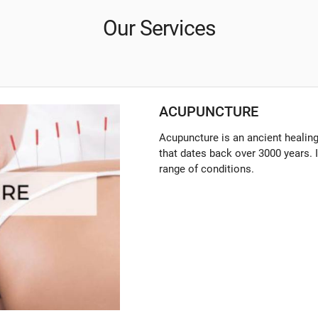
Our Services
ACUPUNCTURE
Acupuncture is an ancient healin
that dates back over 3000 years. I
range of conditions.