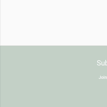
Sub
Join