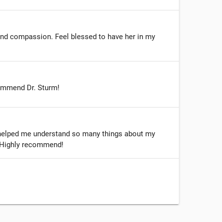
and compassion. Feel blessed to have her in my
commend Dr. Sturm!
s helped me understand so many things about my
. Highly recommend!