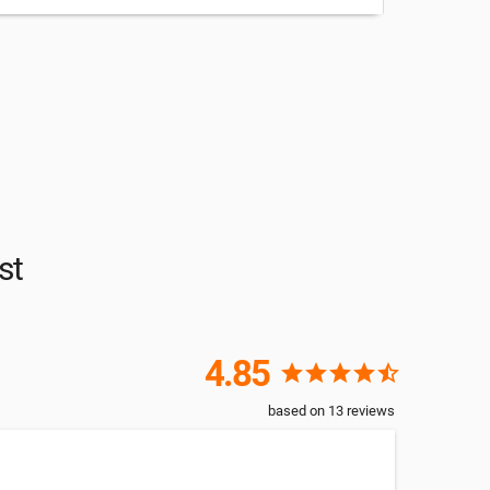
st
4.85
star
star
star
star
star_half
based on
13
reviews