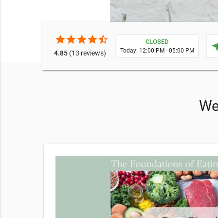
star
star
star
star
star_half
CLOSED
near
Today: 12:00 PM - 05:00 PM
4.85
(13 reviews)
We 
help you.
achieve