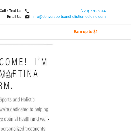
local_phone
Call / Text Us:
(720) 770-5314
email
Email Us:
info@denversportsandholisticmedicine.com
Earn up to $1
ver