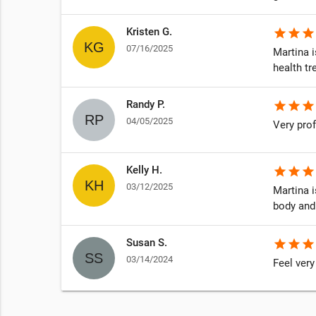
Kristen G.
star
star
star
07/16/2025
Martina 
njudgmental
health t
ks, I was
Randy P.
star
star
star
04/05/2025
Very prof
Kelly H.
star
star
star
03/12/2025
Martina 
body and
Susan S.
star
star
star
03/14/2024
Feel very