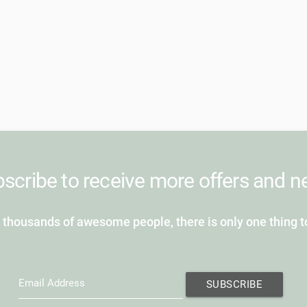
scribe to receive more offers and 
 thousands of awesome people, there is only one thing t
Email Address
SUBSCRIBE