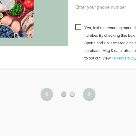
Enter your phone number
Yes, text me recurring marketi
number. By checking this box
Sports and Holistic Medicine 
purchase. Msg & data rates ma
to opt out. View
Privacy Policy
.
fiber_manual_record
fiber_manual_record
keyboard_arrow_left
keyboard_arrow_right