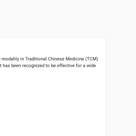
g modality in Traditional Chinese Medicine (TCM)
t has been recognized to be effective for a wide