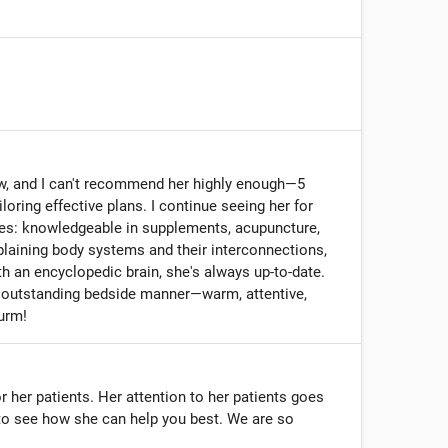
now, and I can't recommend her highly enough—5
oring effective plans. I continue seeing her for
ses: knowledgeable in supplements, acupuncture,
plaining body systems and their interconnections,
 an encyclopedic brain, she's always up-to-date.
nd outstanding bedside manner—warm, attentive,
urm!
r her patients. Her attention to her patients goes
to see how she can help you best. We are so