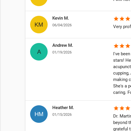
to make
s &
Kevin M.
star
star
star
and I
06/04/2026
Very prof
Andrew M.
star
star
star
 I have
01/19/2026
I've been
teach me
stars! He
go on a
acupunct
cupping, 
making c
She's a p
onversation
caring. 
y.
Heather M.
star
star
star
01/15/2026
Dr. Marti
s for the
beyond t
ppening on
grateful