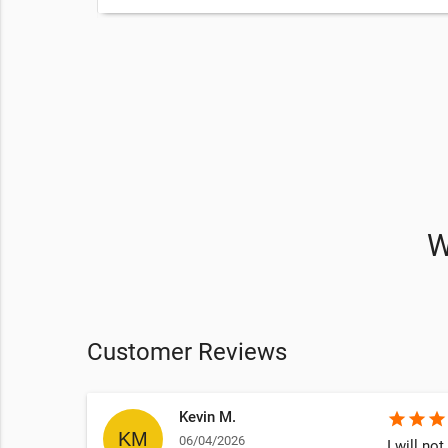
eatments
ng
on
to get
W
Customer Reviews
Kevin M.
star
star
star
06/04/2026
ven lift 5
I will no