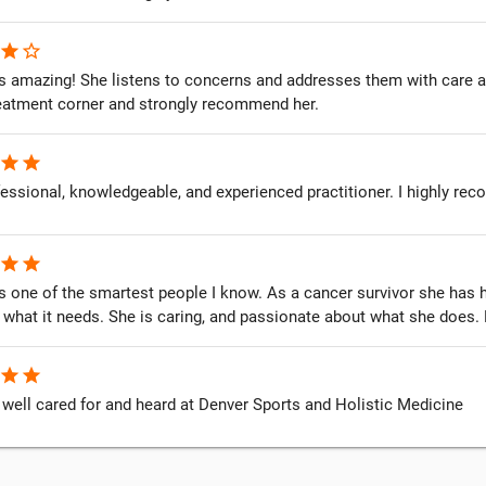
star
star_border
is amazing! She listens to concerns and addresses them with care 
reatment corner and strongly recommend her.
star
star
essional, knowledgeable, and experienced practitioner. I highly re
star
star
is one of the smartest people I know. As a cancer survivor she ha
 what it needs. She is caring, and passionate about what she does
star
star
 well cared for and heard at Denver Sports and Holistic Medicine