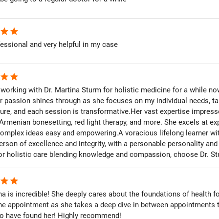
star
star
essional and very helpful in my case
star
star
 working with Dr. Martina Sturm for holistic medicine for a while 
r passion shines through as she focuses on my individual needs, tail
ure, and each session is transformative.Her vast expertise impres
Armenian bonesetting, red light therapy, and more. She excels at ex
omplex ideas easy and empowering.A voracious lifelong learner with
erson of excellence and integrity, with a personable personality a
For holistic care blending knowledge and compassion, choose Dr. St
star
star
na is incredible! She deeply cares about the foundations of health fo
he appointment as she takes a deep dive in between appointments 
 to have found her! Highly recommend!