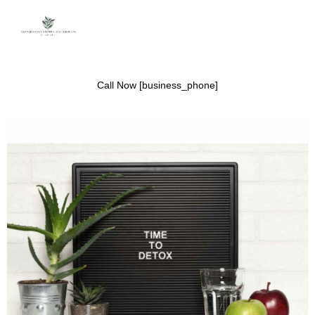
Call Now [business_phone]