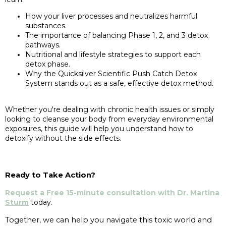
How your liver processes and neutralizes harmful
substances.
The importance of balancing Phase 1, 2, and 3 detox
pathways.
Nutritional and lifestyle strategies to support each
detox phase.
Why the Quicksilver Scientific Push Catch Detox
System stands out as a safe, effective detox method.
Whether you're dealing with chronic health issues or simply
looking to cleanse your body from everyday environmental
exposures, this guide will help you understand how to
detoxify without the side effects.
Ready to Take Action?
Request a Free 15-minute consultation with Dr. Martina
Sturm
today.
Together, we can help you navigate this toxic world and