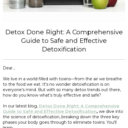
Detox Done Right: A Comprehensive
Guide to Safe and Effective
Detoxification
Dear ,
We live in a world filled with toxins—from the air we breathe
to the food we eat. It's no wonder detoxification is on
everyone's mind. But with so many detox trends out there,
how do you know what’s truly effective and safe?
In our latest blog,
Detox Done Right: A Comprehensive
Guide to Safe and Effective Detoxification
,
we dive into
the science of detoxification, breaking down the three key
phases your body goes through to eliminate toxins. You'll
learn: