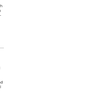
ch
o
—
d
nd
l