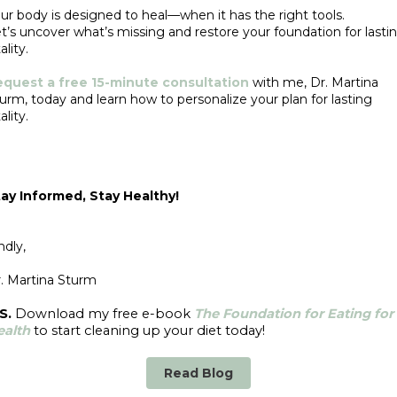
ur body is designed to heal—when it has the right tools.
t’s uncover what’s missing and restore your foundation for lasti
ality.
equest a free 15-minute consultation
with me, Dr. Martina
urm, today and learn how to personalize your plan for lasting
ality.
ay Informed, Stay Healthy!
ndly,
. Martina Sturm
S.
Download my free e-book
The Foundation for Eating for
ealth
to start cleaning up your diet today!
Read Blog