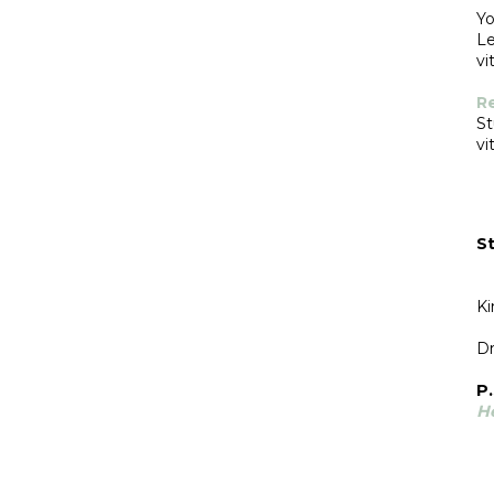
Yo
Le
vit
R
St
vit
St
Ki
Dr
P.
H