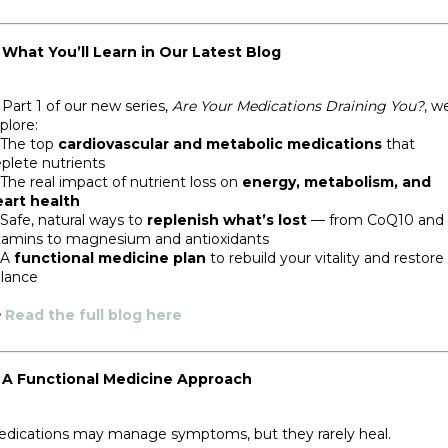
 What You’ll Learn in Our Latest Blog
 Part 1 of our new series,
Are Your Medications Draining You?
, w
plore:
 The top
cardiovascular and metabolic medications
that
plete nutrients
The real impact of nutrient loss on
energy, metabolism, and
art health
Safe, natural ways to
replenish what’s lost
— from CoQ10 and 
tamins to magnesium and antioxidants
 A
functional medicine plan
to rebuild your vitality and restore
lance

Read the full blog here
 A Functional Medicine Approach
dications may manage symptoms, but they rarely heal.