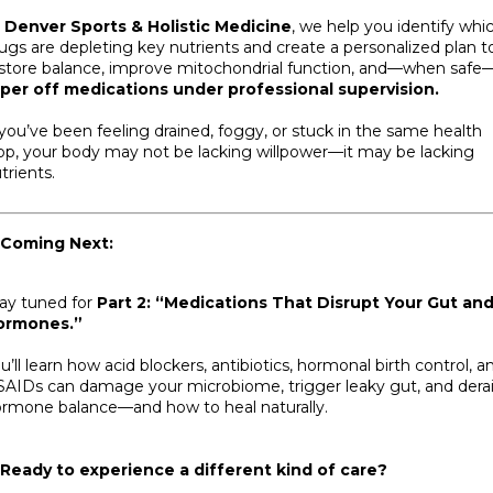
t
Denver Sports & Holistic Medicine
, we help you identify whi
ugs are depleting key nutrients and create a personalized plan t
store balance, improve mitochondrial function, and—when safe
per off medications under professional supervision.
 you’ve been feeling drained, foggy, or stuck in the same health
op, your body may not be lacking willpower—it may be lacking
trients.
 Coming
Next:
ay tuned for
Part 2: “Medications That Disrupt Your Gut an
ormones.”
u’ll learn how acid blockers, antibiotics, hormonal birth control, a
AIDs can damage your microbiome, trigger leaky gut, and derai
rmone balance—and how to heal naturally.
Ready to experience a different kind of care?