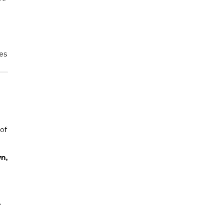
es
of
n,
e