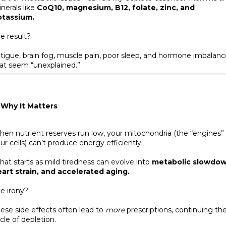
nerals like
CoQ10, magnesium, B12, folate, zinc, and
otassium.
e result?
tigue, brain fog, muscle pain, poor sleep, and hormone imbalanc
at seem “unexplained.”
 Why It Matters
en nutrient reserves run low, your mitochondria (the “engines” 
ur cells) can’t produce energy efficiently.
at starts as mild tiredness can evolve into
metabolic slowdow
art strain, and accelerated aging.
e irony?
ese side effects often lead to
more
prescriptions, continuing th
cle of depletion.