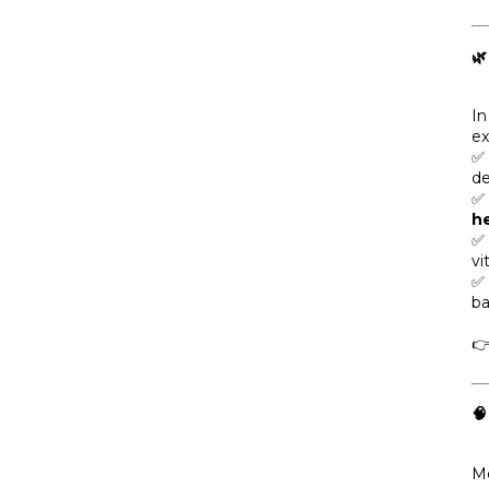
🌿
In
ex
✅
de
✅ 
he
✅ 
vi
✅
ba


Me