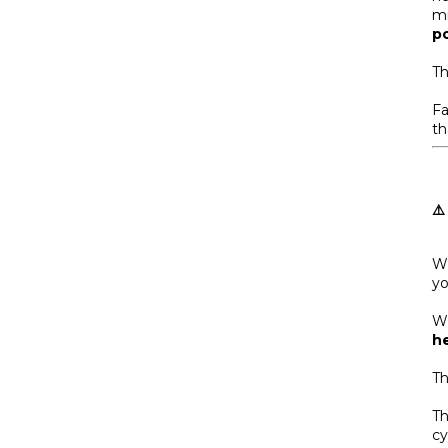
mi
p
Th
Fa
th
⚠️
Wh
yo
Wh
he
Th
Th
cy