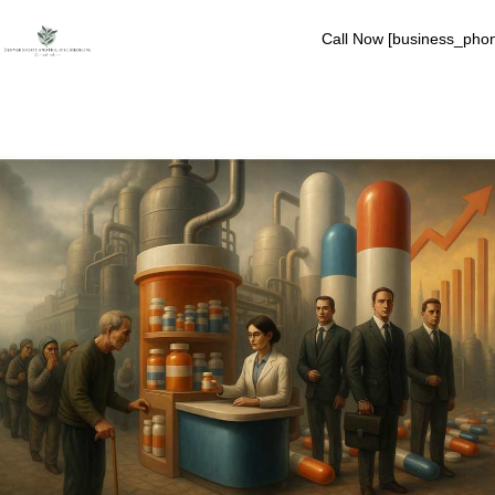
Call Now [business_pho