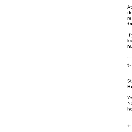
A
dr
re
ta
If
lo
nu
✨
St
H
Yo
NS
ho
✨