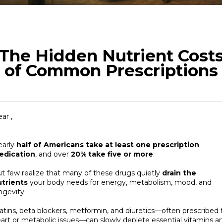
The Hidden Nutrient Cost
of Common Prescriptions
ar ,
early
half of Americans take at least one prescription
edication
, and over
20% take five or more
.
t few realize that many of these drugs quietly
drain the
trients
your body needs for energy, metabolism, mood, and
ngevity.
atins, beta blockers, metformin, and diuretics—often prescribed 
art or metabolic issues—can slowly deplete essential vitamins a