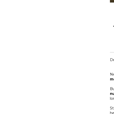
De
N
m
Bu
nu
lo
St
he