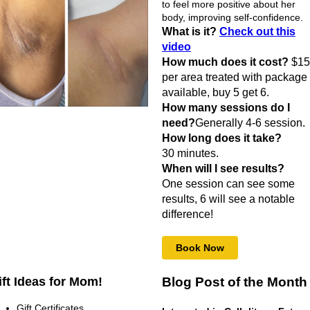
to feel more positive about her
body, improving self-confidence.
What is it?
Check out this
video
How much does it cost?
$15
per area treated with package
available, buy 5 get 6.
How many sessions do I
need?
Generally 4-6 session.
How long does it take?
30 minutes.
When will I see results?
One session can see some
results, 6 will see a notable
difference!
Book Now
ift Ideas for Mom!
Blog Post of the Month
Gift Certificates