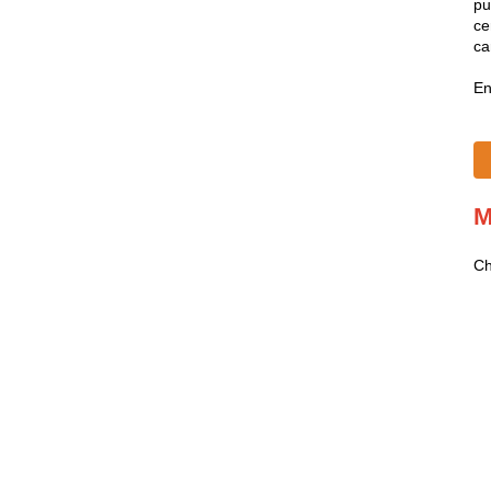
pu
ce
ca
En
M
Ch