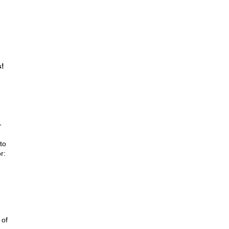
s!
-
to
r:
 of