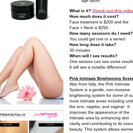
age spots
What is it?
Check out this vide
How much does it cost?
Face treatment is $200 and the
Face + Neck is $250.
How many sessions do I need?
You could get one or a series!
How long does it take?
30 minutes.
When will I see results?
One session can see some result
6 will see a notable difference!
Pink Intimate Brightening Syst
Also from Italy, the Pink Intimate
System is a gentle, non-invasive
brightening system for some of o
most intimate areas including und
the arm, nipples, and vaginal. It
improves the appearance of the
intimate area by enhancing skin
clarity and contributing to its overa
beauty. This system allows wome