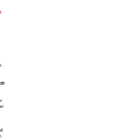
o
s,
em
ur
er
ll
n