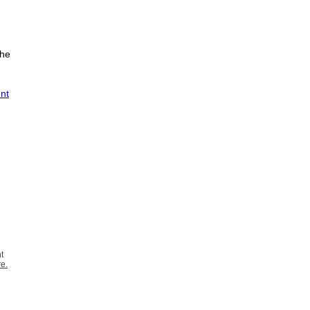
the
ent
t
re
.