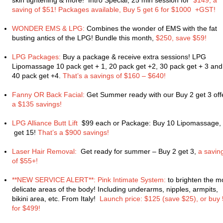
skin tightening & more! Intro Special, 25 min session for
$149, a
saving of $51! Packages available, Buy 5 get 6 for $1000 +GST!
WONDER EMS & LPG:
Combines the wonder of EMS with the fat
busting antics of the LPG! Bundle this month,
$250, save $59!
LPG Packages:
Buy a package & receive extra sessions! LPG
Lipomassage 10 pack get + 1, 20 pack get +2, 30 pack get + 3 and
40 pack get +4.
That’s a savings of $160 – $640!
Fanny OR Back Facial:
Get Summer ready with our Buy 2 get 3 offe
a $135 savings!
LPG Alliance Butt Lift
$99 each or Package: Buy 10 Lipomassage,
get 15!
That’s a $900 savings!
Laser Hair Removal:
Get ready for summer – Buy 2 get 3,
a savin
of $55+!
**NEW SERVICE ALERT**: Pink Intimate System:
to brighten the m
delicate areas of the body! Including underarms, nipples, armpits,
bikini area, etc. From Italy!
Launch price: $125 (save $25), or buy 
for $499!