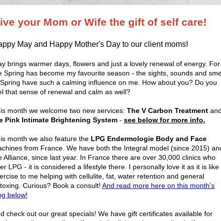
ive your Mom or Wife the gift of self care!
ppy May and Happy Mother's Day to our client moms!
y brings warmer days, flowers and just a lovely renewal of energy. For
 Spring has become my favourite season - the sights, sounds and sme
 Spring have such a calming influence on me. How about you? Do you
el that sense of renewal and calm as well?
is month we welcome two new services:
The V Carbon Treatment
an
e Pink Intimate Brightening System
-
see below for more info.
is month we also feature the
LPG Endermologie Body and Face
chines from France. We have both the Integral model (since 2015) an
e Alliance, since last year. In France there are over 30,000 clinics who
fer LPG - it is considered a lifestyle there. I personally love it as it is like
ercise to me helping with cellulite, fat, water retention and general
toxing. Curious? Book a consult!
And read more here on this month's
og below!
d check out our great specials! We have gift certificates available for