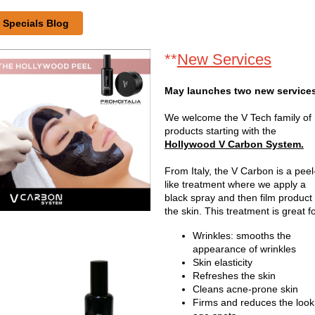
Specials Blog
**
New Services
May launches two new service
We welcome the V Tech family of
products starting with the
Hollywood V Carbon System.
From Italy, the V Carbon is a peel
like treatment where we apply a
black spray and then film product 
the skin. This treatment is great fo
Wrinkles: smooths the
appearance of wrinkles
Skin elasticity
Refreshes the skin
Cleans acne-prone skin
Firms and reduces the look