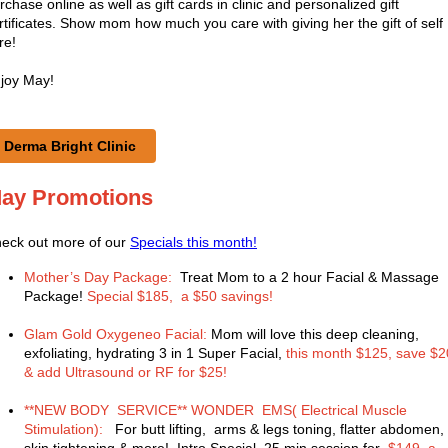
rchase online as well as gift cards in clinic and personalized gift
rtificates. Show mom how much you care with giving her the gift of self
re!
joy May!
Derma Bright Clinic
ay Promotions
eck out more of our
Specials this month!
Mother’s Day Package:
Treat Mom to a 2 hour Facial & Massage
Package!
Special $185, a $50 savings!
Glam Gold Oxygeneo Facial:
Mom will love this deep cleaning,
exfoliating, hydrating 3 in 1 Super Facial,
this month $125, save $2
& add Ultrasound or RF for $25!
**NEW BODY SERVICE** WONDER EMS( Electrical Muscle
Stimulation):
For butt lifting, arms & legs toning, flatter abdomen,