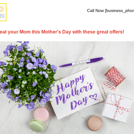
Call Now [business_pho
eat your Mom this Mother's Day with these great offers!