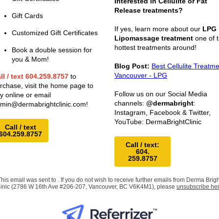
Interested in Cellulite or Fat
Release treatments?
Gift Cards
If yes, learn more about our
LPG
Customized Gift Certificates
Lipomassage treatment
one of 
hottest treatments around!
Book a double session for
you & Mom!
Blog Post:
Best Cellulite Treatm
Vancouver - LPG
ll / text 604.259.8757
to
rchase, visit the home page to
Follow us on our Social Media
y online or email
channels:
@dermabright
:
min@dermabrightclinic.com
!
Instagram, Facebook & Twitter,
YouTube: DermaBrightClinic
Call / text
604.259.8757
Call / text:
604.
259.8757
This email was sent to . If you do not wish to receive further emails from Derma Brigh
linic (2786 W 16th Ave #206-207, Vancouver, BC V6K4M1), please
unsubscribe he