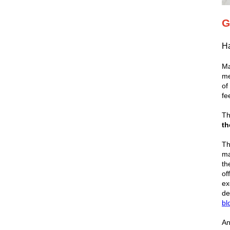
G
Ha
Ma
me
of
fe
Th
th
Th
ma
th
of
ex
de
bl
An