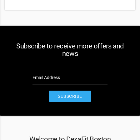
Subscribe to receive more offers and
news
Email Address
SUBSCRIBE
Welcome to DexaFit Boston