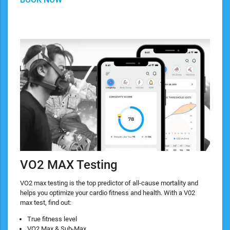
VO2 MAX Testing
VO2 max testing is the top predictor of all-cause mortality and
helps you optimize your cardio fitness and health. With a V02
max test, find out:
True fitness level
VO2 Max & Sub-Max