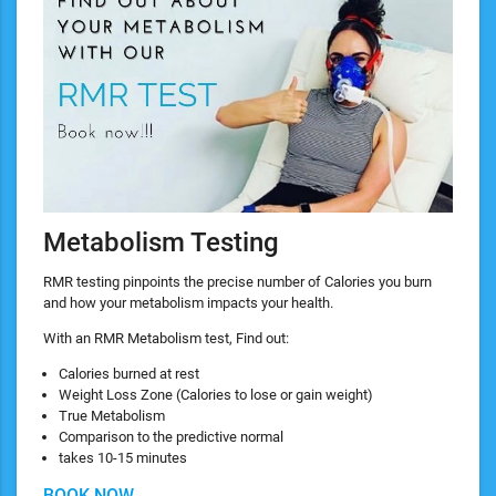
Metabolism Testing
RMR testing pinpoints the precise number of Calories you burn
and how your metabolism impacts your health.
With an RMR Metabolism test, Find out:
Calories burned at rest
Weight Loss Zone (Calories to lose or gain weight)
True Metabolism
Comparison to the predictive normal
takes 10-15 minutes
BOOK NOW