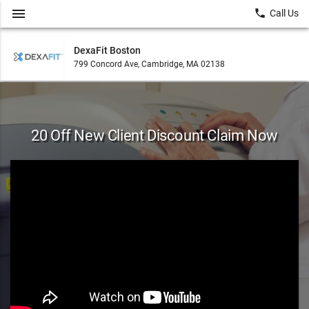
menu
local_phone
Call Us
DexaFit Boston
799 Concord Ave, Cambridge, MA 02138
20 Off New Client Discount Claim Now