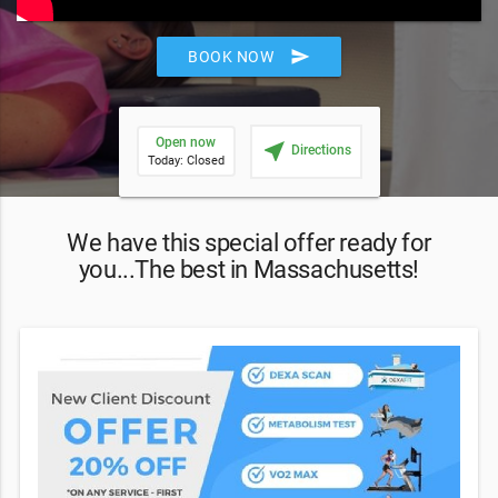
send
BOOK NOW
Open now
near_me
Directions
Today: Closed
We have this special offer ready for
you...The best in Massachusetts!