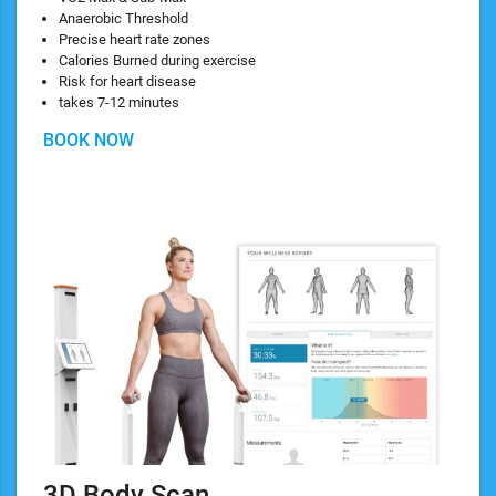
Anaerobic Threshold
Precise heart rate zones
Calories Burned during exercise
Risk for heart disease
takes 7-12 minutes
BOOK NOW
3D Body Scan