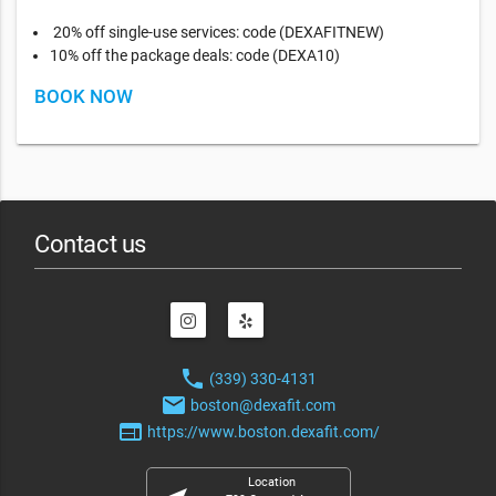
20% off single-use services: code (DEXAFITNEW)
10% off the package deals: code (DEXA10)
BOOK NOW
Contact us
phone
(339) 330-4131
email
boston@dexafit.com
web
https://www.boston.dexafit.com/
Location