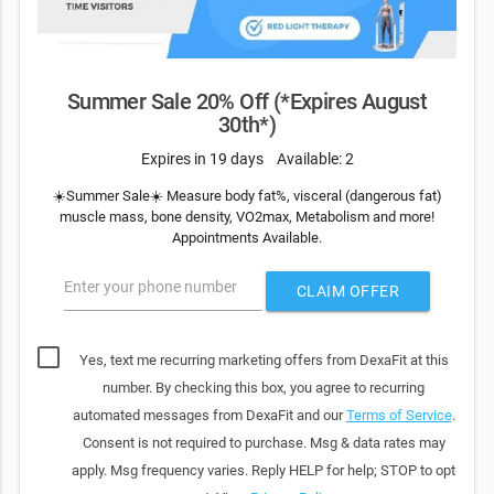
Summer Sale 20% Off (*Expires August
30th*)
Expires in 19 days
Available: 2
☀️Summer Sale☀️ Measure body fat%, visceral (dangerous fat)
muscle mass, bone density, VO2max, Metabolism and more!
Appointments Available.
Enter your phone number
CLAIM OFFER
Yes, text me recurring marketing offers from DexaFit at this
number. By checking this box, you agree to recurring
automated messages from DexaFit and our
Terms of Service
.
Consent is not required to purchase. Msg & data rates may
apply. Msg frequency varies. Reply HELP for help; STOP to opt