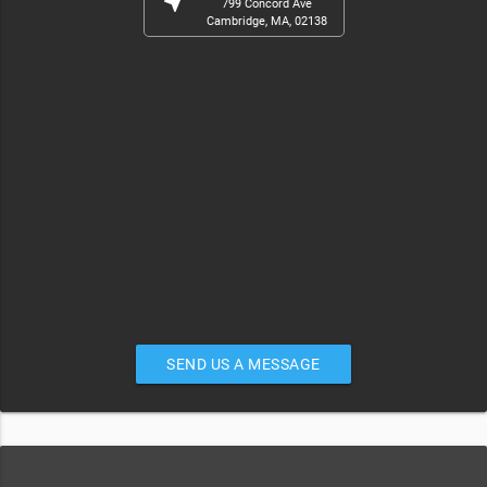
near_me
799 Concord Ave
Cambridge, MA, 02138
SEND US A MESSAGE