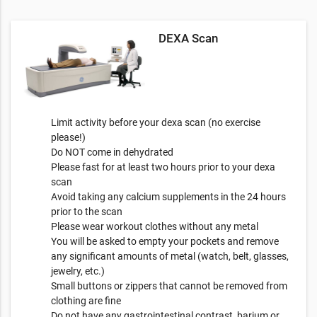
DEXA Scan
Limit activity before your dexa scan (no exercise
please!)
Do NOT come in dehydrated
Please fast for at least two hours prior to your dexa
scan
Avoid taking any calcium supplements in the 24 hours
prior to the scan
Please wear workout clothes without any metal
You will be asked to empty your pockets and remove
any significant amounts of metal (watch, belt, glasses,
jewelry, etc.)
Small buttons or zippers that cannot be removed from
clothing are fine
Do not have any gastrointestinal contrast, barium or