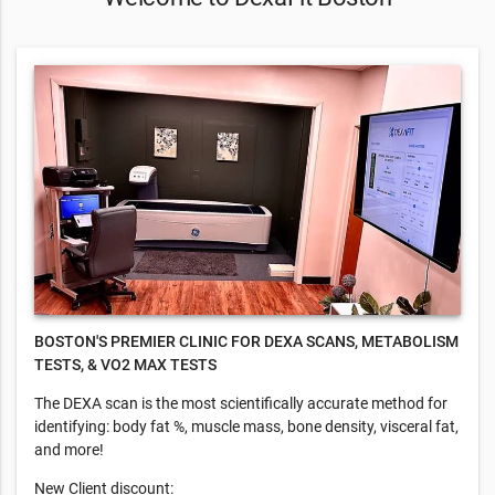
BOSTON'S PREMIER CLINIC FOR DEXA SCANS, METABOLISM
TESTS, & VO2 MAX TESTS
​The DEXA scan is the most scientifically accurate method for
identifying: body fat %, muscle mass, bone density, visceral fat,
and more!
New Client discount: