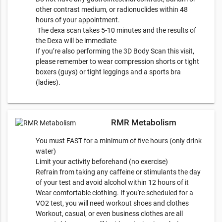
other contrast medium, or radionuclides within 48
hours of your appointment.
The dexa scan takes 5-10 minutes and the results of
the Dexa will be immediate
If you’re also performing the 3D Body Scan this visit,
please remember to wear compression shorts or tight
boxers (guys) or tight leggings and a sports bra
(ladies).
RMR Metabolism
You must FAST for a minimum of five hours (only drink
water)
Limit your activity beforehand (no exercise)
Refrain from taking any caffeine or stimulants the day
of your test and avoid alcohol within 12 hours of it
Wear comfortable clothing. If you're scheduled for a
VO2 test, you will need workout shoes and clothes
Workout, casual, or even business clothes are all