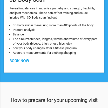
Reveal imbalances in muscle symmetry and strength, flexibility,
and joint mechanics. These can affect training and cause
injuries With 3D Body scan find out:
3D body avatar measuring more than 400 points of the body
Posture analysis
Balance
The circumferences, lengths, widths and volume of every part
of your body (biceps, thigh, chest, hips, etc)
how your body changes after a fitness program
Accurate measurements for clothing shopping
BOOK NOW
How to prepare for your upcoming visit