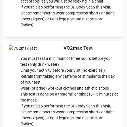
acceptable, as you will just be relaxing in a chair
If you’re also performing the 3D Body Scan this visit,
please remember to wear compression shorts or tight
boxers (guys) or tight leggings and a sports bra
(ladies).
VO2max Test
You must fast a minimum of three hours before your
test (only drink water)
Limit your activity before your visit (no exercise!)
Refrain from taking any caffeine or stimulants the day
of your test
Wear (or bring) workout clothes and athletic shoes
This test is done on a treadmill or bike (10-15 minutes at
the most)
​If you’re also performing the 3D Body Scan this visit,
please remember to wear compression shorts or tight
boxers (guys) or tight leggings and a sports bra
(ladies).