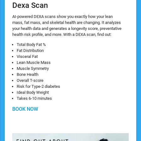
Dexa Scan
AI-powered DEXA scans show you exactly how your lean
mass, fat mass, and skeletal health are changing. It analyzes
your health data and generates a longevity score, preventative
health risk profile, and more. With a DEXA scan, find out:
​Total Body Fat %
Fat Distribution
Visceral Fat
Lean Muscle Mass
Muscle Symmetry
Bone Health
Overall T-score
Risk for Type-2 diabetes
Ideal Body Weight
Takes 6-10 minutes
BOOK NOW