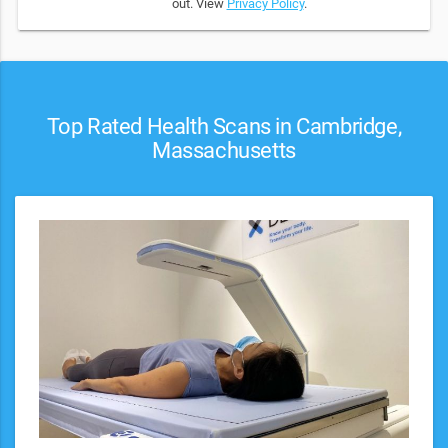
out. View
Privacy Policy
.
Top Rated Health Scans in Cambridge,
Massachusetts