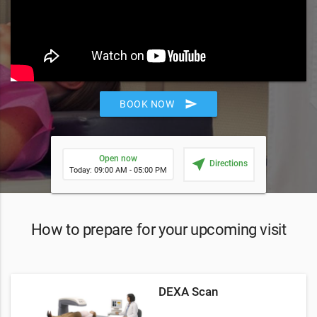
send
BOOK NOW
Open now
near_me
Directions
Today: 09:00 AM - 05:00 PM
How to prepare for your upcoming visit
DEXA Scan