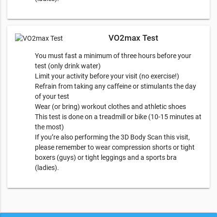
VO2max Test
You must fast a minimum of three hours before your
test (only drink water)
Limit your activity before your visit (no exercise!)
Refrain from taking any caffeine or stimulants the day
of your test
Wear (or bring) workout clothes and athletic shoes
This test is done on a treadmill or bike (10-15 minutes at
the most)
​If you’re also performing the 3D Body Scan this visit,
please remember to wear compression shorts or tight
boxers (guys) or tight leggings and a sports bra
(ladies).