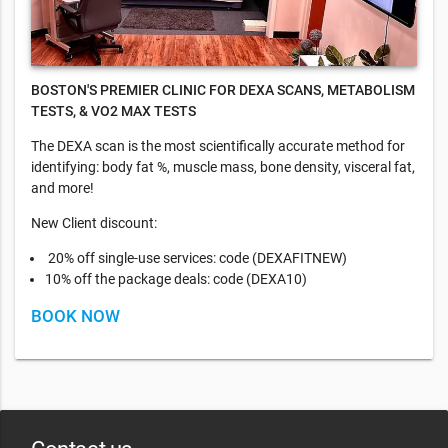
BOSTON'S PREMIER CLINIC FOR DEXA SCANS, METABOLISM
TESTS, & VO2 MAX TESTS
​The DEXA scan is the most scientifically accurate method for
identifying: body fat %, muscle mass, bone density, visceral fat,
and more!
New Client discount:
20% off single-use services: code (DEXAFITNEW)
10% off the package deals: code (DEXA10)
BOOK NOW