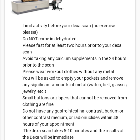
Limit activity before your dexa scan (no exercise
please!)
Do NOT come in dehydrated
Please fast for at least two hours prior to your dexa
scan
Avoid taking any calcium supplements in the 24 hours
prior to the scan
Please wear workout clothes without any metal
You will be asked to empty your pockets and remove
any significant amounts of metal (watch, belt, glasses,
jewelry, etc.)
Small buttons or zippers that cannot be removed from
clothing are fine
Do not have any gastrointestinal contrast, barium or
other contrast medium, or radionuclides within 48
hours of your appointment.
The dexa scan takes 5-10 minutes and the results of
the Dexa will be immediate