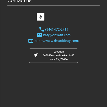
Contact us
phone
(346) 472-2719
email
katy@dexafit.com
web
https://www.dexafitkaty.com/
Location
near_me
6630 Farm to Market 1463
Katy, TX, 77494