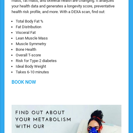
mass, fat mass, and skeletal health are changing. It analyzes
your health data and generates a longevity score, preventative
health risk profile, and more. With a DEXA scan, find out:
​Total Body Fat %
Fat Distribution
Visceral Fat
Lean Muscle Mass
Muscle Symmetry
Bone Health
Overall T-score
Risk for Type-2 diabetes
Ideal Body Weight
Takes 6-10 minutes
BOOK NOW