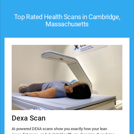
Top Rated Health Scans in Cambridge,
Massachusetts
Dexa Scan
AI-powered DEXA scans show you exactly how your lean