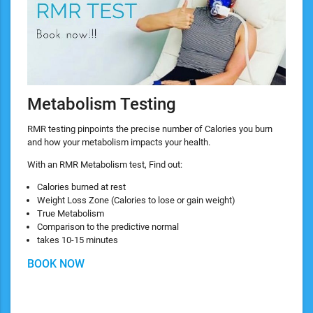
Metabolism Testing
RMR testing pinpoints the precise number of Calories you burn
and how your metabolism impacts your health.
With an RMR Metabolism test, Find out:
Calories burned at rest
Weight Loss Zone (Calories to lose or gain weight)
True Metabolism
Comparison to the predictive normal
takes 10-15 minutes
BOOK NOW