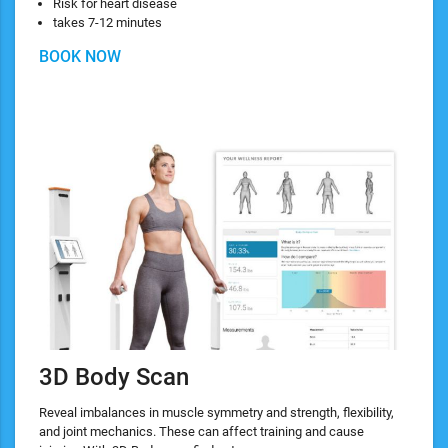
Risk for heart disease
takes 7-12 minutes
BOOK NOW
3D Body Scan
Reveal imbalances in muscle symmetry and strength, flexibility,
and joint mechanics. These can affect training and cause