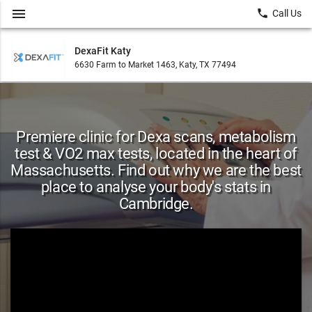
menu
local_phone
Call Us
DexaFit Katy
6630 Farm to Market 1463, Katy, TX 77494
Premiere clinic for Dexa scans, metabolism
test & VO2 max tests, located in the heart of
Massachusetts. Find out why we are the best
place to analyse your body's stats in
Cambridge.