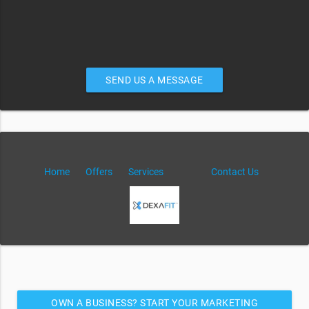
SEND US A MESSAGE
Home
Offers
Services
Contact Us
OWN A BUSINESS? START YOUR MARKETING