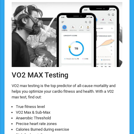
VO2 MAX Testing
VO2 max testing is the top predictor of all-cause mortality and
helps you optimize your cardio fitness and health. With a V02
max test, find out:
True fitness level
VO2 Max & Sub-Max
Anaerobic Threshold
Precise heart rate zones
Calories Burned during exercise