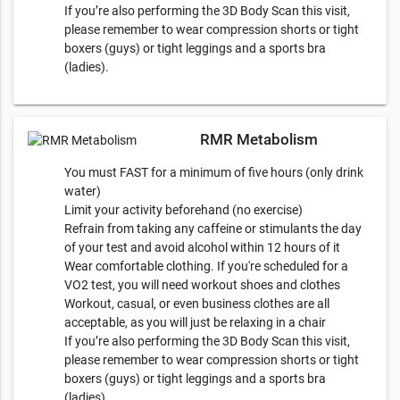
If you’re also performing the 3D Body Scan this visit,
please remember to wear compression shorts or tight
boxers (guys) or tight leggings and a sports bra
(ladies).
RMR Metabolism
You must FAST for a minimum of five hours (only drink
water)
Limit your activity beforehand (no exercise)
Refrain from taking any caffeine or stimulants the day
of your test and avoid alcohol within 12 hours of it
Wear comfortable clothing. If you're scheduled for a
VO2 test, you will need workout shoes and clothes
Workout, casual, or even business clothes are all
acceptable, as you will just be relaxing in a chair
If you’re also performing the 3D Body Scan this visit,
please remember to wear compression shorts or tight
boxers (guys) or tight leggings and a sports bra
(ladies).