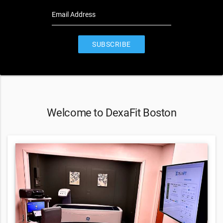
Email Address
SUBSCRIBE
Welcome to DexaFit Boston