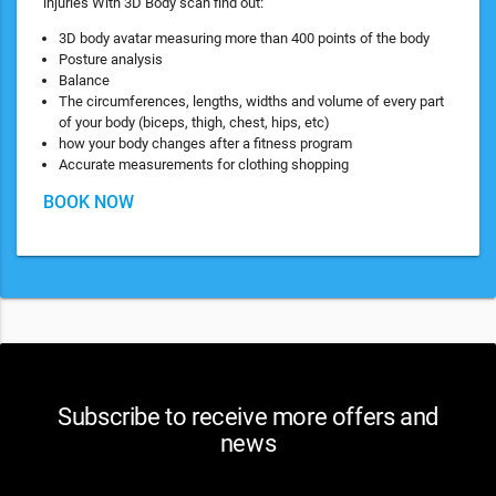
injuries With 3D Body scan find out:
3D body avatar measuring more than 400 points of the body
Posture analysis
Balance
The circumferences, lengths, widths and volume of every part
of your body (biceps, thigh, chest, hips, etc)
how your body changes after a fitness program
Accurate measurements for clothing shopping
BOOK NOW
Subscribe to receive more offers and
news