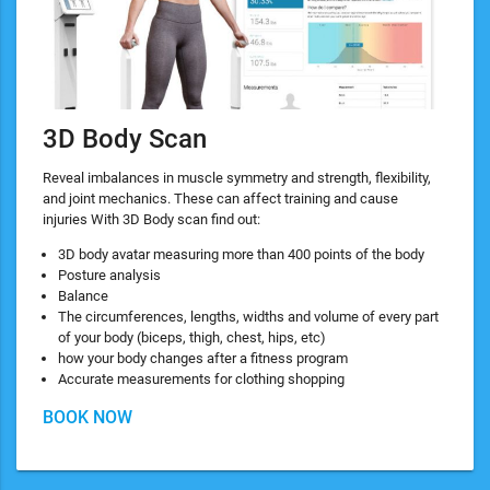
3D Body Scan
Reveal imbalances in muscle symmetry and strength, flexibility,
and joint mechanics. These can affect training and cause
injuries With 3D Body scan find out:
3D body avatar measuring more than 400 points of the body
Posture analysis
Balance
The circumferences, lengths, widths and volume of every part
of your body (biceps, thigh, chest, hips, etc)
how your body changes after a fitness program
Accurate measurements for clothing shopping
BOOK NOW