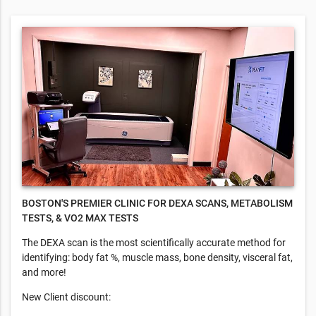
BOSTON'S PREMIER CLINIC FOR DEXA SCANS, METABOLISM
TESTS, & VO2 MAX TESTS
​The DEXA scan is the most scientifically accurate method for
identifying: body fat %, muscle mass, bone density, visceral fat,
and more!
New Client discount: