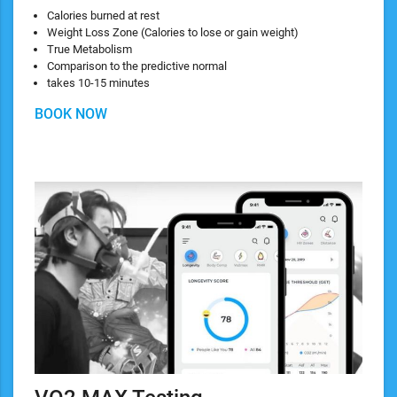
Calories burned at rest
Weight Loss Zone (Calories to lose or gain weight)
True Metabolism
Comparison to the predictive normal
takes 10-15 minutes
BOOK NOW