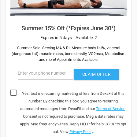
Summer 15% Off (*Expires June 30*)
Expires in 5 days
Available: 2
Summer Sale! Serving MA & RI: Measure body fat%, visceral
(dangerous fat) muscle mass, bone density, VO2max, Metabolism
and more! Appointments Available.
Enter your phone number
CLAIM OFFER
Yes, text me recurring marketing offers from DexaFit at this
number. By checking this box, you agree to recurring
automated messages from DexaFit and our
Terms of Service
.
Consent is not required to purchase. Msg & data rates may
apply. Msg frequency varies. Reply HELP for help; STOP to opt
out. View
Privacy Policy
.