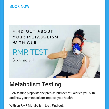
BOOK NOW
Metabolism Testing
RMR testing pinpoints the precise number of Calories you burn
and how your metabolism impacts your health.
With an RMR Metabolism test, Find out: