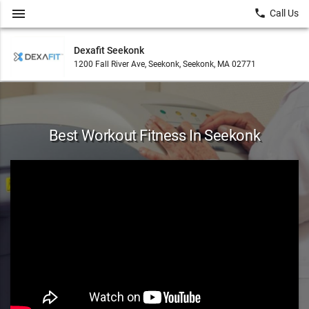
menu
local_phone
Call Us
Dexafit Seekonk
1200 Fall River Ave, Seekonk, Seekonk, MA 02771
Best Workout Fitness In Seekonk