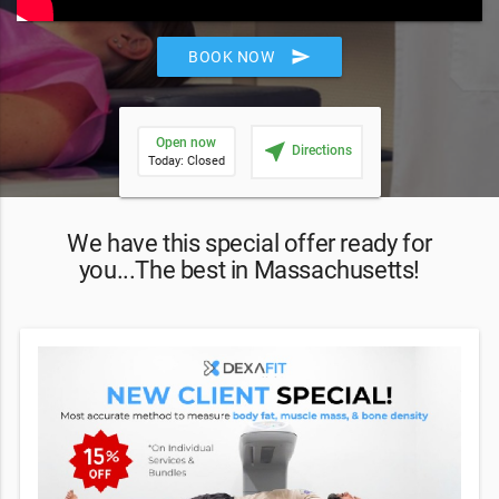
send
BOOK NOW
Open now
near_me
Directions
Today: Closed
We have this special offer ready for
you...The best in Massachusetts!