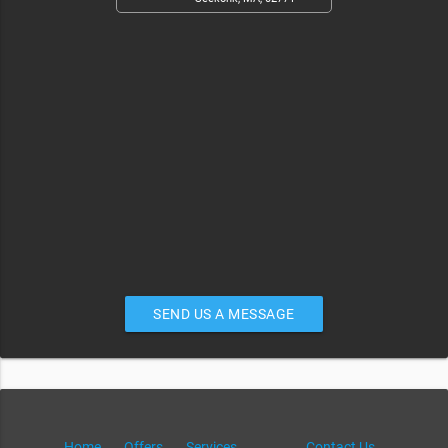
SEND US A MESSAGE
Home
Offers
Services
Contact Us