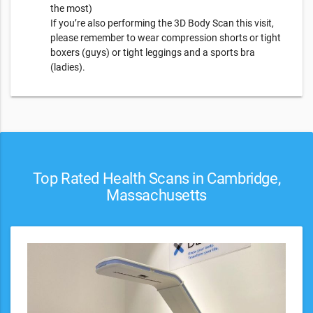
the most)
​If you’re also performing the 3D Body Scan this visit,
please remember to wear compression shorts or tight
boxers (guys) or tight leggings and a sports bra
(ladies).
Top Rated Health Scans in Cambridge,
Massachusetts