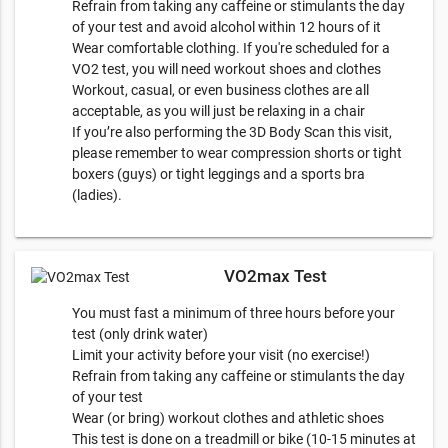
Refrain from taking any caffeine or stimulants the day
of your test and avoid alcohol within 12 hours of it
Wear comfortable clothing. If you're scheduled for a
VO2 test, you will need workout shoes and clothes
Workout, casual, or even business clothes are all
acceptable, as you will just be relaxing in a chair
If you’re also performing the 3D Body Scan this visit,
please remember to wear compression shorts or tight
boxers (guys) or tight leggings and a sports bra
(ladies).
VO2max Test
You must fast a minimum of three hours before your
test (only drink water)
Limit your activity before your visit (no exercise!)
Refrain from taking any caffeine or stimulants the day
of your test
Wear (or bring) workout clothes and athletic shoes
This test is done on a treadmill or bike (10-15 minutes at