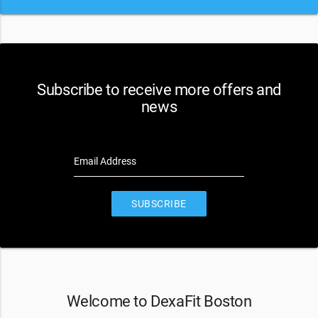
Subscribe to receive more offers and
news
Email Address
SUBSCRIBE
Welcome to DexaFit Boston