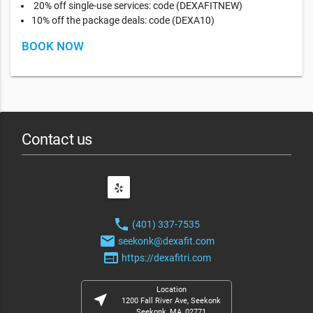
20% off single-use services: code (DEXAFITNEW)
10% off the package deals: code (DEXA10)
BOOK NOW
Contact us
phone
(401) 337-7535
email
seekonk@dexafit.com
web
https://dexafitri.com
Location
near_me
1200 Fall River Ave, Seekonk
Seekonk, MA, 02771