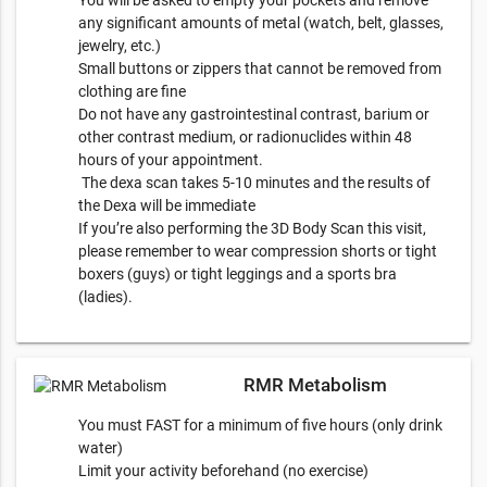
You will be asked to empty your pockets and remove
any significant amounts of metal (watch, belt, glasses,
jewelry, etc.)
Small buttons or zippers that cannot be removed from
clothing are fine
Do not have any gastrointestinal contrast, barium or
other contrast medium, or radionuclides within 48
hours of your appointment.
The dexa scan takes 5-10 minutes and the results of
the Dexa will be immediate
If you’re also performing the 3D Body Scan this visit,
please remember to wear compression shorts or tight
boxers (guys) or tight leggings and a sports bra
(ladies).
RMR Metabolism
You must FAST for a minimum of five hours (only drink
water)
Limit your activity beforehand (no exercise)