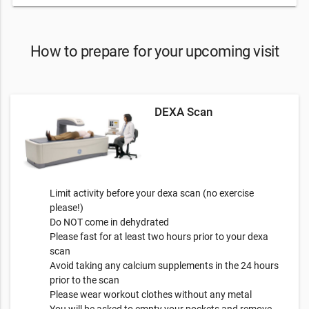
How to prepare for your upcoming visit
DEXA Scan
Limit activity before your dexa scan (no exercise
please!)
Do NOT come in dehydrated
Please fast for at least two hours prior to your dexa
scan
Avoid taking any calcium supplements in the 24 hours
prior to the scan
Please wear workout clothes without any metal