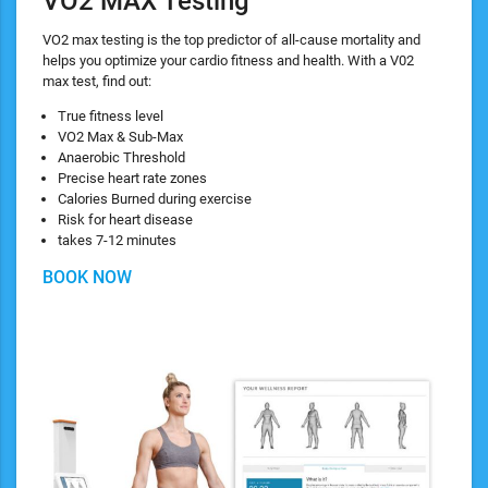
VO2 MAX Testing
VO2 max testing is the top predictor of all-cause mortality and
helps you optimize your cardio fitness and health. With a V02
max test, find out:
True fitness level
VO2 Max & Sub-Max
Anaerobic Threshold
Precise heart rate zones
Calories Burned during exercise
Risk for heart disease
takes 7-12 minutes
BOOK NOW