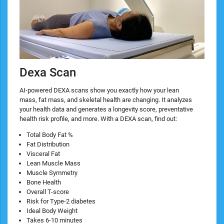
Dexa Scan
AI-powered DEXA scans show you exactly how your lean
mass, fat mass, and skeletal health are changing. It analyzes
your health data and generates a longevity score, preventative
health risk profile, and more. With a DEXA scan, find out:
​Total Body Fat %
Fat Distribution
Visceral Fat
Lean Muscle Mass
Muscle Symmetry
Bone Health
Overall T-score
Risk for Type-2 diabetes
Ideal Body Weight
Takes 6-10 minutes