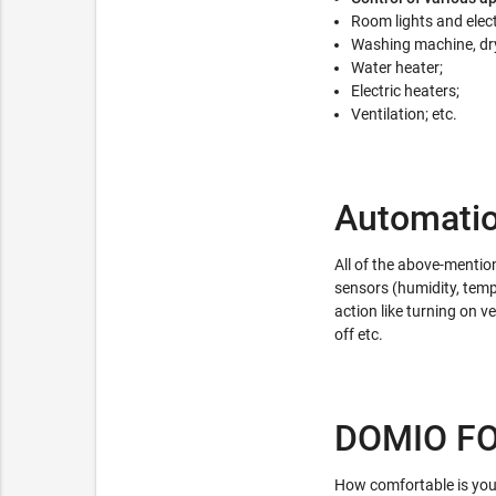
Room lights and elect
Washing machine, dry
Water heater;
Electric heaters;
Ventilation; etc.
Automati
All of the above-mentio
sensors (humidity, tempe
action like turning on ve
off etc.
DOMIO F
How comfortable is you