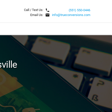
local_phone
Call / Text Us:
(551) 550-0446
email
Email Us:
info@trueconversions.com
ville