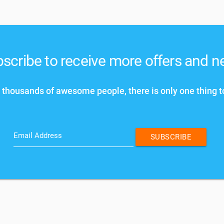
scribe to receive more offers and 
 thousands of awesome people, there is only one thing t
Email Address
SUBSCRIBE