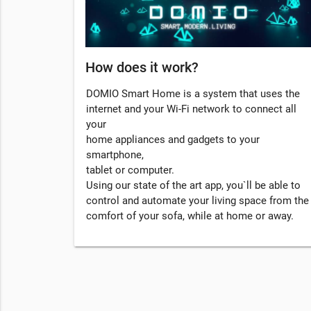
How does it work?
DOMIO Smart Home is a system that uses the
internet and your Wi-Fi network to connect all
your
home appliances and gadgets to your
smartphone,
tablet or computer.
Using our state of the art app, you`ll be able to
control and automate your living space from the
comfort of your sofa, while at home or away.