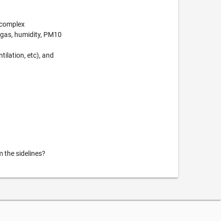
e complex
 gas, humidity, PM10
tilation, etc), and
m the sidelines?