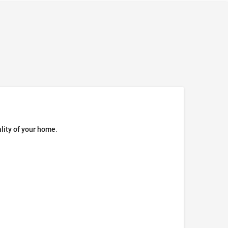
ality of your home
.