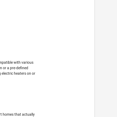
mpatible with various
on or a pre-defined
g electric heaters on or
t homes that actually