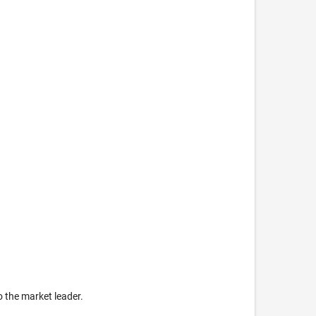
o the market leader.