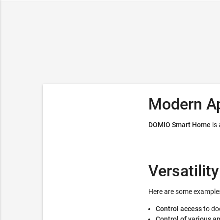
Modern A
DOMIO Smart Home
is
Versatility
Here are some examples
Control access
to do
Control of various a