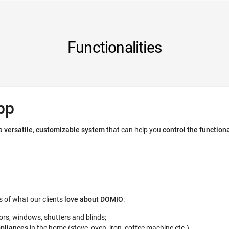
Functionalities
pp
 a
versatile
,
customizable system
that can help you
control the function
 of what our clients
love about DOMIO
:
ors, windows, shutters and blinds;
ppliances
in the home (stove, oven, iron, coffee machine etc.)