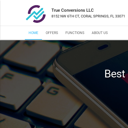
True Conversions LLC
8152 NW 6TH CT, CORAL SPRINGS, FL 33071
HOME
OFFERS
FUNCTIONS
ABOUT US
Best 