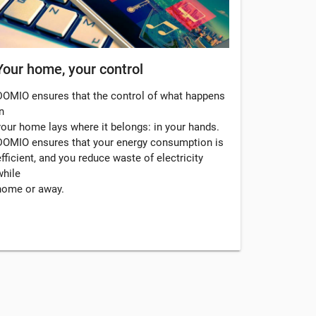
Your home, your control
DOMIO ensures that the control of what happens
n
your home lays where it belongs: in your hands.
DOMIO ensures that your energy consumption is
efficient, and you reduce waste of electricity
while
home or away.