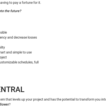
ving to pay a fortune for it.
nto the future?
sible
ciency and decrease losses
lity
art and simple to use
oject
tomizable schedules, full
ENTRAL
stem that levels up your project and has the potential to transform you int
llower
?