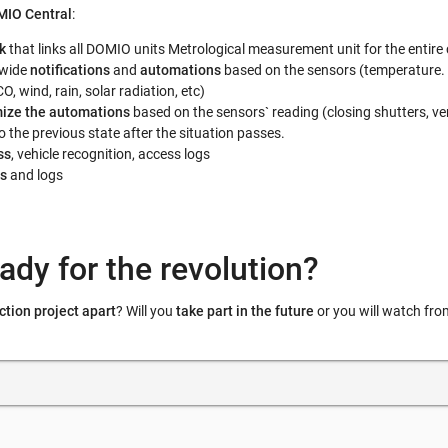
IO Central
:
k
that links all DOMIO units Metrological measurement unit for the entir
-wide
notifications
and
automations
based on the sensors (temperature.
O, wind, rain, solar radiation, etc)
ize the automations
based on the sensors` reading (closing shutters, ven
 the previous state after the situation passes.
ss
, vehicle recognition, access logs
s
and logs
ady for the revolution?
ction project apart
? Will you
take part in the future
or you will watch fro