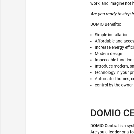
work, and imagine not ha
Are you ready to step i
DOMIO Benefits:
Simple installation
Affordable and acces
Increase energy effi
Modern design
Impeccable functiona
Introduce modern, sm
technology in your pr
Automated homes, cus
control by the owner
DOMIO C
DOMIO Central
is a sy
Are you a
leader
or a
fo