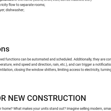
ricity flow to separate rooms;
er; dishwasher;
ons
ned functions can be automated and scheduled. Additionally, they are co
rature, wind speed and direction, rain, etc.), and can trigger a notificati
ntilation, closing the window shitters, limiting access to electricity, turnin
OR NEW CONSTRUCTION
r home? What makes your units stand out? Imagine selling modern, smar