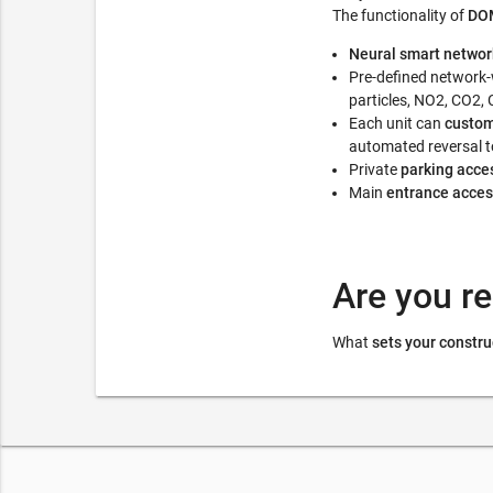
The functionality of
DOM
Neural smart networ
Pre-defined network
particles, NO2, CO2, C
Each unit can
custom
automated reversal to
Private
parking acce
Main
entrance acces
Are you re
What
sets your constru