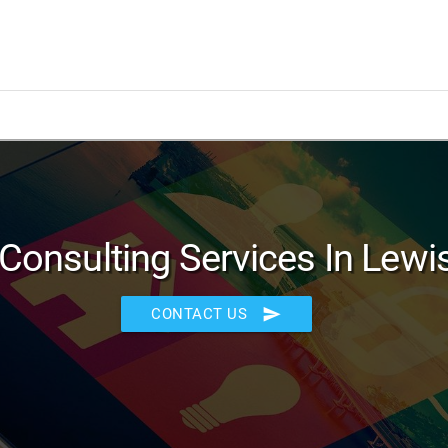
Consulting Services In Lewis
send
CONTACT US