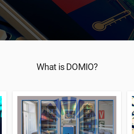
What is DOMIO?