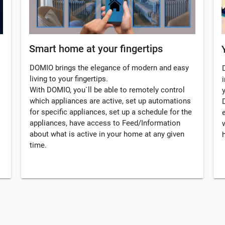
Smart home at your fingertips
DOMIO brings the elegance of modern and easy
living to your fingertips.
i
With DOMIO, you`ll be able to remotely control
which appliances are active, set up automations
for specific appliances, set up a schedule for the
appliances, have access to Feed/Information
about what is active in your home at any given
time.