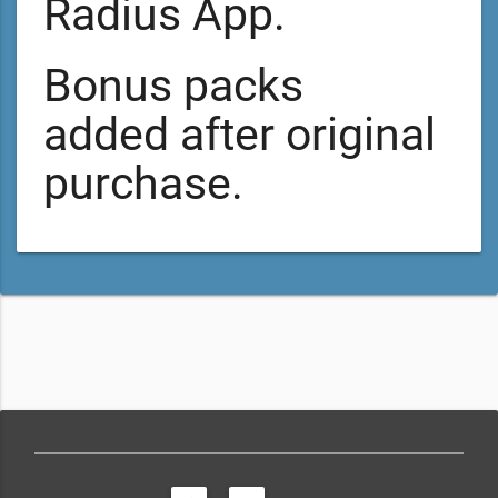
Radius App.
Bonus packs
added after original
purchase.