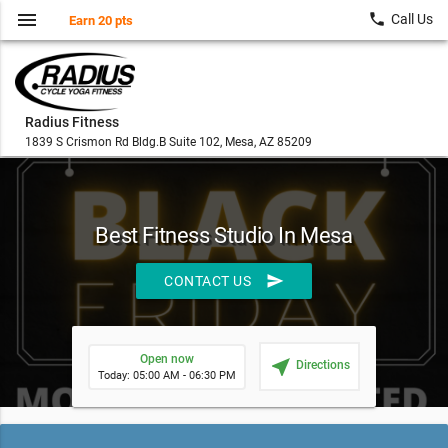
menu
local_phone
Call Us
Earn 20 pts
Radius Fitness
1839 S Crismon Rd Bldg.B Suite 102, Mesa, AZ 85209
Best Fitness Studio In Mesa
send
CONTACT US
Open now
near_me
Directions
Today: 05:00 AM - 06:30 PM