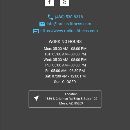
phone
(480) 530-8318
email
info@radius-fitness.com
web
https://www.radius-fitness.com
WORKING HOURS
Mon: 05:00 AM - 08:00 PM
Tue: 05:00 AM - 08:00 PM
Wed: 05:00 AM - 08:00 PM
Thu: 05:00 AM - 08:00 PM
Fri: 05:00 AM - 06:30 PM
Sat: 07:00 AM - 12:00 PM
Sun: CLOSED
Location
near_me
1839 S Crismon Rd Bldg.B Suite 102
Mesa, AZ, 85209