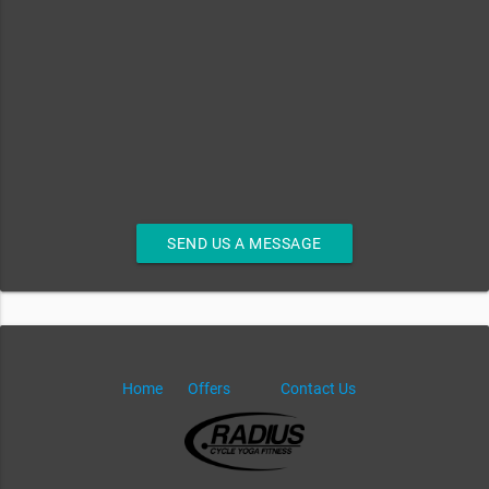
SEND US A MESSAGE
Home
Offers
Contact Us