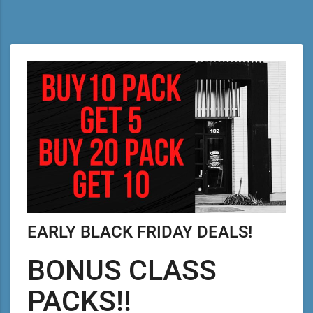
EARLY BLACK FRIDAY DEALS!
BONUS CLASS
PACKS!!