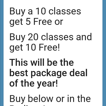
Buy a 10 classes
get 5 Free or
Buy 20 classes and
get 10 Free!
This will be the
best package deal
of the year!
Buy below or in the