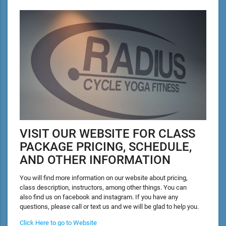
VISIT OUR WEBSITE FOR CLASS
PACKAGE PRICING, SCHEDULE,
AND OTHER INFORMATION
You will find more information on our website about pricing,
class description, instructors, among other things. You can
also find us on facebook and instagram. If you have any
questions, please call or text us and we will be glad to help you.
Click Here to go to Website