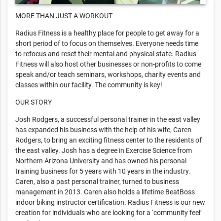
MORE THAN JUST A WORKOUT
Radius Fitness is a healthy place for people to get away for a
short period of to focus on themselves. Everyone needs time
to refocus and reset their mental and physical state. Radius
Fitness will also host other businesses or non-profits to come
speak and/or teach seminars, workshops, charity events and
classes within our facility. The community is key!
OUR STORY
Josh Rodgers, a successful personal trainer in the east valley
has expanded his business with the help of his wife, Caren
Rodgers, to bring an exciting fitness center to the residents of
the east valley. Josh has a degree in Exercise Science from
Northern Arizona University and has owned his personal
training business for 5 years with 10 years in the industry.
Caren, also a past personal trainer, turned to business
management in 2013. Caren also holds a lifetime BeatBoss
indoor biking instructor certification. Radius Fitness is our new
creation for individuals who are looking for a ‘community feel’