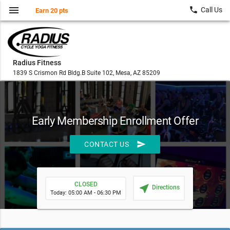
menu
local_phone
Call Us
Earn 20 pts
Radius Fitness
1839 S Crismon Rd Bldg.B Suite 102, Mesa, AZ 85209
Early Membership Enrollment Offer
send
CONTACT US
CLOSED
near_me
Directions
Today: 05:00 AM - 06:30 PM