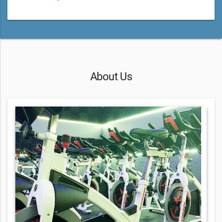
About Us