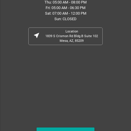
Thu: 05:00 AM - 08:00 PM
Fri: 05:00 AM - 06:30 PM
Sat: 07:00 AM - 12:00 PM
Sun: CLOSED
Location
near_me
1839 S Crismon Rd Bldg.B Suite 102
Mesa, AZ, 85209