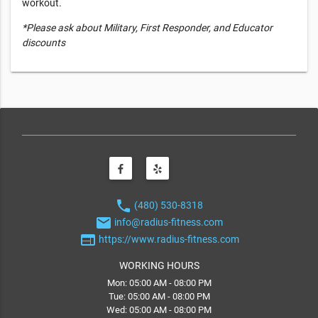
workout.
*Please ask about Military, First Responder, and Educator
discounts
phone
(480) 530-8318
email
info@radius-fitness.com
web
https://www.radius-fitness.com
WORKING HOURS
Mon: 05:00 AM - 08:00 PM
Tue: 05:00 AM - 08:00 PM
Wed: 05:00 AM - 08:00 PM