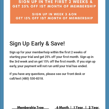
Sign Up Early & Save!
Sign up for your memberhsip within the first 2 weeks of
starting your trial and get 25% off your first month. Sign up in
the 3rd week and on get 15% off the first month. If you sign up
early, your payment will not run until your trial has ended.
If you have any questions, please see our front desk or
call/text
(480) 530-8318.