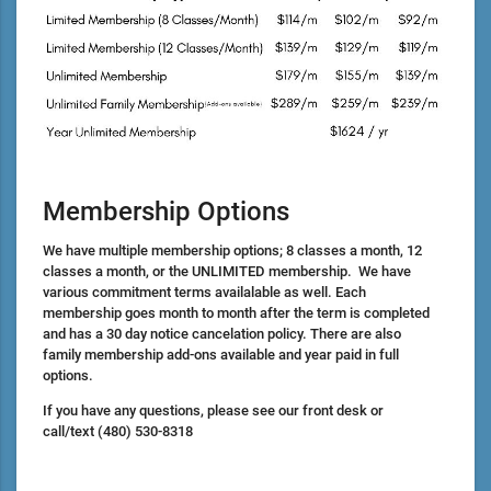
Membership Options
We have multiple membership options; 8 classes a month, 12
classes a month, or the UNLIMITED membership. We have
various commitment terms availalable as well. Each
membership goes month to month after the term is completed
and has a 30 day notice cancelation policy. There are also
family membership add-ons available and year paid in full
options.
If you have any questions, please see our front desk or
call/text
(480) 530-8318