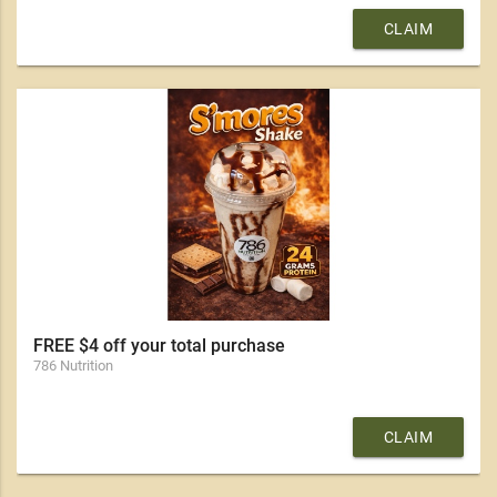
CLAIM
FREE $4 off your total purchase
786 Nutrition
CLAIM