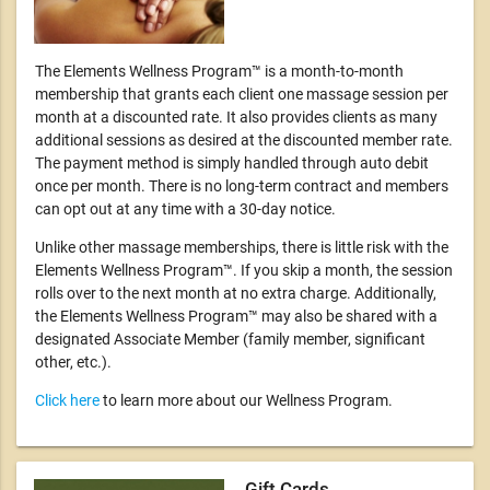
The Elements Wellness Program™ is a month-to-month
membership that grants each client one massage session per
month at a discounted rate. It also provides clients as many
additional sessions as desired at the discounted member rate.
The payment method is simply handled through auto debit
once per month. There is no long-term contract and members
can opt out at any time with a 30-day notice.
Unlike other massage memberships, there is little risk with the
Elements Wellness Program™. If you skip a month, the session
rolls over to the next month at no extra charge. Additionally,
the Elements Wellness Program™ may also be shared with a
designated Associate Member (family member, significant
other, etc.).
Click here
to learn more about our Wellness Program.
Gift Cards