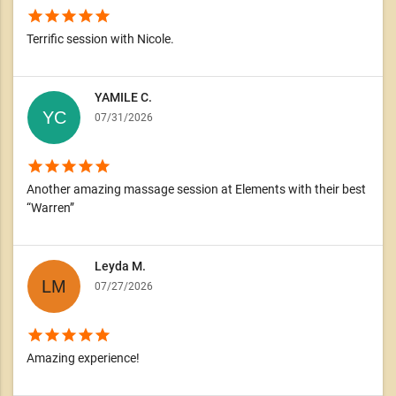
star
star
star
star
star
Terrific session with Nicole.
YAMILE C.
07/31/2026
star
star
star
star
star
Another amazing massage session at Elements with their best
“Warren”
Leyda M.
07/27/2026
star
star
star
star
star
Amazing experience!