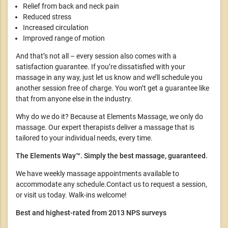
Relief from back and neck pain
Reduced stress
Increased circulation
Improved range of motion
And that’s not all – every session also comes with a
satisfaction guarantee. If you’re dissatisfied with your
massage in any way, just let us know and we’ll schedule you
another session free of charge. You won’t get a guarantee like
that from anyone else in the industry.
Why do we do it? Because at Elements Massage, we only do
massage. Our expert therapists deliver a massage that is
tailored to your individual needs, every time.
The Elements Way™. Simply the best massage, guaranteed.
We have weekly massage appointments available to
accommodate any schedule.Contact us to request a session,
or visit us today. Walk-ins welcome!
Best and highest-rated from 2013 NPS surveys