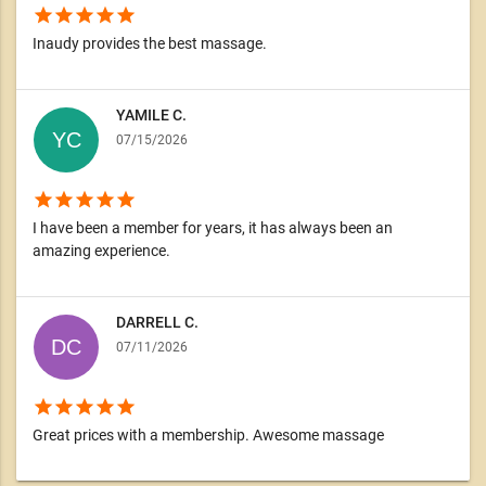
star
star
star
star
star
Inaudy provides the best massage.
YAMILE C.
07/15/2026
star
star
star
star
star
I have been a member for years, it has always been an
amazing experience.
DARRELL C.
07/11/2026
star
star
star
star
star
Great prices with a membership. Awesome massage