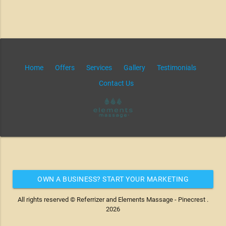
Home
Offers
Services
Gallery
Testimonials
Contact Us
OWN A BUSINESS? START YOUR MARKETING
AUTOMATION FOR FREE
All rights reserved © Referrizer and Elements Massage - Pinecrest .
2026