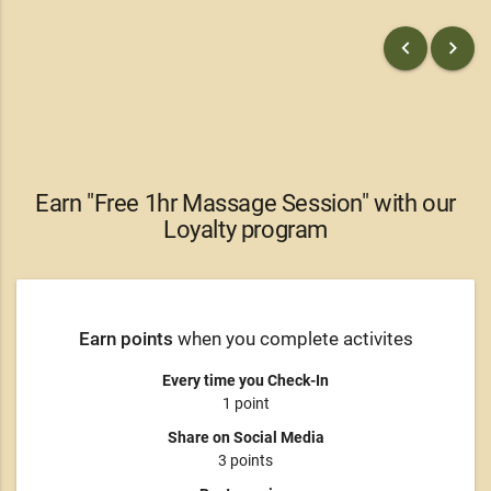
keyboard_arrow_left
keyboard_arrow_right
Earn "Free 1hr Massage Session" with our
Loyalty program
Earn points
when you complete activites
Every time you Check-In
1 point
Share on Social Media
3 points