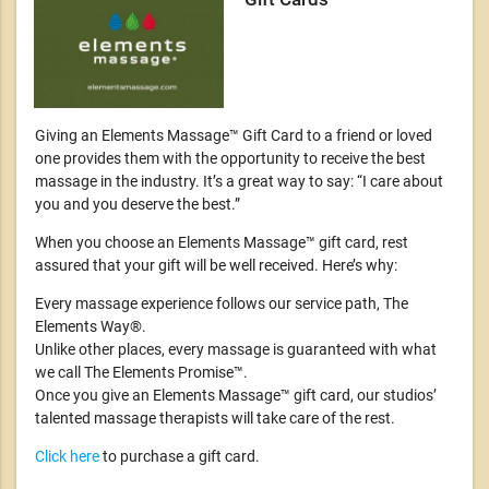
Giving an Elements Massage™ Gift Card to a friend or loved
one provides them with the opportunity to receive the best
massage in the industry. It’s a great way to say: “I care about
you and you deserve the best.”
When you choose an Elements Massage™ gift card, rest
assured that your gift will be well received. Here’s why:
Every massage experience follows our service path, The
Elements Way®.
Unlike other places, every massage is guaranteed with what
we call The Elements Promise™.
Once you give an Elements Massage™ gift card, our studios’
talented massage therapists will take care of the rest.
Click here
to purchase a gift card.