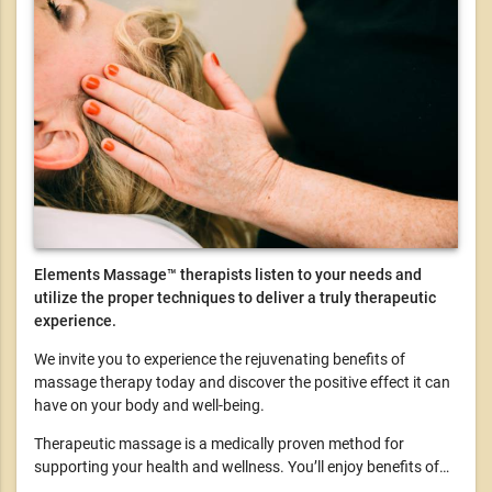
Elements Massage™ therapists listen to your needs and
utilize the proper techniques to deliver a truly therapeutic
experience.
We invite you to experience the rejuvenating benefits of
massage therapy today and discover the positive effect it can
have on your body and well-being.
Therapeutic massage is a medically proven method for
supporting your health and wellness. You’ll enjoy benefits of…