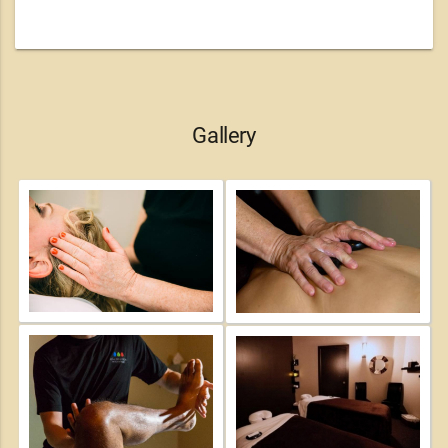
Gallery