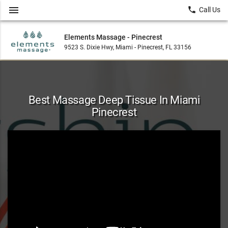
menu
local_phone
Call Us
Elements Massage - Pinecrest
9523 S. Dixie Hwy, Miami - Pinecrest, FL 33156
Best Massage Deep Tissue In Miami
Pinecrest