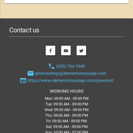
Contact us
phone
(305) 704-7049
email
pinecrestmgr@elementsmassage.com
web
https://www.elementsmassage.com/pinecrest
WORKING HOURS
Mon: 09:00 AM - 09:00 PM
Tue: 09:00 AM - 09:00 PM
Wed: 09:00 AM - 09:00 PM
Thu: 09:00 AM - 09:00 PM
Fri: 09:00 AM - 09:00 PM
Sat: 09:00 AM - 09:00 PM
Sun: 10:00 AM - 07:00 PM