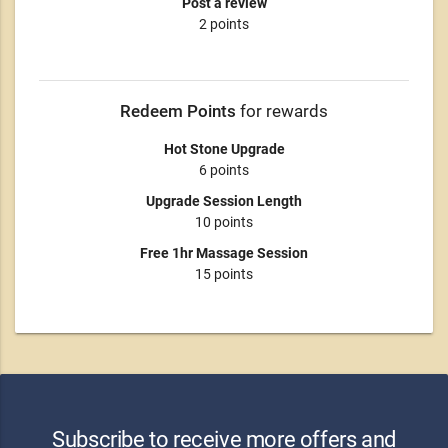
Post a review
2 points
Redeem Points
for rewards
Hot Stone Upgrade
6 points
Upgrade Session Length
10 points
Free 1hr Massage Session
15 points
Subscribe to receive more offers and