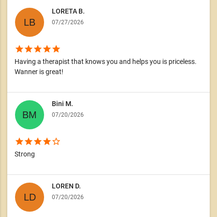
LORETA B.
07/27/2026
star
star
star
star
star
Having a therapist that knows you and helps you is priceless.
Wanner is great!
Bini M.
07/20/2026
star
star
star
star
star_border
Strong
LOREN D.
07/20/2026