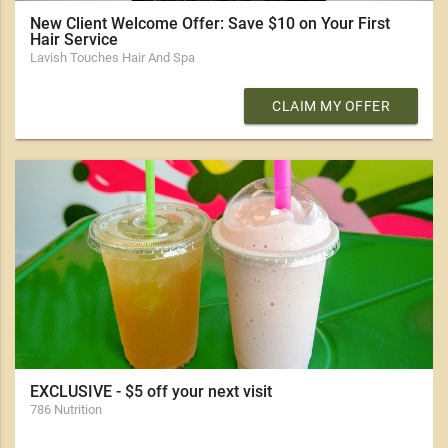
New Client Welcome Offer: Save $10 on Your First
Hair Service
Lavish Touches Hair And Spa
CLAIM MY OFFER
EXCLUSIVE - $5 off your next visit
786 Nutrition