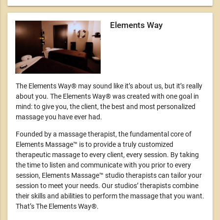
Elements Way
The Elements Way® may sound like it’s about us, but it’s really
about you. The Elements Way® was created with one goal in
mind: to give you, the client, the best and most personalized
massage you have ever had.
Founded by a massage therapist, the fundamental core of
Elements Massage™ is to provide a truly customized
therapeutic massage to every client, every session. By taking
the time to listen and communicate with you prior to every
session, Elements Massage™ studio therapists can tailor your
session to meet your needs. Our studios’ therapists combine
their skills and abilities to perform the massage that you want.
That’s The Elements Way®.