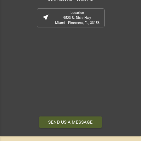
Location
near_me
9523 S. Dixie Hwy
Miami - Pinecrest, FL, 33156
SEND US A MESSAGE