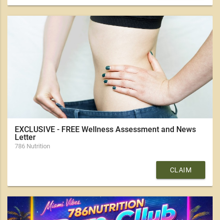
EXCLUSIVE - FREE Wellness Assessment and News
Letter
786 Nutrition
CLAIM