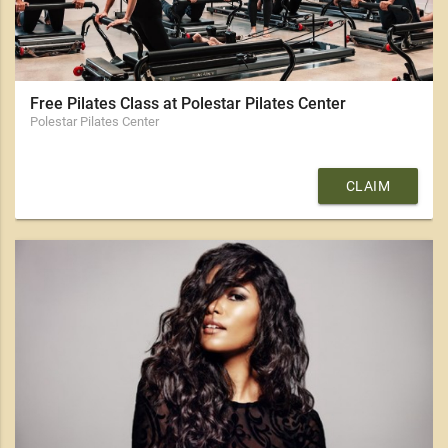
Free Pilates Class at Polestar Pilates Center
Polestar Pilates Center
CLAIM