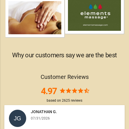
Why our customers say we are the best
Customer Reviews
4.97
star
star
star
star
star_half
based on
2625
reviews
JONATHAN G.
07/31/2026