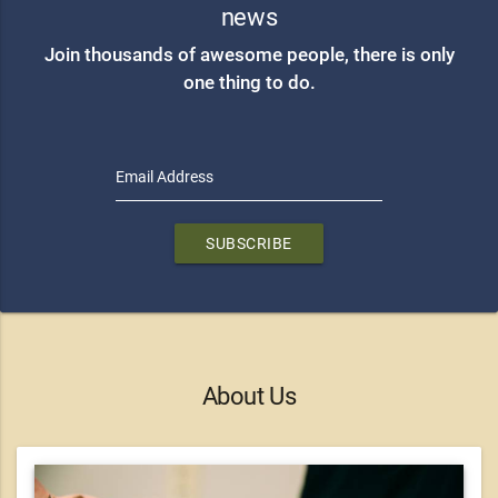
news
Join thousands of awesome people, there is only
one thing to do.
Email Address
SUBSCRIBE
About Us