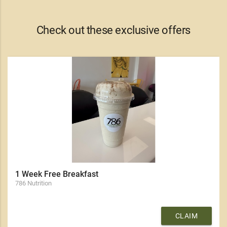
Check out these exclusive offers
1 Week Free Breakfast
786 Nutrition
CLAIM