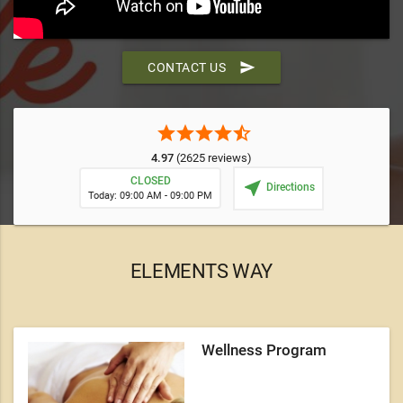
send
CONTACT US
star
star
star
star
star_half
4.97
(2625 reviews)
CLOSED
near_me
Directions
Today: 09:00 AM - 09:00 PM
ELEMENTS WAY
Wellness Program