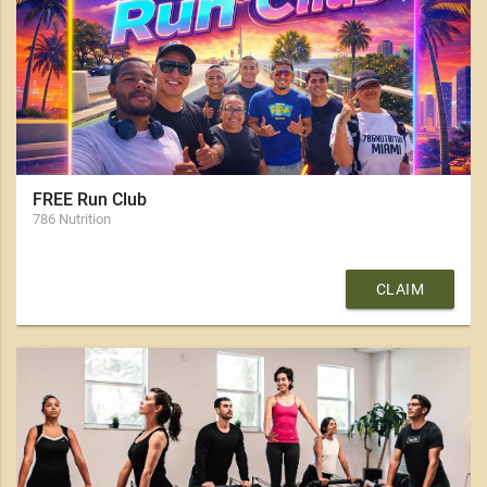
FREE Run Club
786 Nutrition
CLAIM