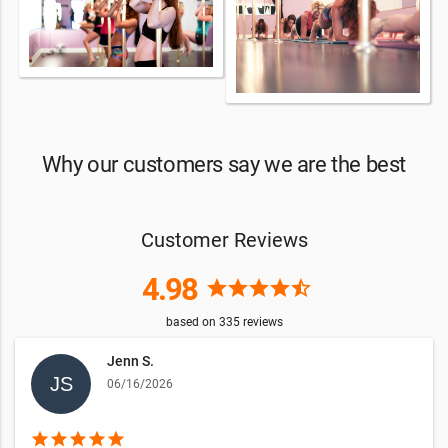
Why our customers say we are the best
Customer Reviews
4.98
star
star
star
star
star_half
based on
335
reviews
Jenn S.
06/16/2026
star
star
star
star
star