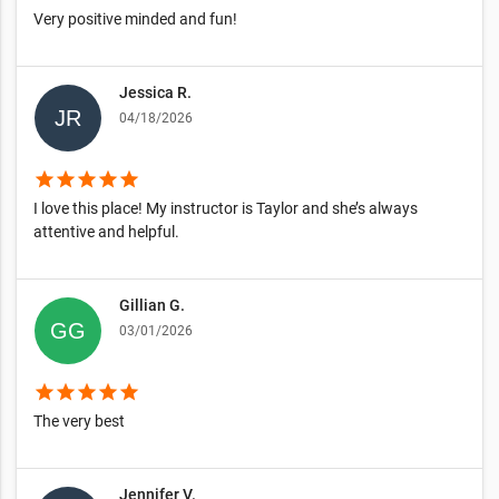
Very positive minded and fun!
Jessica R.
04/18/2026
star
star
star
star
star
I love this place! My instructor is Taylor and she’s always
attentive and helpful.
Gillian G.
03/01/2026
star
star
star
star
star
The very best
Jennifer V.