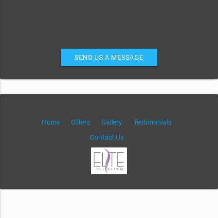
SEND US A MESSAGE
Home
Offers
Gallery
Testimonials
Contact Us