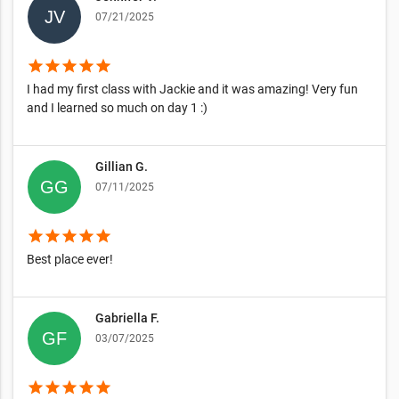
07/21/2025
star
star
star
star
star
I had my first class with Jackie and it was amazing! Very fun
and I learned so much on day 1 :)
Gillian G.
07/11/2025
star
star
star
star
star
Best place ever!
Gabriella F.
03/07/2025
star
star
star
star
star