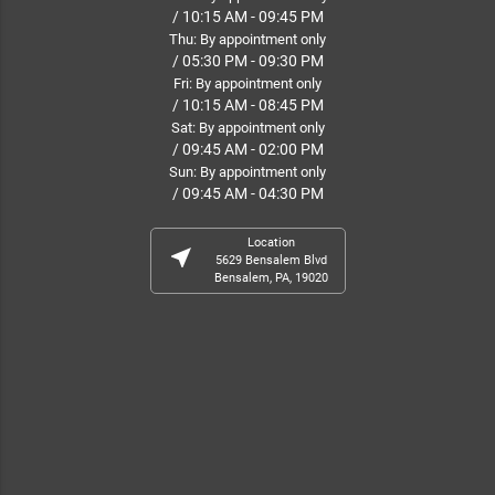
/ 10:15 AM - 09:45 PM
Thu: By appointment only
/ 05:30 PM - 09:30 PM
Fri: By appointment only
/ 10:15 AM - 08:45 PM
Sat: By appointment only
/ 09:45 AM - 02:00 PM
Sun: By appointment only
/ 09:45 AM - 04:30 PM
Location
near_me
5629 Bensalem Blvd
Bensalem, PA, 19020