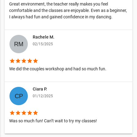
Great environment, the teacher really makes you feel
comfortable and the classes are enjoyable. Even as a beginner,
I always had fun and gained confidence in my dancing.
Rachele M.
02/15/2025
star
star
star
star
star
We did the couples workshop and had so much fun.
Ciara P.
01/12/2025
star
star
star
star
star
Was so much fun! Can’t wait to try my classes!