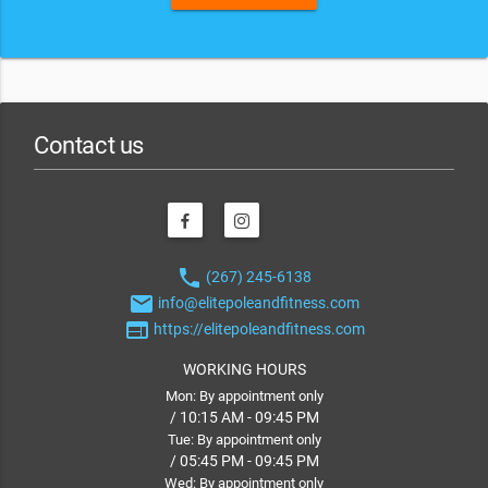
Contact us
phone
(267) 245-6138
email
info@elitepoleandfitness.com
web
https://elitepoleandfitness.com
WORKING HOURS
Mon: By appointment only
/ 10:15 AM - 09:45 PM
Tue: By appointment only
/ 05:45 PM - 09:45 PM
Wed: By appointment only