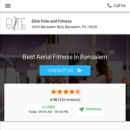
menu
local_phone
Call Us
Elite Pole and Fitness
5629 Bensalem Blvd, Bensalem, PA 19020
Best Aerial Fitness In Bensalem
send
CONTACT US
star
star
star
star
star_half
4.98
(335 reviews)
CLOSED
near_me
Directions
Today: 09:45 AM - 04:30 PM