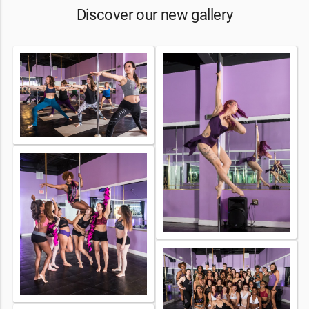
Discover our new gallery