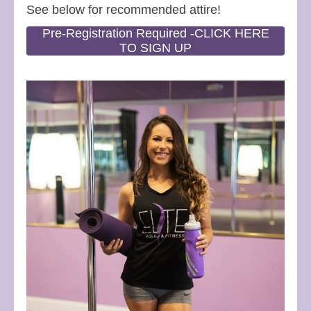
See below for recommended attire!
Pre-Registration Required -CLICK HERE
TO SIGN UP