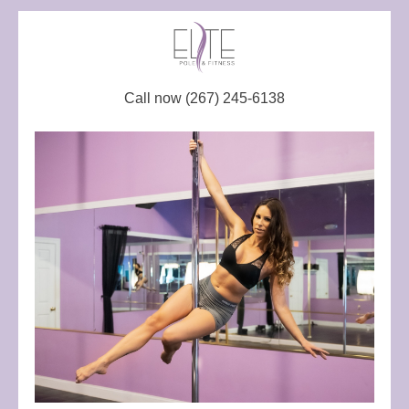
Call now (267) 245-6138