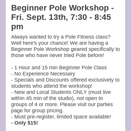
Beginner Pole Workshop -
Fri. Sept. 13th, 7:30 - 8:45
pm
Always wanted to try a Pole Fitness class?
Well here's your chance! We are having a
Beginner Pole Workshop geared specifically to
those who have never tried Pole before!
- 1 Hour and 15 min Beginner Pole Class
- No Experience Necessary
- Specials and Discounts offered exclusively to
students who attend the workshop!
- New and Local Students ONLY (must live
within 45 min of the studio), not open to
groups of 4 or more. Please visit our parties
page for group pricing.
- Must pre-register, limited space available!
- Only $15!