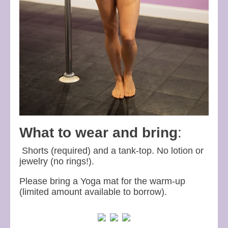
What to wear and bring
:
Shorts (required) and a tank-top. No lotion or
jewelry (no rings!).
Please bring a Yoga mat for the warm-up
(limited amount available to borrow).