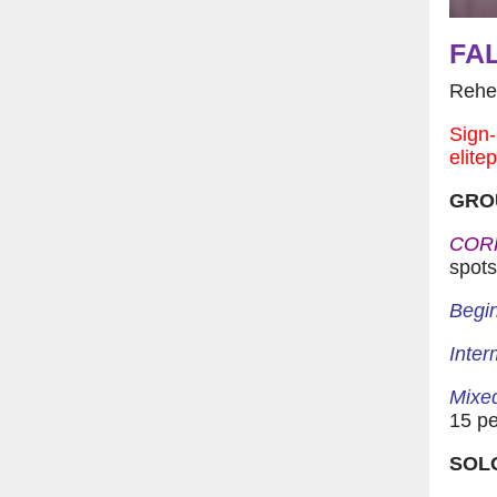
FAL
Reher
Sign-
elite
GRO
COR
spots
Begin
Inter
Mixed
15 pe
SOL