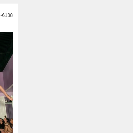
5-6138