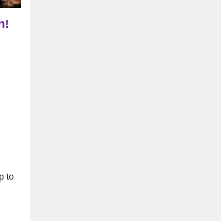
h!
p to