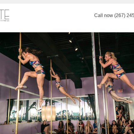
Call now (267) 24