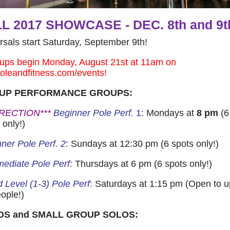
L 2017 SHOWCASE - DEC. 8th and 9t
sals start Saturday, September 9th!
ups begin Monday, August 21st at 11am on
poleandfitness.com/events!
UP PERFORMANCE GROUPS:
RECTION***
Beginner Pole Perf.
1:
Mondays at
8 pm
(6
 only!)
ner Pole Perf. 2
:
Sundays at 12:30 pm (6 spots only!)
mediate Pole Perf:
Thursdays at 6 pm (6 spots only!)
 Level (1-3) Pole Perf
:
Saturdays at 1:15 pm (Open to u
ople!)
OS and SMALL GROUP SOLOS: