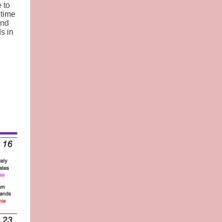
 to
 time
end
s in