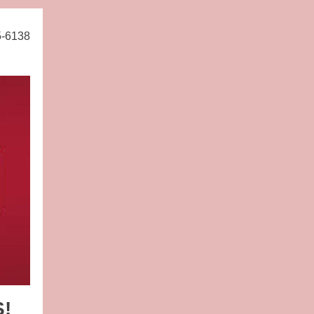
5-6138
S!