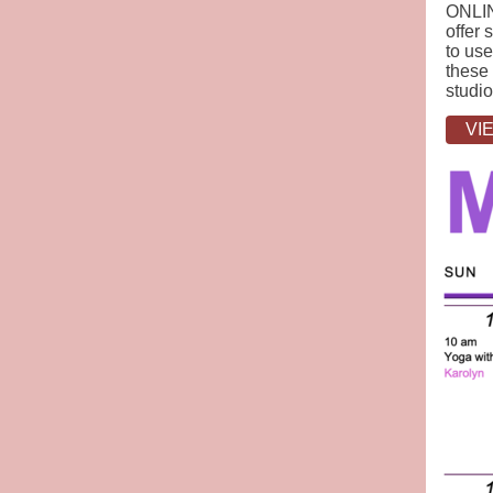
ONLIN
offer 
to use
these 
studio
VI