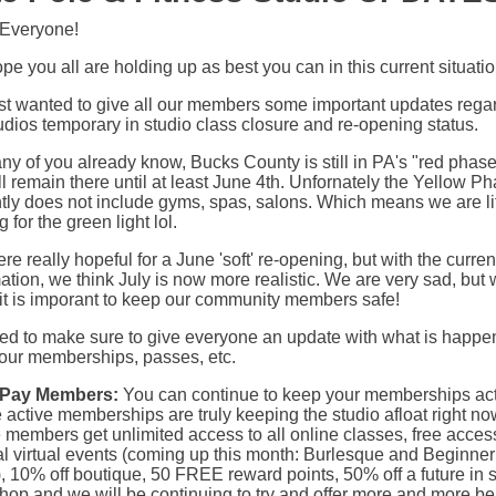
 Everyone!
e you all are holding up as best you can in this current situatio
st wanted to give all our members some important updates rega
udios temporary in studio class closure and re-opening status.
y of you already know, Bucks County is still in PA's "red phas
l remain there until at least June 4th. Unfornately the Yellow Ph
tly does not include gyms, spas, salons. Which means we are lit
g for the green light lol.
e really hopeful for a June 'soft' re-opening, but with the curren
ation, we think July is now more realistic. We are very sad, but
it is imporant to keep our community members safe!
ted to make sure to give everyone an update with what is happe
your memberships, passes, etc.
-Pay Members:
You can continue to keep your memberships act
active memberships are truly keeping the studio afloat right no
 members get unlimited access to all online classes, free acces
al virtual events (coming up this month: Burlesque and Beginner
, 10% off boutique, 50 FREE reward points, 50% off a future in 
op and we will be continuing to try and offer more and more be