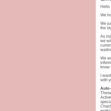
Hello
We hop
We ju
the st
As man
we wil
curren
waitin
We wer
inform
know 
I wan
with 
Auto
These 
Active
speci
Chair)
worksh