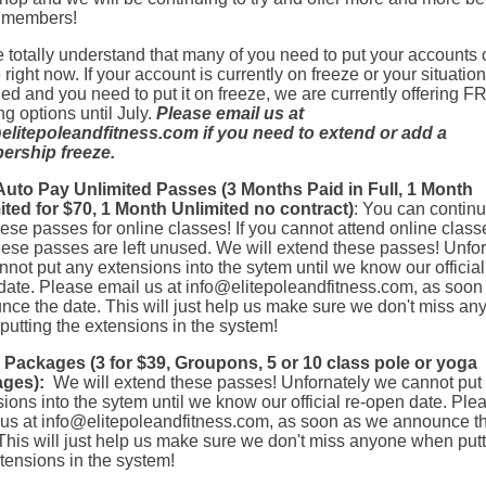
r members!
totally understand that many of you need to put your accounts 
 right now. If your account is currently on freeze or your situatio
d and you need to put it on freeze, we are currently offering 
ng options until July.
Please email us at
elitepoleandfitness.com
if you need to extend or add a
rship freeze.
uto Pay Unlimited Passes (3 Months Paid in Full, 1 Month
ited for $70, 1 Month Unlimited no contract)
: You can continu
ese passes for online classes! If you cannot attend online class
hese passes are left unused. We will extend these passes! Unfor
not put any extensions into the sytem until we know our official
date. Please email us at
info@elitepoleandfitness.com
, as soon
nce the date. This will just help us make sure we don't miss an
utting the extensions in the system!
 Packages (3 for $39, Groupons, 5 or 10 class pole or yoga
ges):
We will extend these passes! Unfornately we cannot put
ions into the sytem until we know our official re-open date. Ple
 us at
info@elitepoleandfitness.com
, as soon as we announce t
This will just help us make sure we don't miss anyone when put
tensions in the system!