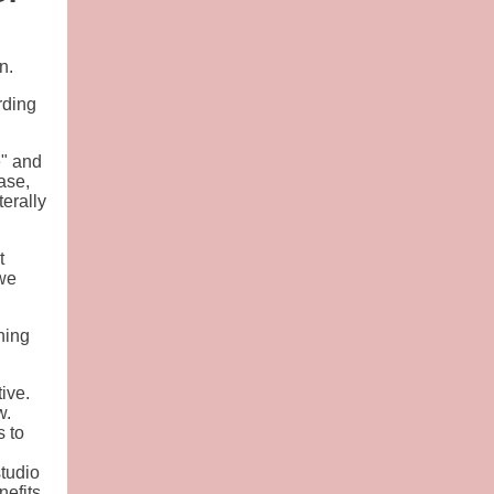
n.
rding
e" and
ase,
erally
t
 we
ning
ive.
w.
s to
studio
nefits