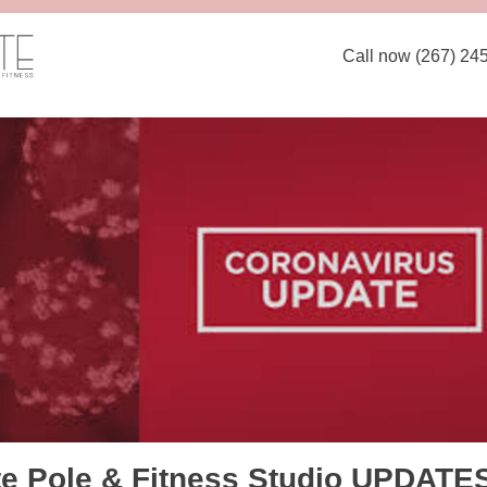
Call now (267) 24
te Pole & Fitness Studio UPDATE