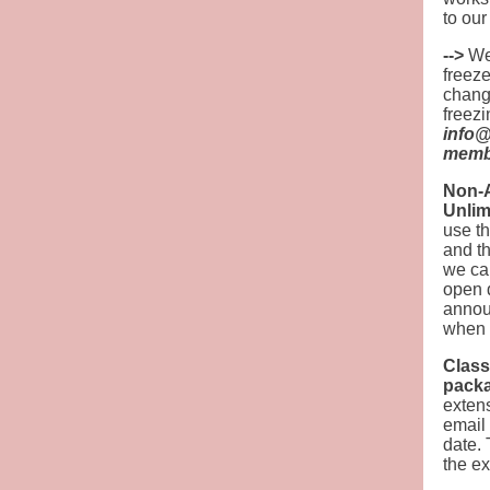
to ou
-->
We 
freeze
change
freezi
info@
membe
Non-A
Unlim
use th
and t
we can
open 
annou
when p
Class
packa
extens
email
date. 
the ex