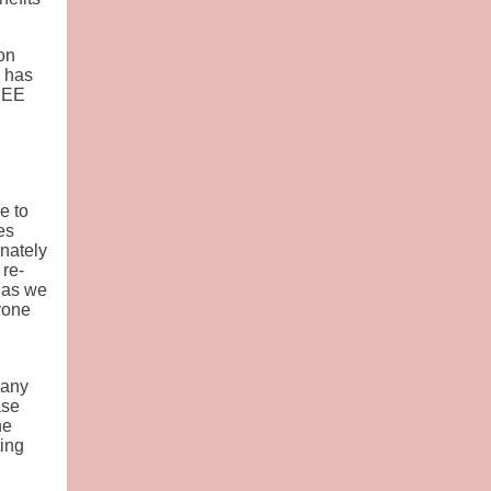
on
n has
FREE
e to
es
nately
 re-
 as we
yone
 any
ase
he
ting