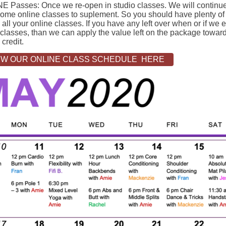
E Passes: Once we re-open in studio classes. We will continue
some online classes to suplement. So you should have plenty of
 all your online classes. If you have any left over when or if we 
classes, than we can apply the value left on the package toward
 credit.
EW OUR ONLINE CLASS SCHEDULE HERE