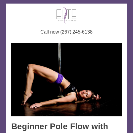
Call now (267) 245-6138
Beginner Pole Flow with