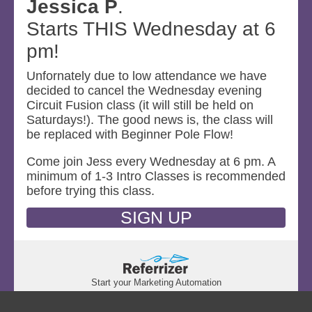
Jessica P
.
Starts THIS Wednesday at 6
pm!
Unfornately due to low attendance we have
decided to cancel the Wednesday evening
Circuit Fusion class (it will still be held on
Saturdays!). The good news is, the class will
be replaced with Beginner Pole Flow!
Come join Jess every Wednesday at 6 pm. A
minimum of 1-3 Intro Classes is recommended
before trying this class.
SIGN UP
Start your Marketing Automation