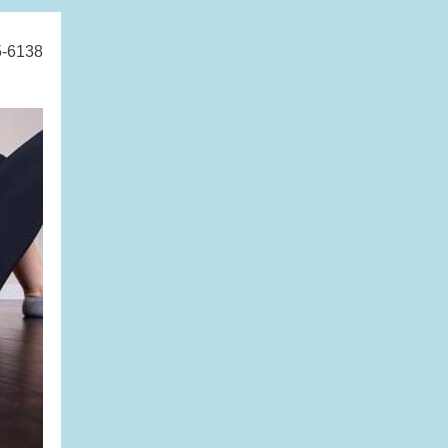
5-6138