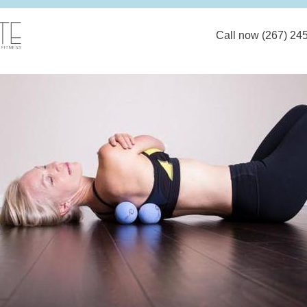
Call now (267) 24