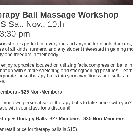
erapy Ball Massage Workshop
S Sat. Nov., 10th
 3:30 pm
workshop is perfect for everyone and anyone from pole dancers, 
es of all kinds, runners, and any student interested in gaining m
ty and freedom in their body.
njoy a practice focused on utilizing facia compression balls in
nation with simple stretching and strengthening postures. Lear
orporate these therapy balls into your own fitness and self-care
es.
Members - $25 Non-Members
t you own personal set of therapy balls to take home with you?
se with your class for a discount!
hop + Therapy Balls: $27 Members - $35 Non-Members
ar retail price for therapy balls is $15)