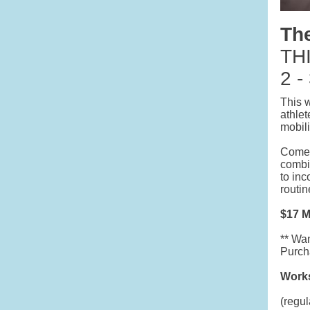
Th
THI
2 -
This 
athlet
mobili
Come e
combi
to inc
routin
$17 
** Wan
Purcha
Works
(regul