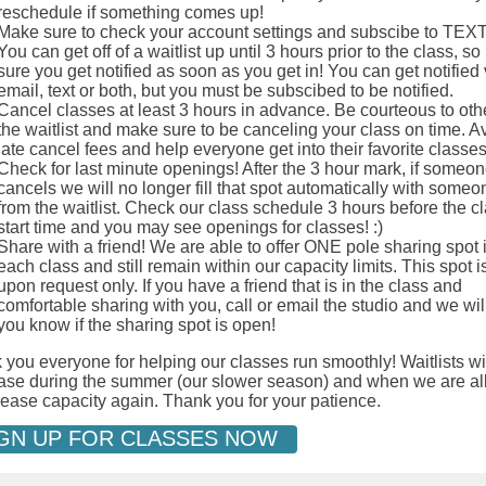
reschedule if something comes up!
Make sure to check your account settings and subscibe to TEX
You can get off of a waitlist up until 3 hours prior to the class, s
sure you get notified as soon as you get in! You can get notified 
email, text or both, but you must be subscibed to be notified.
Cancel classes at least 3 hours in advance. Be courteous to oth
the waitlist and make sure to be canceling your class on time. A
late cancel fees and help everyone get into their favorite classe
Check for last minute openings! After the 3 hour mark, if someon
cancels we will no longer fill that spot automatically with someo
from the waitlist. Check our class schedule 3 hours before the c
start time and you may see openings for classes! :)
Share with a friend! We are able to offer ONE pole sharing spot 
each class and still remain within our capacity limits. This spot 
upon request only. If you have a friend that is in the class and
comfortable sharing with you, call or email the studio and we will
you know if the sharing spot is open!
you everyone for helping our classes run smoothly! Waitlists wi
ase during the summer (our slower season) and when we are a
rease capacity again. Thank you for your patience.
GN UP FOR CLASSES NOW