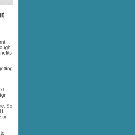
ut
ent
hough
nefits
etting
xt
ign
me. So
GH.
e or
 to