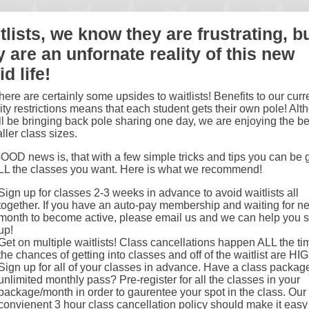
tlists, we know they are frustrating, b
y are an unfornate reality of this new
d life!
ere are certainly some upsides to waitlists! Benefits to our curr
ty restrictions means that each student gets their own pole! Alt
l be bringing back pole sharing one day, we are enjoying the be
ller class sizes.
OD news is, that with a few simple tricks and tips you can be g
ALL the classes you want. Here is what we recommend!
Sign up for classes 2-3 weeks in advance to avoid waitlists all
together. If you have an auto-pay membership and waiting for ne
month to become active, please email us and we can help you s
up!
Get on multiple waitlists! Class cancellations happen ALL the ti
the chances of getting into classes and off of the waitlist are HI
Sign up for all of your classes in advance. Have a class packag
unlimited monthly pass? Pre-register for all the classes in your
package/month in order to gaurentee your spot in the class. Our
convienent 3 hour class cancellation policy should make it easy