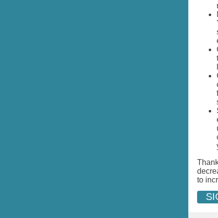
Thank 
decre
to inc
SI