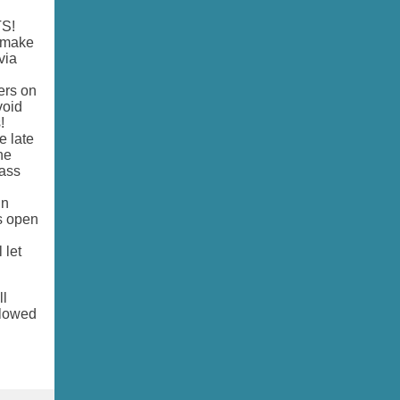
TS!
o make
via
ers on
void
s!
e late
ne
lass
in
is open
 let
ll
llowed