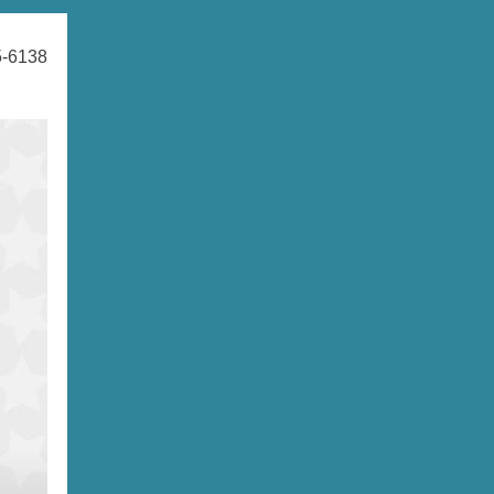
5-6138