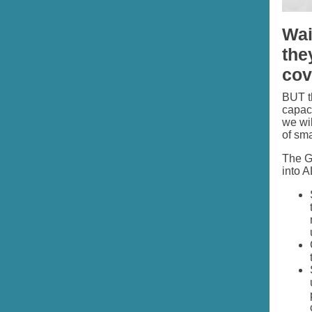
Wai
the
covi
BUT th
capaci
we wil
of sma
The GO
into 