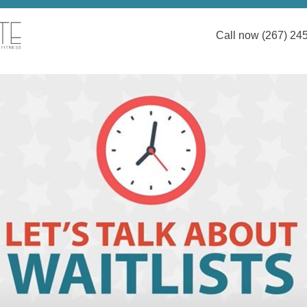
Call now (267) 24