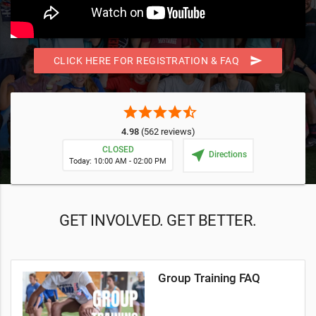
send
CLICK HERE FOR REGISTRATION & FAQ
star
star
star
star
star_half
4.98
(562 reviews)
CLOSED
near_me
Directions
Today: 10:00 AM - 02:00 PM
GET INVOLVED. GET BETTER.
Group Training FAQ