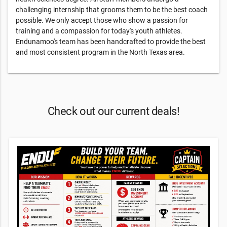
challenging internship that grooms them to be the best coach
possible. We only accept those who show a passion for
training and a compassion for today's youth athletes.
Endunamoo's team has been handcrafted to provide the best
and most consistent program in the North Texas area.
Check out our current deals!