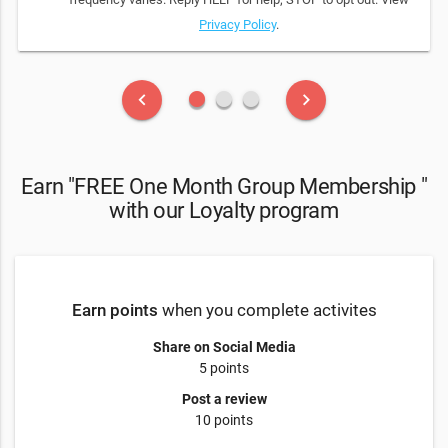
Privacy Policy
.
fiber_manual_record
fiber_manual_record
fiber_manual_record
keyboard_arrow_left
keyboard_arrow_right
Earn "FREE One Month Group Membership "
with our Loyalty program
Earn points
when you complete activites
Share on Social Media
5 points
Post a review
10 points