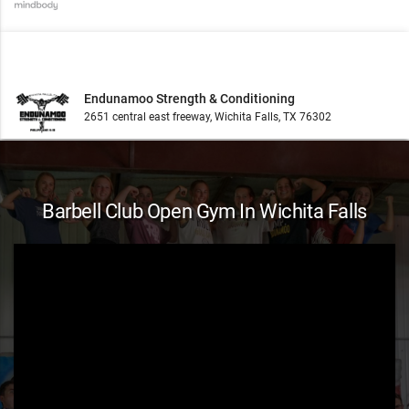
Endunamoo Strength & Conditioning
2651 central east freeway, Wichita Falls, TX 76302
Barbell Club Open Gym In Wichita Falls