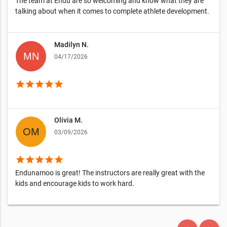
The team at Endu are so welcoming and know what they are
talking about when it comes to complete athlete development.
Madilyn N.
04/17/2026
star
star
star
star
star
Olivia M.
03/09/2026
star
star
star
star
star
Endunamoo is great! The instructors are really great with the
kids and encourage kids to work hard.