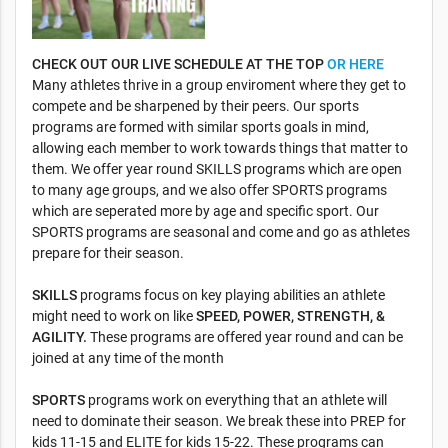
CHECK OUT OUR LIVE SCHEDULE AT THE TOP
OR HERE
Many athletes thrive in a group enviroment where they get to
compete and be sharpened by their peers. Our sports
programs are formed with similar sports goals in mind,
allowing each member to work towards things that matter to
them. We offer year round SKILLS programs which are open
to many age groups, and we also offer SPORTS programs
which are seperated more by age and specific sport. Our
SPORTS programs are seasonal and come and go as athletes
prepare for their season.
SKILLS
programs focus on key playing abilities an athlete
might need to work on like
SPEED, POWER, STRENGTH, &
AGILITY.
These programs are offered year round and can be
joined at any time of the month
SPORTS
programs work on everything that an athlete will
need to dominate their season. We break these into PREP for
kids 11-15 and ELITE for kids 15-22. These programs can