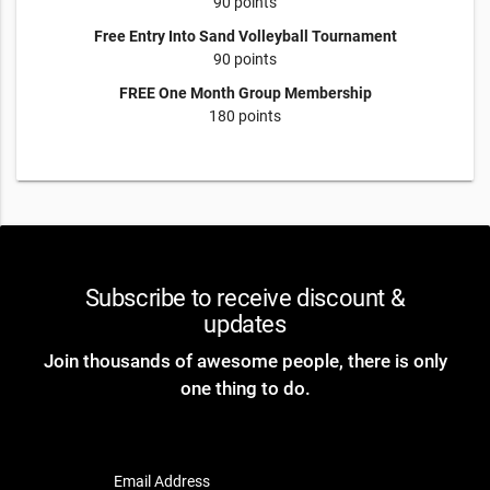
90 points
Free Entry Into Sand Volleyball Tournament
90 points
FREE One Month Group Membership
180 points
Subscribe to receive discount &
updates
Join thousands of awesome people, there is only
one thing to do.
Email Address