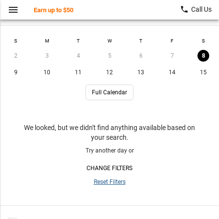
menu
local_phone
Call Us
Earn up to $50
Find a Class
My Account
S
M
T
W
T
F
S
2
3
4
5
6
7
8
9
10
11
12
13
14
15
Full Calendar
We looked, but we didn't find anything available based on
your search.
Try another day or
CHANGE FILTERS
Reset Filters