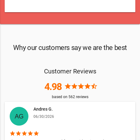
Why our customers say we are the best
Customer Reviews
4.98
star
star
star
star
star_half
based on
562
reviews
Andres G.
06/30/2026
star
star
star
star
star