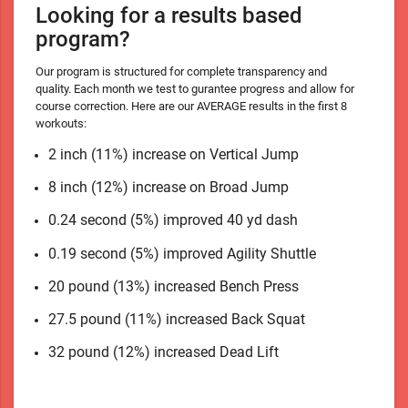
Looking for a results based
program?
Our program is structured for complete transparency and
quality. Each month we test to gurantee progress and allow for
course correction. Here are our AVERAGE results in the first 8
workouts:
2 inch (11%) increase on Vertical Jump
8 inch (12%) increase on Broad Jump
0.24 second (5%) improved 40 yd dash
0.19 second (5%) improved Agility Shuttle
20 pound (13%) increased Bench Press
27.5 pound (11%) increased Back Squat
32 pound (12%) increased Dead Lift