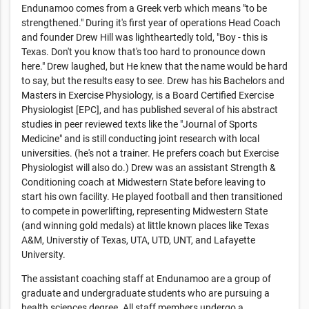
Endunamoo comes from a Greek verb which means "to be
strengthened." During it's first year of operations Head Coach
and founder Drew Hill was lightheartedly told, "Boy - this is
Texas. Don't you know that's too hard to pronounce down
here." Drew laughed, but He knew that the name would be hard
to say, but the results easy to see. Drew has his Bachelors and
Masters in Exercise Physiology, is a Board Certified Exercise
Physiologist [EPC], and has published several of his abstract
studies in peer reviewed texts like the "Journal of Sports
Medicine" and is still conducting joint research with local
universities. (he's not a trainer. He prefers coach but Exercise
Physiologist will also do.) Drew was an assistant Strength &
Conditioning coach at Midwestern State before leaving to
start his own facility. He played football and then transitioned
to compete in powerlifting, representing Midwestern State
(and winning gold medals) at little known places like Texas
A&M, Universtiy of Texas, UTA, UTD, UNT, and Lafayette
University.
The assistant coaching staff at Endunamoo are a group of
graduate and undergraduate students who are pursuing a
health sciences degree. All staff members undergo a