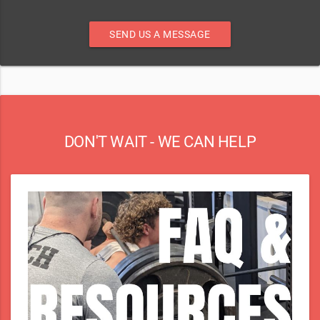
SEND US A MESSAGE
DON'T WAIT - WE CAN HELP