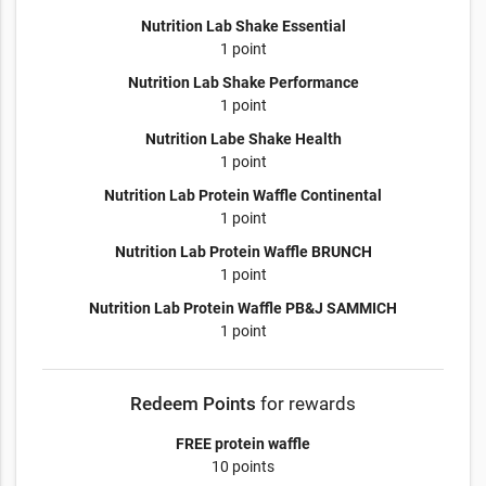
Nutrition Lab Shake Essential
1 point
Nutrition Lab Shake Performance
1 point
Nutrition Labe Shake Health
1 point
Nutrition Lab Protein Waffle Continental
1 point
Nutrition Lab Protein Waffle BRUNCH
1 point
Nutrition Lab Protein Waffle PB&J SAMMICH
1 point
Redeem Points
for rewards
FREE protein waffle
10 points