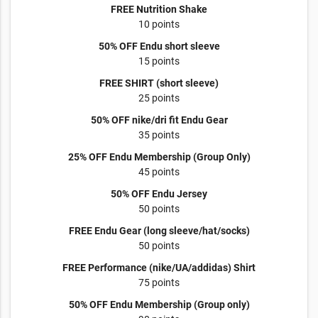
FREE Nutrition Shake
10 points
50% OFF Endu short sleeve
15 points
FREE SHIRT (short sleeve)
25 points
50% OFF nike/dri fit Endu Gear
35 points
25% OFF Endu Membership (Group Only)
45 points
50% OFF Endu Jersey
50 points
FREE Endu Gear (long sleeve/hat/socks)
50 points
FREE Performance (nike/UA/addidas) Shirt
75 points
50% OFF Endu Membership (Group only)