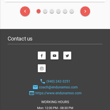
fiber_manual_record
fiber_manual_record
fiber_manual_record
fiber_manual_record
fiber_manual_record
fiber_manual_record
keyboard_arrow_left
keyboard_arrow_right
Contact us
phone
(940) 242-3251
email
coach@endunamoo.com
web
https://www.endunamoo.com
WORKING HOURS
Mon: 12:00 PM - 08:30 PM