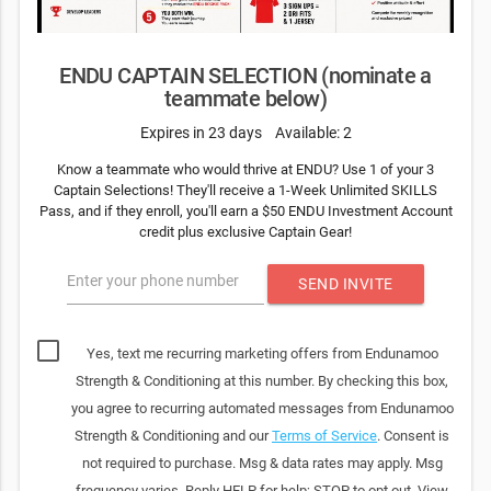
ENDU CAPTAIN SELECTION (nominate a
teammate below)
Expires in 23 days
Available: 2
Know a teammate who would thrive at ENDU? Use 1 of your 3
Captain Selections! They'll receive a 1-Week Unlimited SKILLS
Pass, and if they enroll, you'll earn a $50 ENDU Investment Account
credit plus exclusive Captain Gear!
Enter your phone number
SEND INVITE
Yes, text me recurring marketing offers from Endunamoo
Strength & Conditioning at this number. By checking this box,
you agree to recurring automated messages from Endunamoo
Strength & Conditioning and our
Terms of Service
. Consent is
not required to purchase. Msg & data rates may apply. Msg
frequency varies. Reply HELP for help; STOP to opt out. View