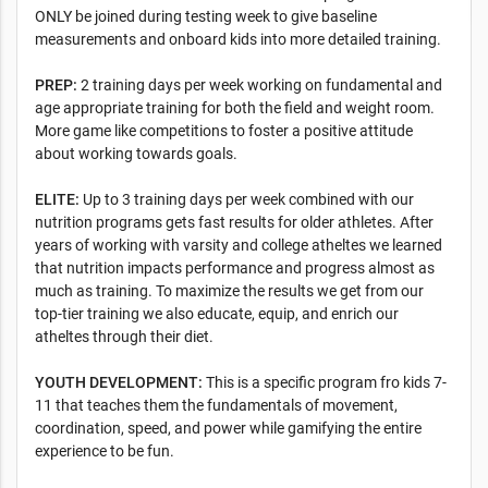
ONLY be joined during testing week to give baseline
measurements and onboard kids into more detailed training.
PREP:
2 training days per week working on fundamental and
age appropriate training for both the field and weight room.
More game like competitions to foster a positive attitude
about working towards goals.
ELITE:
Up to 3 training days per week combined with our
nutrition programs gets fast results for older athletes. After
years of working with varsity and college atheltes we learned
that nutrition impacts performance and progress almost as
much as training. To maximize the results we get from our
top-tier training we also educate, equip, and enrich our
atheltes through their diet.
YOUTH DEVELOPMENT:
This is a specific program fro kids 7-
11 that teaches them the fundamentals of movement,
coordination, speed, and power while gamifying the entire
experience to be fun.