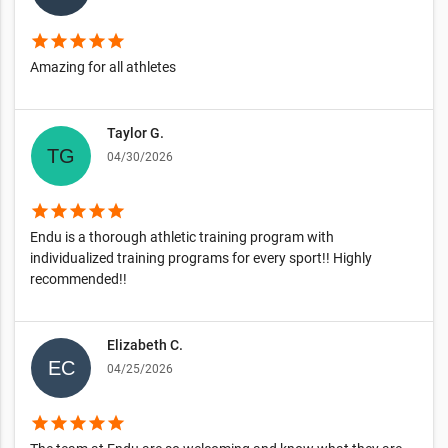
star
star
star
star
star
Amazing for all athletes
Taylor G.
04/30/2026
star
star
star
star
star
Endu is a thorough athletic training program with
individualized training programs for every sport!! Highly
recommended!!
Elizabeth C.
04/25/2026
star
star
star
star
star