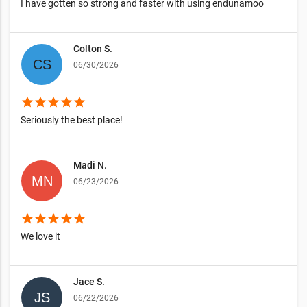
I have gotten so strong and faster with using endunamoo
Colton S.
06/30/2026
star
star
star
star
star
Seriously the best place!
Madi N.
06/23/2026
star
star
star
star
star
We love it
Jace S.
06/22/2026