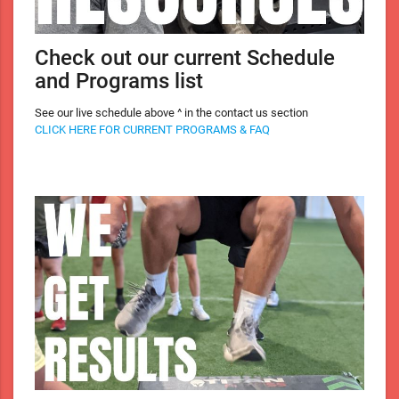
Check out our current Schedule
and Programs list
See our live schedule above ^ in the contact us section
CLICK HERE FOR CURRENT PROGRAMS & FAQ