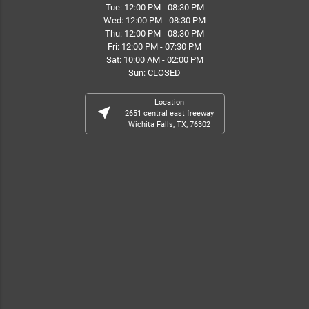
Tue: 12:00 PM - 08:30 PM
Wed: 12:00 PM - 08:30 PM
Thu: 12:00 PM - 08:30 PM
Fri: 12:00 PM - 07:30 PM
Sat: 10:00 AM - 02:00 PM
Sun: CLOSED
Location
near_me
2651 central east freeway
Wichita Falls, TX, 76302