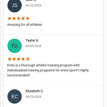
06/22/2026
star
star
star
star
star
Amazing for all athletes
Taylor G.
04/30/2026
star
star
star
star
star
Endu is a thorough athletic training program with
individualized training programs for every sport!! Highly
recommended!!
Elizabeth C.
04/25/2026