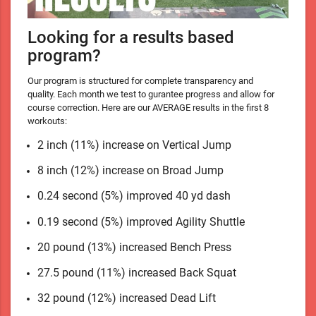
Looking for a results based
program?
Our program is structured for complete transparency and
quality. Each month we test to gurantee progress and allow for
course correction. Here are our AVERAGE results in the first 8
workouts:
2 inch (11%) increase on Vertical Jump
8 inch (12%) increase on Broad Jump
0.24 second (5%) improved 40 yd dash
0.19 second (5%) improved Agility Shuttle
20 pound (13%) increased Bench Press
27.5 pound (11%) increased Back Squat
32 pound (12%) increased Dead Lift