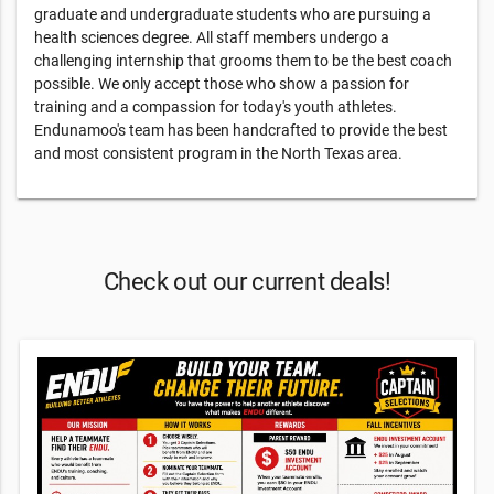
graduate and undergraduate students who are pursuing a
health sciences degree. All staff members undergo a
challenging internship that grooms them to be the best coach
possible. We only accept those who show a passion for
training and a compassion for today's youth athletes.
Endunamoo's team has been handcrafted to provide the best
and most consistent program in the North Texas area.
Check out our current deals!