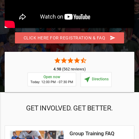
send
CLICK HERE FOR REGISTRATION & FAQ
star
star
star
star
star_half
4.98
(562 reviews)
Open now
near_me
Directions
Today: 12:00 PM - 07:30 PM
GET INVOLVED. GET BETTER.
Group Training FAQ