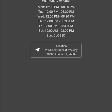
WORKING HOURS
Mon: 12:00 PM - 08:30 PM
Tue: 12:00 PM - 08:30 PM
Wed: 12:00 PM - 08:30 PM
Thu: 12:00 PM - 08:30 PM
Fri: 12:00 PM - 07:30 PM
Sat: 10:00 AM - 02:00 PM
Sun: CLOSED
Location
near_me
2651 central east freeway
Wichita Falls, TX, 76302