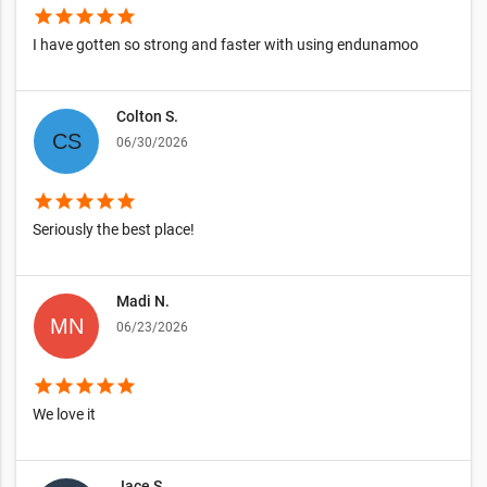
star
star
star
star
star
I have gotten so strong and faster with using endunamoo
Colton S.
06/30/2026
star
star
star
star
star
Seriously the best place!
Madi N.
06/23/2026
star
star
star
star
star
We love it
Jace S.