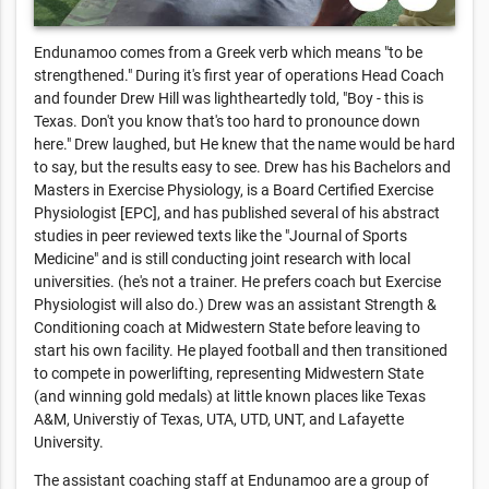
Endunamoo comes from a Greek verb which means "to be
strengthened." During it's first year of operations Head Coach
and founder Drew Hill was lightheartedly told, "Boy - this is
Texas. Don't you know that's too hard to pronounce down
here." Drew laughed, but He knew that the name would be hard
to say, but the results easy to see. Drew has his Bachelors and
Masters in Exercise Physiology, is a Board Certified Exercise
Physiologist [EPC], and has published several of his abstract
studies in peer reviewed texts like the "Journal of Sports
Medicine" and is still conducting joint research with local
universities. (he's not a trainer. He prefers coach but Exercise
Physiologist will also do.) Drew was an assistant Strength &
Conditioning coach at Midwestern State before leaving to
start his own facility. He played football and then transitioned
to compete in powerlifting, representing Midwestern State
(and winning gold medals) at little known places like Texas
A&M, Universtiy of Texas, UTA, UTD, UNT, and Lafayette
University.
The assistant coaching staff at Endunamoo are a group of