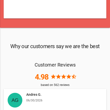
Why our customers say we are the best
Customer Reviews
4.98
star
star
star
star
star_half
based on
562
reviews
Andres G.
06/30/2026