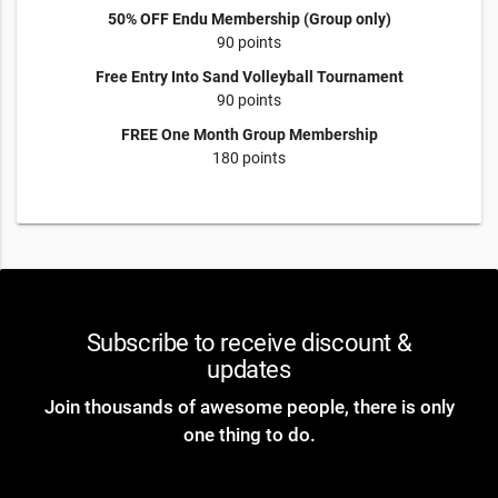
50% OFF Endu Membership (Group only)
90 points
Free Entry Into Sand Volleyball Tournament
90 points
FREE One Month Group Membership
180 points
Subscribe to receive discount &
updates
Join thousands of awesome people, there is only
one thing to do.