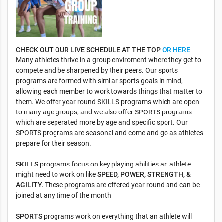
CHECK OUT OUR LIVE SCHEDULE AT THE TOP
OR HERE
Many athletes thrive in a group enviroment where they get to
compete and be sharpened by their peers. Our sports
programs are formed with similar sports goals in mind,
allowing each member to work towards things that matter to
them. We offer year round SKILLS programs which are open
to many age groups, and we also offer SPORTS programs
which are seperated more by age and specific sport. Our
SPORTS programs are seasonal and come and go as athletes
prepare for their season.
SKILLS
programs focus on key playing abilities an athlete
might need to work on like
SPEED, POWER, STRENGTH, &
AGILITY.
These programs are offered year round and can be
joined at any time of the month
SPORTS
programs work on everything that an athlete will