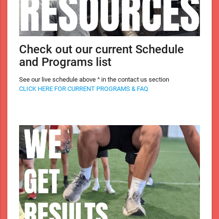
Check out our current Schedule
and Programs list
See our live schedule above ^ in the contact us section
CLICK HERE FOR CURRENT PROGRAMS & FAQ