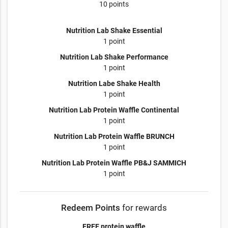
10 points
Nutrition Lab Shake Essential
1 point
Nutrition Lab Shake Performance
1 point
Nutrition Labe Shake Health
1 point
Nutrition Lab Protein Waffle Continental
1 point
Nutrition Lab Protein Waffle BRUNCH
1 point
Nutrition Lab Protein Waffle PB&J SAMMICH
1 point
Redeem Points
for rewards
FREE protein waffle