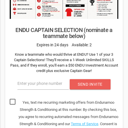
ENDU CAPTAIN SELECTION (nominate a
teammate below)
Expires in 24 days
Available: 2
Know a teammate who would thrive at ENDU? Use 1 of your 3
Captain Selections! They'll receive a 1-Week Unlimited SKILLS
Pass, and if they enroll, you'll earn a $50 ENDU Investment Account
credit plus exclusive Captain Gear!
Enter your phone number
SEND INVITE
Yes, text me recurring marketing offers from Endunamoo
Strength & Conditioning at this number. By checking this box,
you agree to recurring automated messages from Endunamoo
Strength & Conditioning and our
Terms of Service
. Consent is