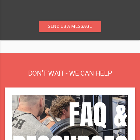
SEND US A MESSAGE
DON'T WAIT - WE CAN HELP