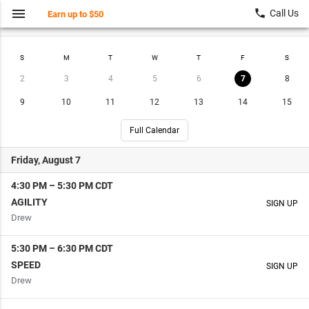
menu
local_phone
Call Us
Earn up to $50
Find a Class
My Account
S
M
T
W
T
F
S
2
3
4
5
6
7
8
9
10
11
12
13
14
15
Full Calendar
Friday, August 7
4:30 PM
–
5:30 PM
CDT
AGILITY
SIGN UP
Drew
5:30 PM
–
6:30 PM
CDT
SPEED
SIGN UP
Drew