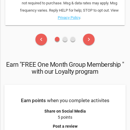
not required to purchase. Msg & data rates may apply. Msg
frequency varies. Reply HELP for help; STOP to opt out. View
Privacy Policy
.
fiber_manual_record
fiber_manual_record
fiber_manual_record
keyboard_arrow_left
keyboard_arrow_right
Earn "FREE One Month Group Membership "
with our Loyalty program
Earn points
when you complete activites
Share on Social Media
5 points
Post a review