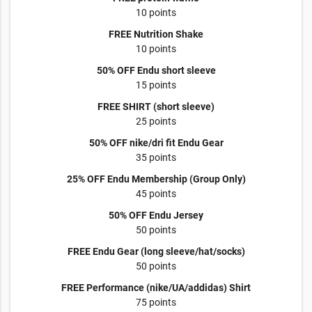
10 points
FREE Nutrition Shake
10 points
50% OFF Endu short sleeve
15 points
FREE SHIRT (short sleeve)
25 points
50% OFF nike/dri fit Endu Gear
35 points
25% OFF Endu Membership (Group Only)
45 points
50% OFF Endu Jersey
50 points
FREE Endu Gear (long sleeve/hat/socks)
50 points
FREE Performance (nike/UA/addidas) Shirt
75 points