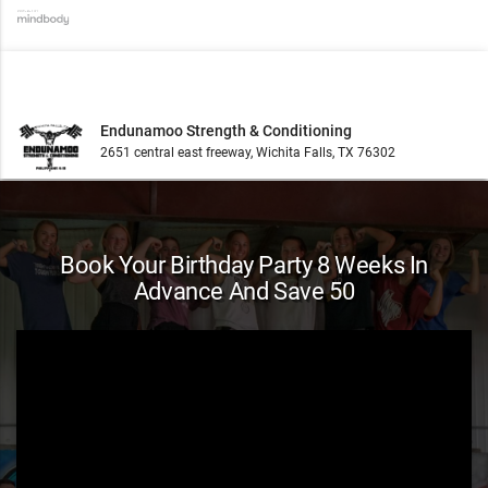
Endunamoo Strength & Conditioning
2651 central east freeway, Wichita Falls, TX 76302
Book Your Birthday Party 8 Weeks In
Advance And Save 50