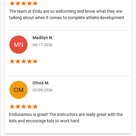
star
star
star
star
star
The team at Endu are so welcoming and know what they are
talking about when it comes to complete athlete development.
Madilyn N.
04/17/2026
star
star
star
star
star
Olivia M.
03/09/2026
star
star
star
star
star
Endunamoo is great! The instructors are really great with the
kids and encourage kids to work hard.