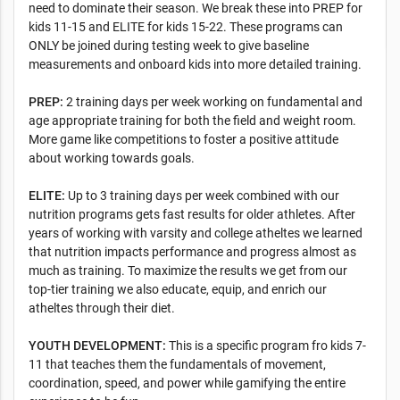
need to dominate their season. We break these into PREP for
kids 11-15 and ELITE for kids 15-22. These programs can
ONLY be joined during testing week to give baseline
measurements and onboard kids into more detailed training.
PREP:
2 training days per week working on fundamental and
age appropriate training for both the field and weight room.
More game like competitions to foster a positive attitude
about working towards goals.
ELITE:
Up to 3 training days per week combined with our
nutrition programs gets fast results for older athletes. After
years of working with varsity and college atheltes we learned
that nutrition impacts performance and progress almost as
much as training. To maximize the results we get from our
top-tier training we also educate, equip, and enrich our
atheltes through their diet.
YOUTH DEVELOPMENT:
This is a specific program fro kids 7-
11 that teaches them the fundamentals of movement,
coordination, speed, and power while gamifying the entire