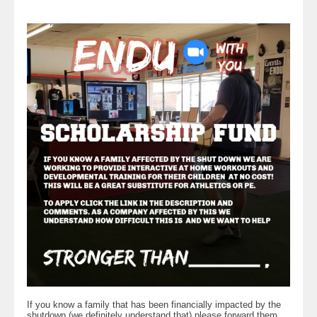
If you know a family that has been financially impacted by the
shutdown (we definitely understand that) please forward them