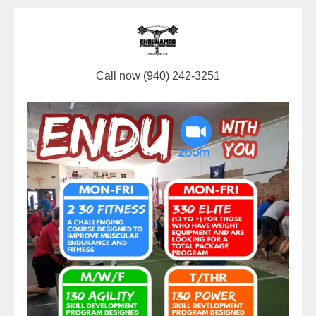
Call now (940) 242-3251