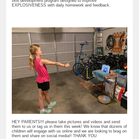
skill development program designed to improve
EXPLOSIVENESS with daily homework and feedback.
HEY PARENTS!!! please take pictures and videos and send
them to us or tag us in them this week! We know that dozens of
children will engage with us online and we are looking to brag on
them and share on social media!! THANK YOU