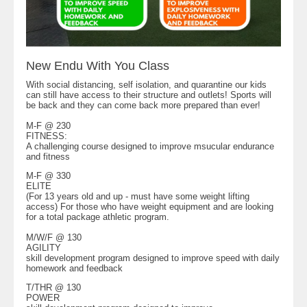
New Endu With You Class
With social distancing, self isolation, and quarantine our kids
can still have access to their structure and outlets! Sports will
be back and they can come back more prepared than ever!
M-F @ 230
FITNESS:
A challenging course designed to improve msucular endurance
and fitness
M-F @ 330
ELITE
(For 13 years old and up - must have some weight lifting
access) For those who have weight equipment and are looking
for a total package athletic program.
M/W/F @ 130
AGILITY
skill development program designed to improve speed with daily
homework and feedback
T/THR @ 130
POWER