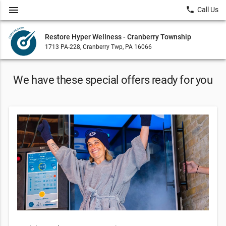
menu
local_phone
Call Us
Restore Hyper Wellness - Cranberry Township
1713 PA-228, Cranberry Twp, PA 16066
We have these special offers ready for you