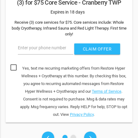
(3) for $75 Core Service - Cranberry TWP
Expires in 18 days
Receive (3) core services for $75. Core services include: Whole
body Cryotherapy, Infrared Sauna and Red Light Therapy. First time
only!
Enter your phone number
CLAIM OFFER
Yes, text me recurring marketing offers from Restore Hyper
Wellness + Cryotherapy at this number. By checking this box,
you agree to recurring automated messages from Restore
Hyper Wellness + Cryotherapy and our
Terms of Service
.
Consent is not required to purchase. Msg & data rates may
apply. Msg frequency varies. Reply HELP for help; STOP to opt
out. View
Privacy Policy
.
fiber_manual_record
fiber_manual_record
keyboard_arrow_left
keyboard_arrow_right