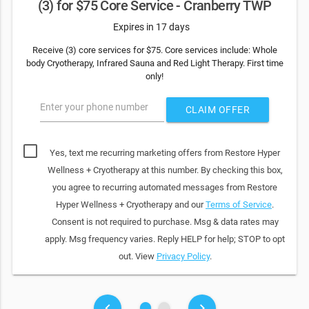
(3) for $75 Core Service - Cranberry TWP
Expires in 17 days
Receive (3) core services for $75. Core services include: Whole
body Cryotherapy, Infrared Sauna and Red Light Therapy. First time
only!
Enter your phone number
CLAIM OFFER
Yes, text me recurring marketing offers from Restore Hyper
Wellness + Cryotherapy at this number. By checking this box,
you agree to recurring automated messages from Restore
Hyper Wellness + Cryotherapy and our
Terms of Service
.
Consent is not required to purchase. Msg & data rates may
apply. Msg frequency varies. Reply HELP for help; STOP to opt
out. View
Privacy Policy
.
fiber_manual_record
fiber_manual_record
keyboard_arrow_left
keyboard_arrow_right