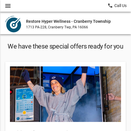
menu
local_phone
Call Us
Restore Hyper Wellness - Cranberry Township
1713 PA-228, Cranberry Twp, PA 16066
We have these special offers ready for you