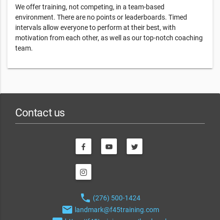
We offer training, not competing, in a team-based
environment. There are no points or leaderboards. Timed
intervals allow everyone to perform at their best, with
motivation from each other, as well as our top-notch coaching
team.
Contact us
phone
(276) 500-1424
email
landmark@f45training.com