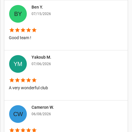
Ben Y.
07/15/2026
star
star
star
star
star
Good team !
Yakoub M.
07/06/2026
star
star
star
star
star
A very wonderful club
Cameron W.
06/08/2026
star
star
star
star
star