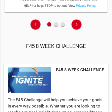
HELP for help; STOP to opt out. View
Privacy Policy
.
fiber_manual_record
fiber_manual_record
fiber_manual_record
keyboard_arrow_left
keyboard_arrow_right
F45 8 WEEK CHALLENGE
F45 8 WEEK CHALLENGE
The F45 Challenge will help you achieve your goals
in every way possible. Whether you are looking to