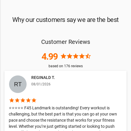
Why our customers say we are the best
Customer Reviews
4.99
star
star
star
star
star_half
based on
176
reviews
REGINALD T.
08/01/2026
star
star
star
star
star
⭐⭐⭐⭐⭐ F45 Landmark is outstanding! Every workout is
challenging, but the best part is that you can go at your own
pace and choose the resistance that works for your fitness
level. Whether you’re just getting started or looking to push