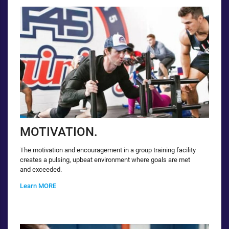
MOTIVATION.
The motivation and encouragement in a group training facility
creates a pulsing, upbeat environment where goals are met
and exceeded.
Learn MORE