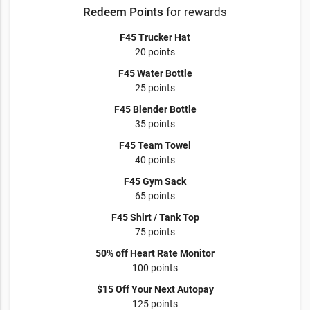
Redeem Points
for rewards
F45 Trucker Hat
20 points
F45 Water Bottle
25 points
F45 Blender Bottle
35 points
F45 Team Towel
40 points
F45 Gym Sack
65 points
F45 Shirt / Tank Top
75 points
50% off Heart Rate Monitor
100 points
$15 Off Your Next Autopay
125 points