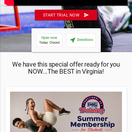
send
START TRIAL NOW
Open now
near_me
Directions
Today: Closed
We have this special offer ready for you
NOW...The BEST in Virginia!