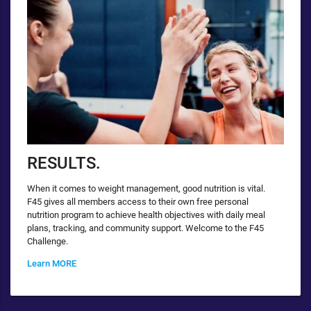
RESULTS.
When it comes to weight management, good nutrition is vital.
F45 gives all members access to their own free personal
nutrition program to achieve health objectives with daily meal
plans, tracking, and community support. Welcome to the F45
Challenge.
Learn MORE