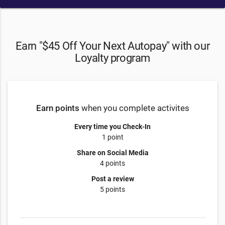
Earn "$45 Off Your Next Autopay" with our
Loyalty program
Earn points
when you complete activites
Every time you Check-In
1 point
Share on Social Media
4 points
Post a review
5 points