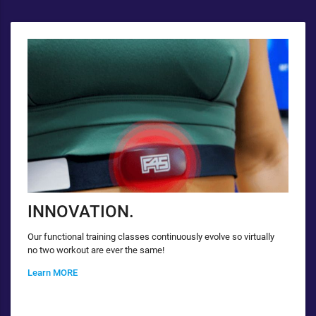
INNOVATION.
Our functional training classes continuously evolve so virtually
no two workout are ever the same!
Learn MORE