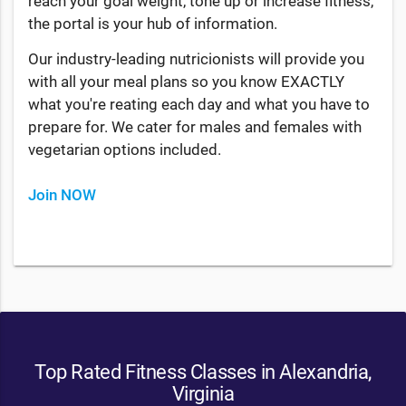
reach your goal weight, tone up or increase fitness,
the portal is your hub of information.
Our industry-leading nutricionists will provide you
with all your meal plans so you know EXACTLY
what you're reating each day and what you have to
prepare for. We cater for males and females with
vegetarian options included.
Join NOW
Top Rated Fitness Classes in Alexandria,
Virginia