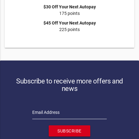
$30 Off Your Next Autopay
175 points
$45 Off Your Next Autopay
225 points
Subscribe to receive more offers and
news
Email Address
SUBSCRIBE