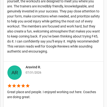
yourself, the workouts are designed to meet you where you
are. The trainers are incredibly friendly, knowledgeable, and
genuinely invested in your success. They pay close attention to
your form, make corrections when needed, and prioritize safety
to help you avoid injury while getting the most out of every
workout. The members are focused and work hard, but they
also create a fun, welcoming atmosphere that makes you want
to keep coming back. If you’ve been thinking about trying F45,
do it. I can confidently say you’ll enjoy it. Highly recommended!
This version reads well for Google Reviews while sounding
authentic and encouraging.
Aravind R.
07/31/2026
star
star
star
star
star
Great place and people. I enjoyed working out here. Coaches
are doing great.