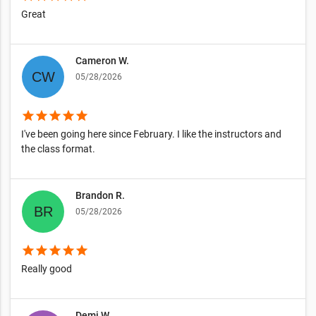
Great
Cameron W.
05/28/2026
star
star
star
star
star
I've been going here since February. I like the instructors and
the class format.
Brandon R.
05/28/2026
star
star
star
star
star
Really good
Demi W.