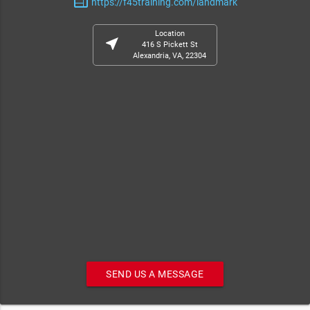
web
https://f45training.com/landmark
Location
near_me
416 S Pickett St
Alexandria, VA, 22304
SEND US A MESSAGE