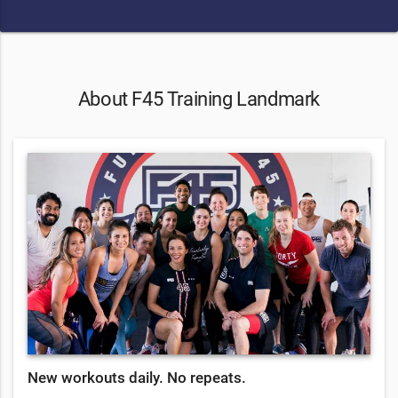
About F45 Training Landmark
New workouts daily. No repeats.