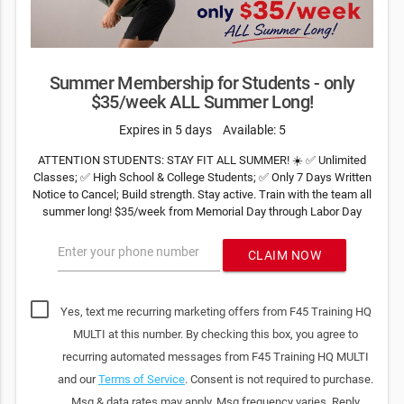
Summer Membership for Students - only
$35/week ALL Summer Long!
Expires in 5 days
Available: 5
ATTENTION STUDENTS: STAY FIT ALL SUMMER! ☀️ ✅ Unlimited
Classes; ✅ High School & College Students; ✅ Only 7 Days Written
Notice to Cancel; Build strength. Stay active. Train with the team all
summer long! $35/week from Memorial Day through Labor Day
Enter your phone number
CLAIM NOW
Yes, text me recurring marketing offers from F45 Training HQ
MULTI at this number. By checking this box, you agree to
recurring automated messages from F45 Training HQ MULTI
and our
Terms of Service
. Consent is not required to purchase.
Msg & data rates may apply. Msg frequency varies. Reply