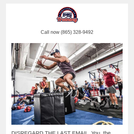
Call now (865) 328-9492
DISREGARD THE LAST EMAIL. You, the