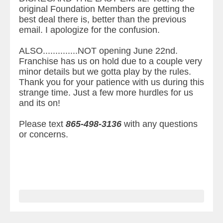
original Foundation Members are getting the
best deal there is, better than the previous
email. I apologize for the confusion.
ALSO..............NOT opening June 22nd.
Franchise has us on hold due to a couple very
minor details but we gotta play by the rules.
Thank you for your patience with us during this
strange time. Just a few more hurdles for us
and its on!
Please text
865-498-3136
with any questions
or concerns.