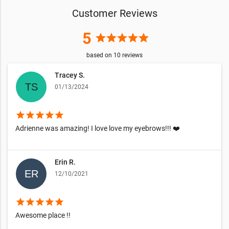
Customer Reviews
5
star
star
star
star
star
based on
10
reviews
Tracey S.
01/13/2024
star
star
star
star
star
Adrienne was amazing! I love love my eyebrows!!! ❤️
Erin R.
12/10/2021
star
star
star
star
star
Awesome place !!