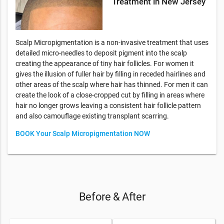
Treatment in New Jersey
Scalp Micropigmentation is a non-invasive treatment that uses
detailed micro-needles to deposit pigment into the scalp
creating the appearance of tiny hair follicles. For women it
gives the illusion of fuller hair by filling in receded hairlines and
other areas of the scalp where hair has thinned. For men it can
create the look of a close-cropped cut by filling in areas where
hair no longer grows leaving a consistent hair follicle pattern
and also camouflage existing transplant scarring.
BOOK Your Scalp Micropigmentation NOW
Before & After