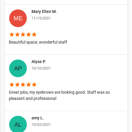
Mary Ellen M.
11/15/2021
star
star
star
star
star
Beautiful space, wonderful staff
Alyse P.
10/10/2021
star
star
star
star
star
Great jobs, my eyebrows are looking good. Staff was so
pleasant and professional
amy L.
10/02/2021