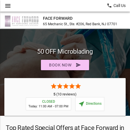
menu
local_phone
Call Us
FACE FORWARD
65 Mechanic St., Ste. #206, Red Bank, NJ 07701
50 OFF Microblading
send
BOOK NOW
star
star
star
star
star
5
(10 reviews)
CLOSED
near_me
Directions
Today: 11:00 AM - 07:00 PM
Top Rated Special Offers at Face Forward in