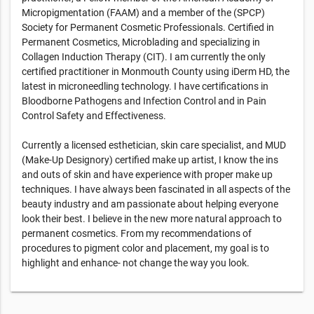
Micropigmentation (FAAM) and a member of the (SPCP)
Society for Permanent Cosmetic Professionals. Certified in
Permanent Cosmetics, Microblading and specializing in
Collagen Induction Therapy (CIT). I am currently the only
certified practitioner in Monmouth County using iDerm HD, the
latest in microneedling technology. I have certifications in
Bloodborne Pathogens and Infection Control and in Pain
Control Safety and Effectiveness.
Currently a licensed esthetician, skin care specialist, and MUD
(Make-Up Designory) certified make up artist, I know the ins
and outs of skin and have experience with proper make up
techniques. I have always been fascinated in all aspects of the
beauty industry and am passionate about helping everyone
look their best. I believe in the new more natural approach to
permanent cosmetics. From my recommendations of
procedures to pigment color and placement, my goal is to
highlight and enhance- not change the way you look.