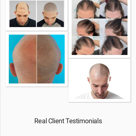
Real Client Testimonials