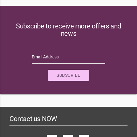
Subscribe to receive more offers and
news
Email Address
SUBSCRIBE
Contact us NOW