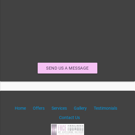
SEND US A MESSAGE
Home
Offers
Services
Gallery
Testimonials
Contact Us