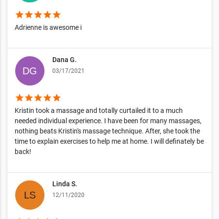
star
star
star
star
star
Adrienne is awesome i
Dana G.
03/17/2021
star
star
star
star
star
Kristin took a massage and totally curtailed it to a much
needed individual experience. I have been for many massages,
nothing beats Kristin's massage technique. After, she took the
time to explain exercises to help me at home. I will definately be
back!
Linda S.
12/11/2020