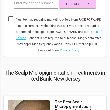
Enter your phone number
CLAIM OFFER
Yes, text me recurring marketing offers from FACE FORWARD
at this number. By checking this box, you agree to recurring
automated messages from FACE FORWARD and our
Terms of
Service
. Consent is not required to purchase. Msg & data rates
may apply. Msg frequency varies. Reply HELP for help; STOP
to opt out. View
Privacy Policy
.
The Scalp Micropigmentation Treatments in
Red Bank, New Jersey
The Best Scalp
Micropigmentation