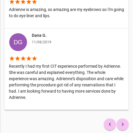
star
star
star
star
star
Adrienne is amazing, so amazing are my eyebrows so i''m going
to do eye liner and lips.
Dana G.
11/08/2019
star
star
star
star
star
Recently I had my first CIT experience performed by Adrienne.
She was careful and explained everything. The whole
experience was amazing. Adrienne''s disposition and care while
performing the procedure got rid of any reservations that I
had. I am looking forward to having more services done by
Adrienne.
keyboard_arrow_left
keyboard_arrow_right