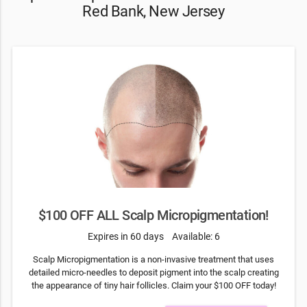
Red Bank, New Jersey
$100 OFF ALL Scalp Micropigmentation!
Expires in 60 days
Available: 6
Scalp Micropigmentation is a non-invasive treatment that uses
detailed micro-needles to deposit pigment into the scalp creating
the appearance of tiny hair follicles. Claim your $100 OFF today!