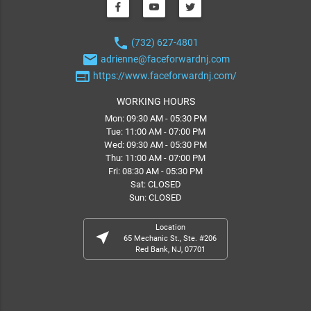
phone
(732) 627-4801
email
adrienne@faceforwardnj.com
web
https://www.faceforwardnj.com/
WORKING HOURS
Mon: 09:30 AM - 05:30 PM
Tue: 11:00 AM - 07:00 PM
Wed: 09:30 AM - 05:30 PM
Thu: 11:00 AM - 07:00 PM
Fri: 08:30 AM - 05:30 PM
Sat: CLOSED
Sun: CLOSED
Location
near_me
65 Mechanic St., Ste. #206
Red Bank, NJ, 07701