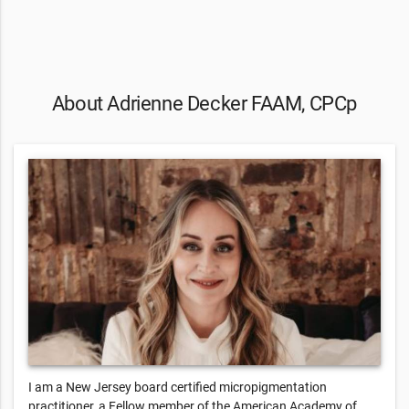
About Adrienne Decker FAAM, CPCp
I am a New Jersey board certified micropigmentation
practitioner, a Fellow member of the American Academy of