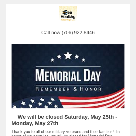
Call now (706) 922-8446
We will be closed Saturday, May 25th -
Monday, May 27th
Thank you to all of our military veterans and their families! In