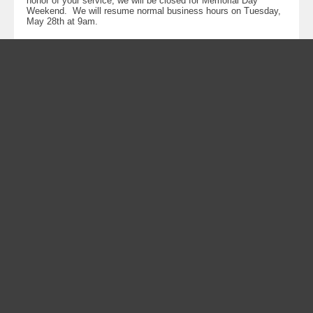
honor of your service, we will be closed for Memorial Day
Weekend. We will resume normal business hours on Tuesday,
May 28th at 9am.