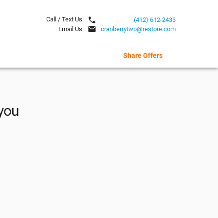
local_phone
Call / Text Us:
(412) 612-2433
email
Email Us:
cranberrytwp@restore.com
Share Offers
 you