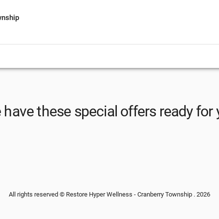
wnship
have these special offers ready for
All rights reserved © Restore Hyper Wellness - Cranberry Township . 2026