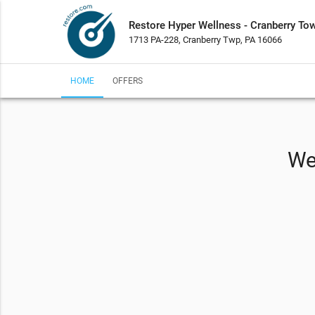
Restore Hyper Wellness - Cranberry To
1713 PA-228, Cranberry Twp, PA 16066
HOME
OFFERS
We 