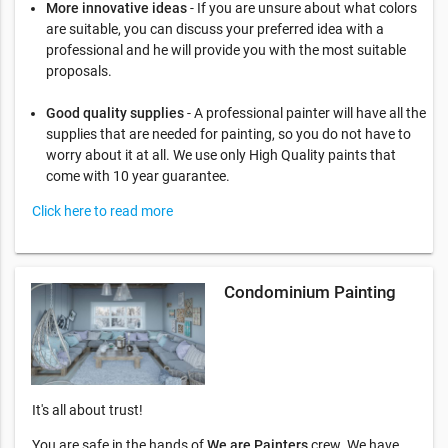
More innovative ideas
- If you are unsure about what colors
are suitable, you can discuss your preferred idea with a
professional and he will provide you with the most suitable
proposals.
Good quality supplies
- A professional painter will have all the
supplies that are needed for painting, so you do not have to
worry about it at all. We use only High Quality paints that
come with 10 year guarantee.
Click here to read more
Condominium Painting
It's all about trust!
You are safe in the hands of
We are Painters
crew. We have