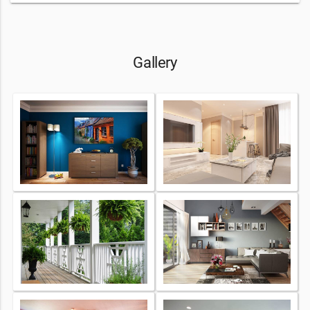
Gallery