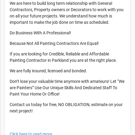
We are here to build long term relationship with General
Contractors, Property owners or Decorators to work with you
on all your future projects. We understand how much is
important to make the job done on time as scheduled.
Do Business With A Professional!
Because Not All Painting Contractors Are Equal!
If you are looking for Credible, Reliable and Affordable
Painting Contractor in Parkland you are at the right place.
We are fully insured, licensed and bonded.
Don’t lose your valuable time anymore with amateurs! Let “We
are Painters” Use Our Unique Skills And Dedicated Staff To
Paint Your Home Or Office!
Contact us today for free, NO OBLIGATION, estimate on your
next project!
Click here to read more