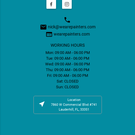
phone
email
nick@wearepainters.com
web
wearepainters.com
WORKING HOURS
Mon: 09:00 AM - 06:00 PM
Tue: 09:00 AM - 06:00 PM
Wed: 09:00 AM - 06:00 PM
Thu: 09:00 AM - 06:00 PM
Fri: 09:00 AM - 06:00 PM
Sat: CLOSED
Sun: CLOSED
Location
near_me
7860 W Commercial Blvd #741
Lauderhill, FL, 33351