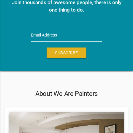
Join thousands of awesome people, there is only
one thing to do.
Email Address
SUBSCRIBE
About We Are Painters