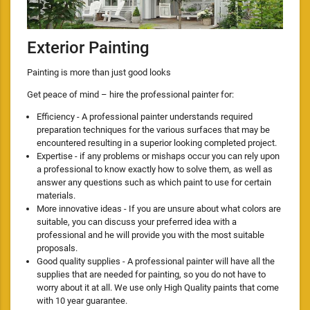
Exterior Painting
Painting is more than just good looks
Get peace of mind – hire the professional painter for:
Efficiency - A professional painter understands required
preparation techniques for the various surfaces that may be
encountered resulting in a superior looking completed project.
Expertise - if any problems or mishaps occur you can rely upon
a professional to know exactly how to solve them, as well as
answer any questions such as which paint to use for certain
materials.
More innovative ideas - If you are unsure about what colors are
suitable, you can discuss your preferred idea with a
professional and he will provide you with the most suitable
proposals.
Good quality supplies - A professional painter will have all the
supplies that are needed for painting, so you do not have to
worry about it at all. We use only High Quality paints that come
with 10 year guarantee.