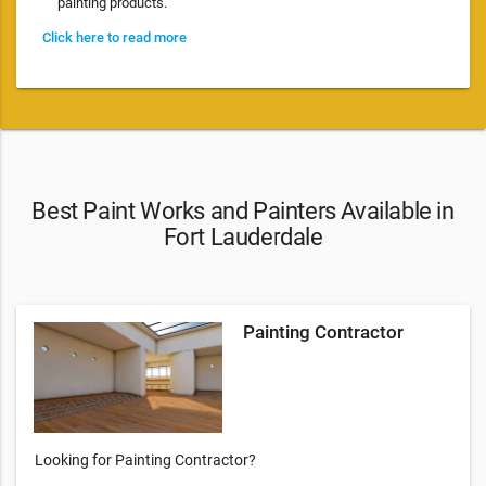
painting products.
Click here to read more
Best Paint Works and Painters Available in
Fort Lauderdale
Painting Contractor
Looking for Painting Contractor?