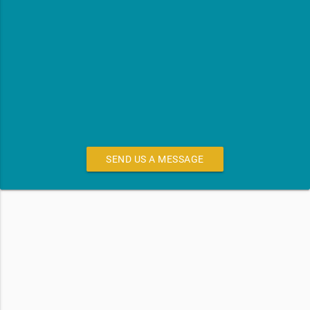
SEND US A MESSAGE