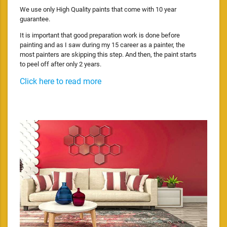
We use only High Quality paints that come with 10 year
guarantee.
It is important that good preparation work is done before
painting and as I saw during my 15 career as a painter, the
most painters are skipping this step. And then, the paint starts
to peel off after only 2 years.
Click here to read more