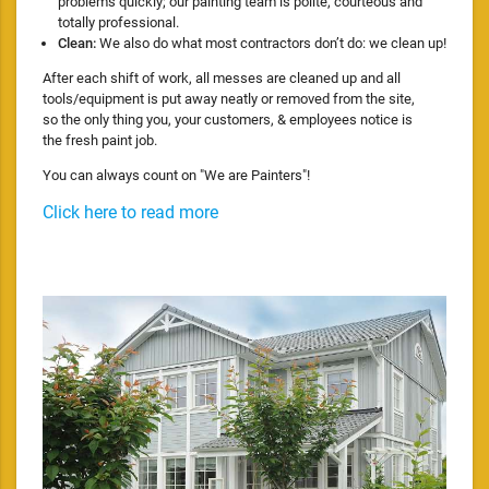
problems quickly; our painting team is polite, courteous and
totally professional.
Clean:
We also do what most contractors don’t do: we clean up!
After each shift of work, all messes are cleaned up and all
tools/equipment is put away neatly or removed from the site,
so the only thing you, your customers, & employees notice is
the fresh paint job.
You can always count on "We are Painters"!
Click here to read more