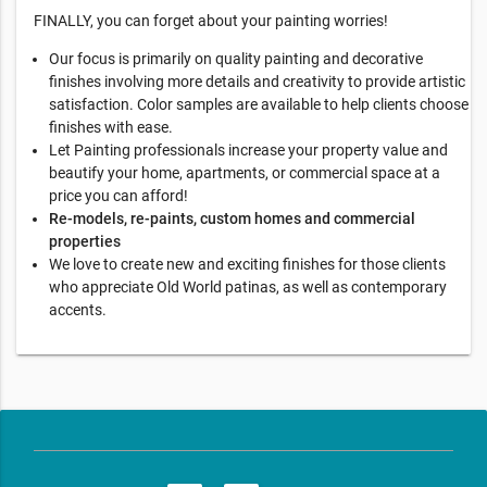
FINALLY, you can forget about your painting worries!
Our focus is primarily on quality painting and decorative
finishes involving more details and creativity to provide artistic
satisfaction. Color samples are available to help clients choose
finishes with ease.
Let Painting professionals increase your property value and
beautify your home, apartments, or commercial space at a
price you can afford!
Re-models, re-paints, custom homes and commercial
properties
We love to create new and exciting finishes for those clients
who appreciate Old World patinas, as well as contemporary
accents.