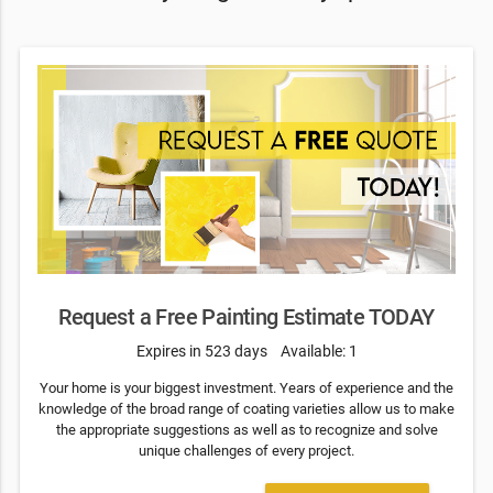
Request a Free Painting Estimate TODAY
Expires in 523 days
Available: 1
Your home is your biggest investment. Years of experience and the
knowledge of the broad range of coating varieties allow us to make
the appropriate suggestions as well as to recognize and solve
unique challenges of every project.