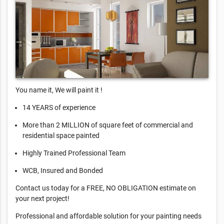
You name it, We will paint it !
14 YEARS of experience
More than 2 MILLION of square feet of commercial and
residential space painted
Highly Trained Professional Team
WCB, Insured and Bonded
Contact us today for a FREE, NO OBLIGATION estimate on
your next project!
Professional and affordable solution for your painting needs