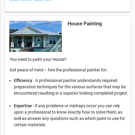
House Painting
You need to paint your House?
Get peace of mind – hire the professional painter for:
Efficiency
- A professional painter understands required
preparation techniques for the various surfaces that may be
encountered resulting in a superior looking completed project.
Expertise
- if any problems or mishaps occur you can rely
upon a professional to know exactly how to solve them, as
well as answer any questions such as which paint to use for
certain materials.