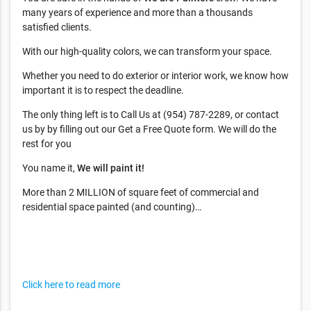
many years of experience and more than a thousands
satisfied clients.
With our high-quality colors, we can transform your space.
Whether you need to do exterior or interior work, we know how
important it is to respect the deadline.
The only thing left is to Call Us at (954) 787-2289, or contact
us by by filling out our Get a Free Quote form. We will do the
rest for you
You name it,
We will paint it!
More than 2 MILLION of square feet of commercial and
residential space painted (and counting)…
Click here to read more