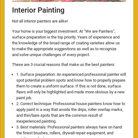
Interior Painting
Not all interior painters are alike!
Your home is your biggest investment. At “We are Painters”,
surface preparation is the top priority. Years of experience and
the knowledge of the broad range of coating varieties allow us
to make the appropriate suggestions as well as to recognize
and solve unique challenges of every project.
These are 3 crucial reasons that make us the best painters:
1. Surface preparation: An experienced professional painter will
spot potential problem spots and know how to properly prepare
them to create a uniform surface. If this is not done, surface
flaws will only be highlighted and made more obvious by a new
paint job.
2. Correct technique: Professional house painters know how to
apply paint in a way that avoids the drips, roller overlap marks,
and thin/bare spots that are the common result of
inexperienced painting.
3. Best materials: Professional painters always have on hand
the finest brushes, rollers, drywall-repair equipment, and