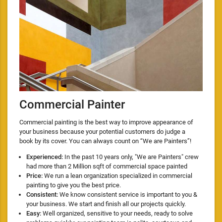
Commercial Painter
Commercial painting is the best way to improve appearance of
your business because your potential customers do judge a
book by its cover. You can always count on “We are Painters”!
Experienced:
In the past 10 years only, "We are Painters" crew
had more than 2 Million sqft of commercial space painted
Price:
We run a lean organization specialized in commercial
painting to give you the best price.
Consistent:
We know consistent service is important to you &
your business. We start and finish all our projects quickly.
Easy:
Well organized, sensitive to your needs, ready to solve