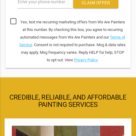
Enter your phone number
CLAIM OFFER
Yes, text me recurring marketing offers from We Are Painters
at this number. By checking this box, you agree to recurring
automated messages from We Are Painters and our
Terms of
Service
. Consent is not required to purchase. Msg & data rates
may apply. Msg frequency varies. Reply HELP for help; STOP
to opt out. View
Privacy Policy
.
CREDIBLE, RELIABLE, AND AFFORDABLE
PAINTING SERVICES