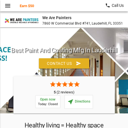
menu
local_phone
Call Us
Earn $50
We Are Painters
7860 W Commercial Blvd #741, Lauderhill, FL 33351
Best Paint And Coating Mfg In Lauderhill
send
CONTACT US
star
star
star
star
star
5
(2 reviews)
Open now
near_me
Directions
Today: Closed
Healthy living = Healthy space