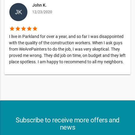
John K.
12/23/2020
star
star
star
star
star
I live in Parkland for over a year, and so far I was disappointed
with the quality of the construction workers. When I ask guys
from WeArePainters to do the job, I was very skeptical. They
proved me wrong. They did job on time, on budget and they left
place spotless. I am happy to recommend to all my neighbors.
Subscribe to receive more offers and
news