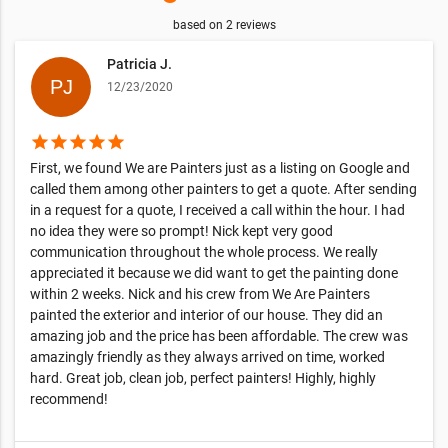
based on
2
reviews
Patricia J.
12/23/2020
star
star
star
star
star
First, we found We are Painters just as a listing on Google and
called them among other painters to get a quote. After sending
in a request for a quote, I received a call within the hour. I had
no idea they were so prompt! Nick kept very good
communication throughout the whole process. We really
appreciated it because we did want to get the painting done
within 2 weeks. Nick and his crew from We Are Painters
painted the exterior and interior of our house. They did an
amazing job and the price has been affordable. The crew was
amazingly friendly as they always arrived on time, worked
hard. Great job, clean job, perfect painters! Highly, highly
recommend!