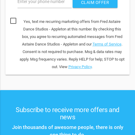
Enter your phone number
CLAIM OFFER
Yes, text me recurring marketing offers from Fred Astaire
Dance Studios - Appleton at this number. By checking this
box, you agree to recurring automated messages from Fred
Astaire Dance Studios - Appleton and our
Terms of Service
.
Consent is not required to purchase. Msg & data rates may
apply. Msg frequency varies. Reply HELP for help; STOP to opt
out. View
Privacy Policy
.
Subscribe to receive more offers and
news
Join thousands of awesome people, there is only
one thing to do.