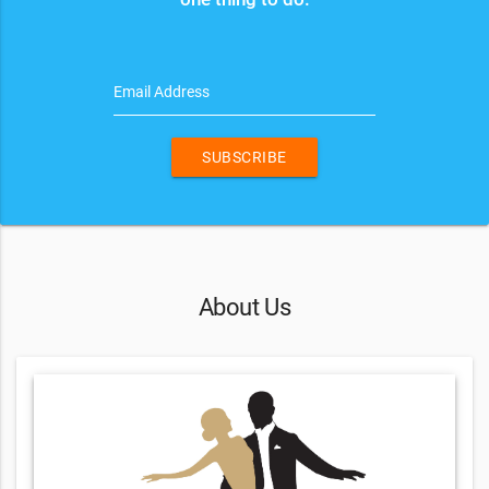
Email Address
SUBSCRIBE
About Us