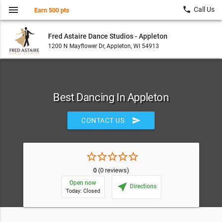
menu
local_phone
Call Us
Earn 500 pts
Fred Astaire Dance Studios - Appleton
1200 N Mayflower Dr, Appleton, WI 54913
Best Dancing In Appleton
send
CONTACT US
star_border
star_border
star_border
star_border
star_border
0
(0 reviews)
Open now
near_me
Directions
Today: Closed