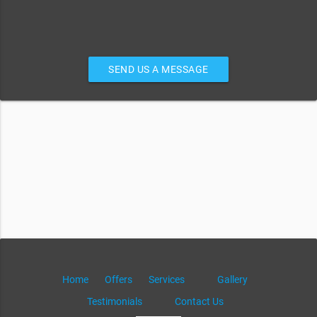
SEND US A MESSAGE
Home
Offers
Services
Gallery
Testimonials
Contact Us