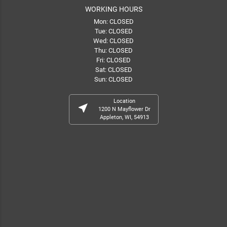
WORKING HOURS
Mon: CLOSED
Tue: CLOSED
Wed: CLOSED
Thu: CLOSED
Fri: CLOSED
Sat: CLOSED
Sun: CLOSED
Location
near_me
1200 N Mayflower Dr
Appleton, WI, 54913