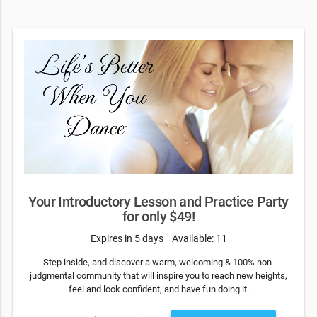
Your Introductory Lesson and Practice Party
for only $49!
Expires in 5 days
Available: 11
Step inside, and discover a warm, welcoming & 100% non-
judgmental community that will inspire you to reach new heights,
feel and look confident, and have fun doing it.