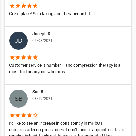
star
star
star
star
star
Great place! So relaxing and therapeutic 👍🏿👍🏿
Joseph D.
09/08/2021
star
star
star
star
star
Customer service is number 1 and compression therapy is a
must for for anyone who runs
Sue B.
08/19/2021
star
star
star
star
star_border
I’d like to see an increase in consistency in mHbOT
compress/decompress times. I don’t mind if appointments are
running behind, I only ask to receive the amount of time