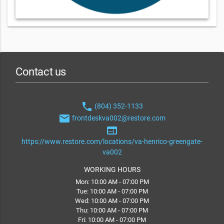
Contact us
phone
(804) 352-1133
email
frontdeskva002@restore.com
web
https://www.restore.com/locations/va-henrico-greengate-
va002
WORKING HOURS
Mon: 10:00 AM - 07:00 PM
Tue: 10:00 AM - 07:00 PM
Wed: 10:00 AM - 07:00 PM
Thu: 10:00 AM - 07:00 PM
Fri: 10:00 AM - 07:00 PM