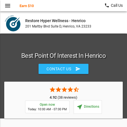
menu
local_phone
Call Us
Earn $10
Restore Hyper Wellness - Henrico
201 Maltby Blvd Suite D, Henrico, VA 23233
Best Point Of Interest In Henrico
send
CONTACT US
star
star
star
star
star_half
4.92
(38 reviews)
Open now
near_me
Directions
Today: 10:00 AM - 07:00 PM