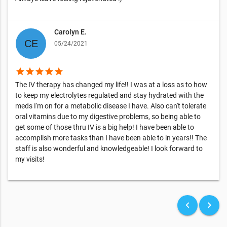
Carolyn E.
05/24/2021
star
star
star
star
star
The IV therapy has changed my life!! I was at a loss as to how
to keep my electrolytes regulated and stay hydrated with the
meds I'm on for a metabolic disease I have. Also can't tolerate
oral vitamins due to my digestive problems, so being able to
get some of those thru IV is a big help! I have been able to
accomplish more tasks than I have been able to in years!! The
staff is also wonderful and knowledgeable! I look forward to
my visits!
keyboard_arrow_left
keyboard_arrow_right