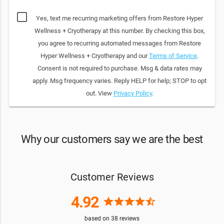
Yes, text me recurring marketing offers from Restore Hyper
Wellness + Cryotherapy at this number. By checking this box,
you agree to recurring automated messages from Restore
Hyper Wellness + Cryotherapy and our
Terms of Service
.
Consent is not required to purchase. Msg & data rates may
apply. Msg frequency varies. Reply HELP for help; STOP to opt
out. View
Privacy Policy
.
Why our customers say we are the best
Customer Reviews
4.92
star
star
star
star
star_half
based on
38
reviews