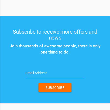
Subscribe to receive more offers and
news
Join thousands of awesome people, there is only
one thing to do.
Email Address
SUBSCRIBE