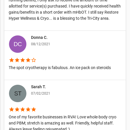
allotted for service(s) purchased. I have quickly received health
gains/benefits in a short order with mHbOT. I still say Restore
Hyper Wellness & Cryo... is a blessing to the Tri-City area.
Donna C.
08/12/2021
star
star
star
star
star_border
The spot cryotherapy is fabulous. An ice pack on steroids
Sarah T.
07/02/2021
star
star
star
star
star
One of my favorite businesses in RVA! Love whole-body cryo
and PBM; stretch is amazing as well. Friendly, helpful staff.
Always leave feeling rejuvenated :)