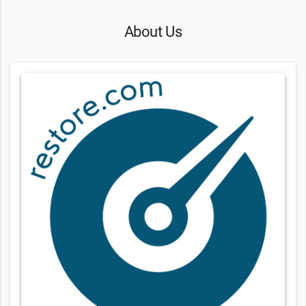
About Us