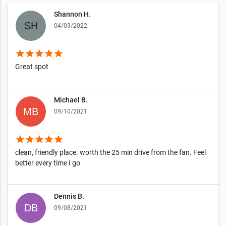
Shannon H.
04/03/2022
star
star
star
star
star
Great spot
Michael B.
09/10/2021
star
star
star
star
star
clean, friendly place. worth the 25 min drive from the fan. Feel
better every time I go
Dennis B.
09/08/2021