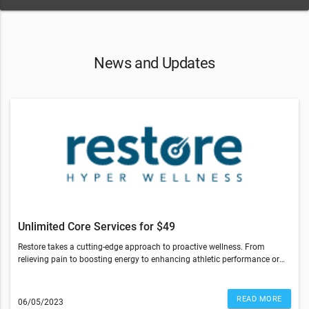
News and Updates
Unlimited Core Services for $49
Restore takes a cutting-edge approach to proactive wellness. From
relieving pain to boosting energy to enhancing athletic performance or
optimizing sleep — our services can help you feel your best so you can do
more of what you love.Right now, you have the opportunity to experience
everything we have to offer at a special introductory rate.Enjoy
READ MORE
06/05/2023
UNLIMITED Core Services for $49 for your first week. That’s a value of