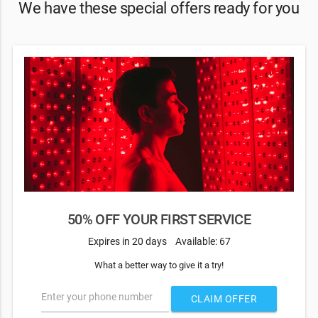
We have these special offers ready for you
50% OFF YOUR FIRST SERVICE
Expires in 20 days
Available: 67
What a better way to give it a try!
Enter your phone number
CLAIM OFFER