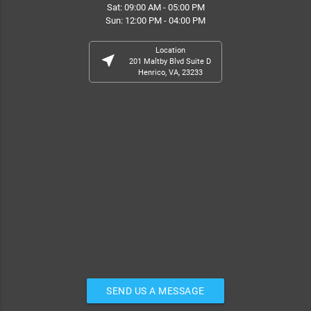
Sat: 09:00 AM - 05:00 PM
Sun: 12:00 PM - 04:00 PM
Location
near_me
201 Maltby Blvd Suite D
Henrico, VA, 23233
SEND US A MESSAGE