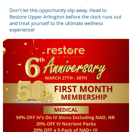
Don't let this opportunity slip away. Head to
Restore Upper Arlington before the clock runs out
and treat yourself to the ultimate wellness
experience!