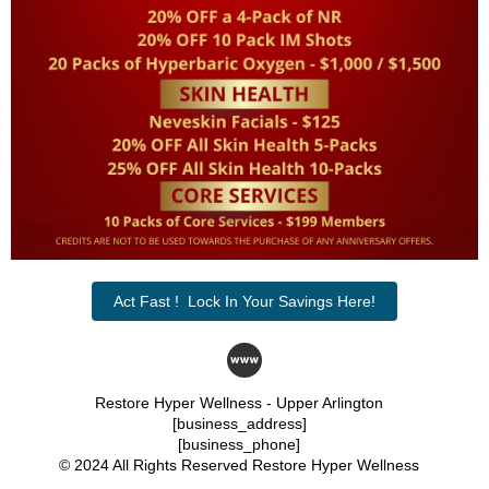
Act Fast ! Lock In Your Savings Here!
Restore Hyper Wellness - Upper Arlington
[business_address]
[business_phone]
© 2024 All Rights Reserved Restore Hyper Wellness