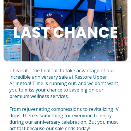
This is it—the final call to take advantage of our
incredible anniversary sale at Restore Upper
Arlington! Time is running out, and we don't want
you to miss your chance to save big on our
premium wellness services.
From rejuvenating compressions to revitalizing IV
drips, there's something for everyone to enjoy
during our anniversary celebration. But you must
act fast because our sale ends today!