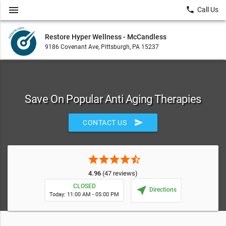
menu
local_phone
Call Us
Restore Hyper Wellness - McCandless
9186 Covenant Ave, Pittsburgh, PA 15237
Save On Popular Anti Aging Therapies
send
CONTACT US
star
star
star
star
star_half
4.96
(47 reviews)
CLOSED
near_me
Directions
Today: 11:00 AM - 05:00 PM