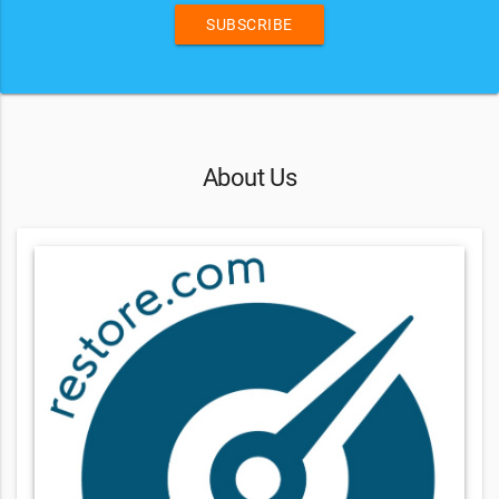
SUBSCRIBE
About Us