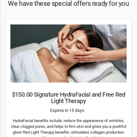
We have these special offers ready for you
$150.00 Signature HydraFacial and Free Red
Light Therapy
Expires in 15 days
HydraFacial benefits include: reduce the appearance of wrinkles,
clear clogged pores, and helps to firm skin and gives you a youthful
glow! Red Light Therapy benefits: stimulates collagen production