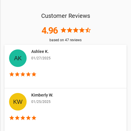
Customer Reviews
4.96
star
star
star
star
star_half
based on
47
reviews
Ashlee K.
01/27/2025
star
star
star
star
star
Kimberly W.
01/25/2025
star
star
star
star
star