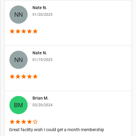
Nate N.
01/20/2025
star
star
star
star
star
Nate N.
01/19/2025
star
star
star
star
star
Brian M.
03/20/2024
star
star
star
star
star_border
Great facility wish I could get a month membership