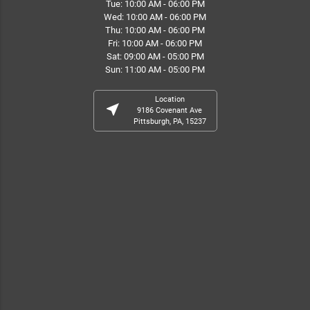
Tue: 10:00 AM - 06:00 PM
Wed: 10:00 AM - 06:00 PM
Thu: 10:00 AM - 06:00 PM
Fri: 10:00 AM - 06:00 PM
Sat: 09:00 AM - 05:00 PM
Sun: 11:00 AM - 05:00 PM
Location
near_me
9186 Covenant Ave
Pittsburgh, PA, 15237