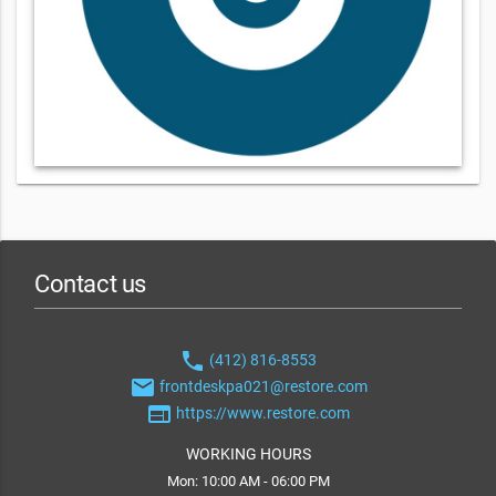
Contact us
phone
(412) 816-8553
email
frontdeskpa021@restore.com
web
https://www.restore.com
WORKING HOURS
Mon: 10:00 AM - 06:00 PM