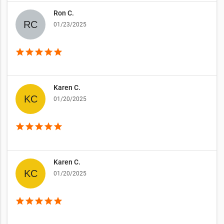
Ron C.
01/23/2025
star
star
star
star
star
Karen C.
01/20/2025
star
star
star
star
star
Karen C.
01/20/2025
star
star
star
star
star