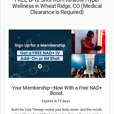
Wellness in Wheat Ridge, CO (Medical
Clearance is Required)
Your Membership—Now With a Free NAD+
Boost.
Expires in 15 days
Build the Core Therapy routine your body needs. And this month,