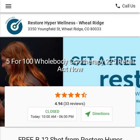
menu
local_phone
Call Us
Restore Hyper Wellness - Wheat Ridge
3350 Youngfield St, Wheat Ridge, CO 80033
5 For 100 Wholebody Cryotherapy 225 Retail
Act Now
star
star
star
star
star_half
4.94
(33 reviews)
CLOSED
near_me
Directions
Today: 10:00 AM - 06:00 PM
FREE B-12 Shot from Restore Hyper