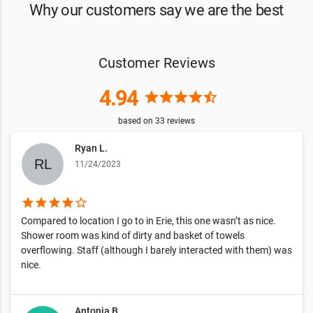
Why our customers say we are the best
Customer Reviews
4.94
star
star
star
star
star_half
based on
33
reviews
Ryan L.
11/24/2023
star
star
star
star
star_border
Compared to location I go to in Erie, this one wasn’t as nice.
Shower room was kind of dirty and basket of towels
overflowing. Staff (although I barely interacted with them) was
nice.
Antonia B.