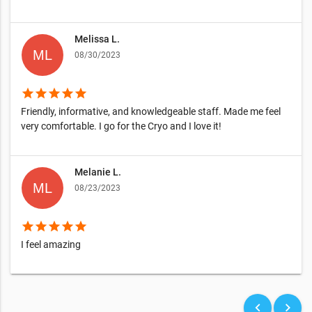
Melissa L.
08/30/2023
star
star
star
star
star
Friendly, informative, and knowledgeable staff. Made me feel
very comfortable. I go for the Cryo and I love it!
Melanie L.
08/23/2023
star
star
star
star
star
I feel amazing
keyboard_arrow_left
keyboard_arrow_right