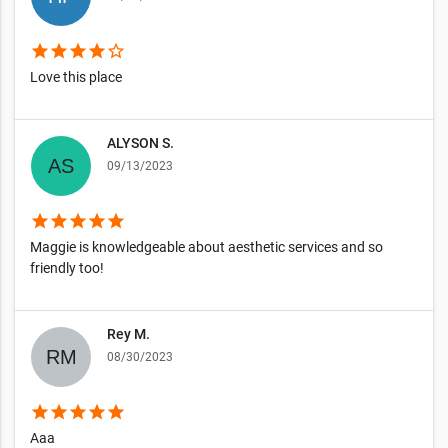
star
star
star
star
star_border
Love this place
ALYSON S.
09/13/2023
star
star
star
star
star
Maggie is knowledgeable about aesthetic services and so
friendly too!
Rey M.
08/30/2023
star
star
star
star
star
Aaa