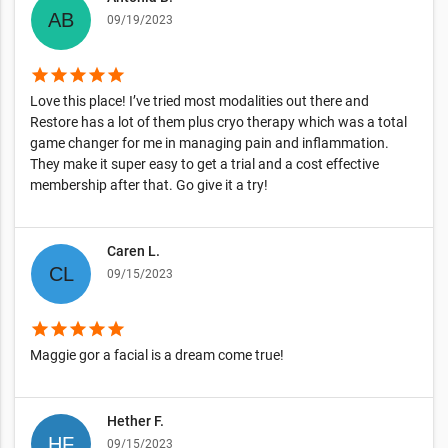
09/19/2023
star
star
star
star
star
Love this place! I’ve tried most modalities out there and
Restore has a lot of them plus cryo therapy which was a total
game changer for me in managing pain and inflammation.
They make it super easy to get a trial and a cost effective
membership after that. Go give it a try!
Caren L.
09/15/2023
star
star
star
star
star
Maggie gor a facial is a dream come true!
Hether F.
09/15/2023