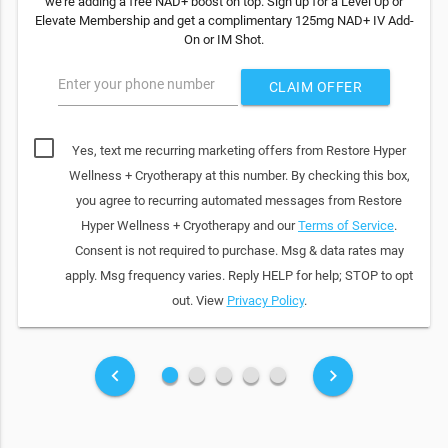
we're adding a free NAD+ boost on top. Sign up for a Level Up or
Elevate Membership and get a complimentary 125mg NAD+ IV Add-
On or IM Shot.
Enter your phone number
CLAIM OFFER
Yes, text me recurring marketing offers from Restore Hyper
Wellness + Cryotherapy at this number. By checking this box,
you agree to recurring automated messages from Restore
Hyper Wellness + Cryotherapy and our
Terms of Service
.
Consent is not required to purchase. Msg & data rates may
apply. Msg frequency varies. Reply HELP for help; STOP to opt
out. View
Privacy Policy
.
fiber_manual_record
fiber_manual_record
fiber_manual_record
fiber_manual_record
fiber_manual_record
keyboard_arrow_left
keyboard_arrow_right