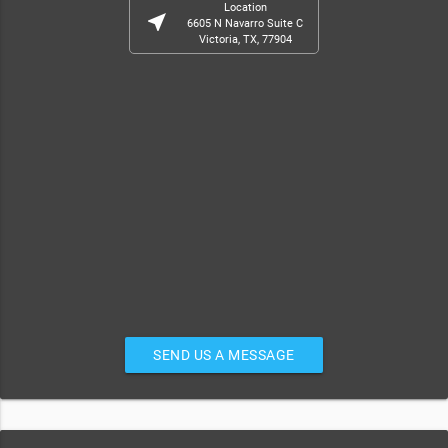
Location
near_me
6605 N Navarro Suite C
Victoria, TX, 77904
SEND US A MESSAGE