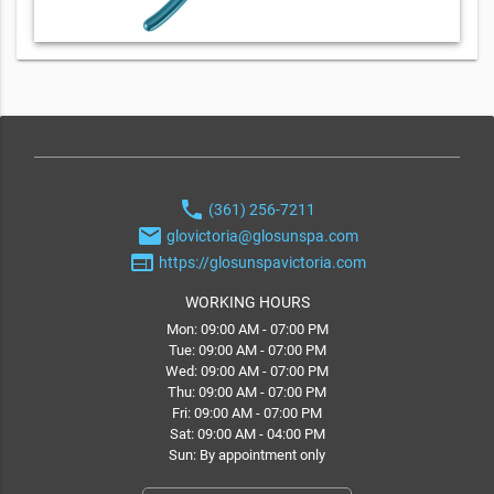
phone
(361) 256-7211
email
glovictoria@glosunspa.com
web
https://glosunspavictoria.com
WORKING HOURS
Mon: 09:00 AM - 07:00 PM
Tue: 09:00 AM - 07:00 PM
Wed: 09:00 AM - 07:00 PM
Thu: 09:00 AM - 07:00 PM
Fri: 09:00 AM - 07:00 PM
Sat: 09:00 AM - 04:00 PM
Sun: By appointment only