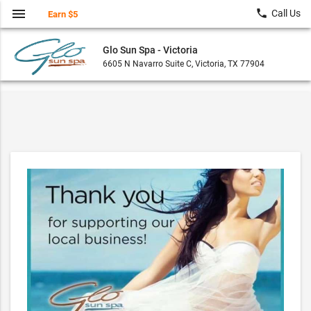
menu
local_phone
Call Us
Earn $5
Glo Sun Spa - Victoria
6605 N Navarro Suite C, Victoria, TX 77904