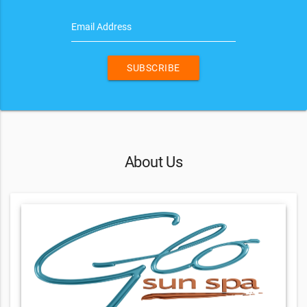
Email Address
SUBSCRIBE
About Us