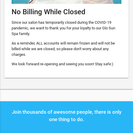
No Billing While Closed
Since our salon has temporarily closed during the COVID-19
pandemic, we want to thank you for your loyalty to our Glo Sun
Spa family.
As a reminder, ALL accounts will remain frozen and will not be
billed while we are closed, so please don't worry about any
charges.
We look forward re-opening and seeing you soon! Stay safe:)
Join thousands of awesome people, there is only
one thing to do.