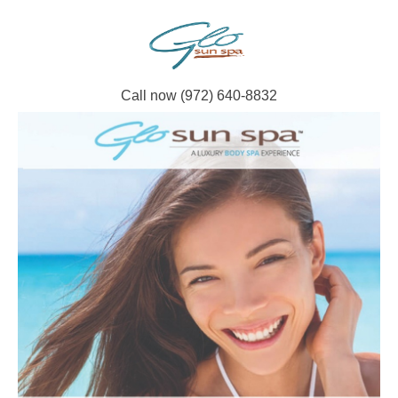
Call now (972) 640-8832