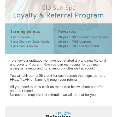
To show our gratitude we have just started a brand new Referral
and Loyalty Program. Now you can earn points for coming in,
giving us reviews and for sharing our offer on Facebook!
You will still earn a $5 credit for each person that signs up for a
FREE YEAR of Tanning through your referral.
All you need to do is click on the button below, share our offer
and refer friends!
No need to keep track of referrals, we will do that for you!