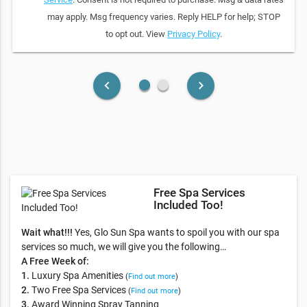
may apply. Msg frequency varies. Reply HELP for help; STOP
to opt out. View
Privacy Policy
.
fiber_manual_record
fiber_manual_record
keyboard_arrow_left
keyboard_arrow_right
Free Spa Services
Included Too!
Wait what!!!
Yes, Glo Sun Spa wants to spoil you with our spa
services so much, we will give you the following…
A Free Week of:
1.
Luxury Spa Amenities
(
Find out more
)
2.
Two Free Spa Services
(
Find out more
)
3.
Award Winning Spray Tanning