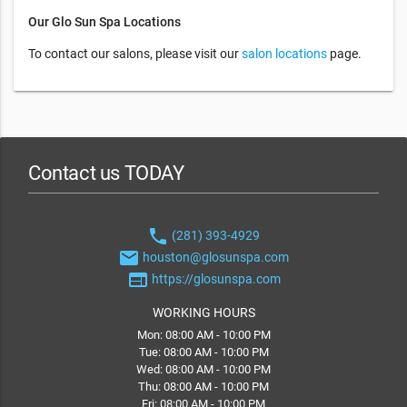
Our Glo Sun Spa Locations
To contact our salons, please visit our
salon locations
page.
Contact us TODAY
phone
(281) 393-4929
email
houston@glosunspa.com
web
https://glosunspa.com
WORKING HOURS
Mon: 08:00 AM - 10:00 PM
Tue: 08:00 AM - 10:00 PM
Wed: 08:00 AM - 10:00 PM
Thu: 08:00 AM - 10:00 PM
Fri: 08:00 AM - 10:00 PM