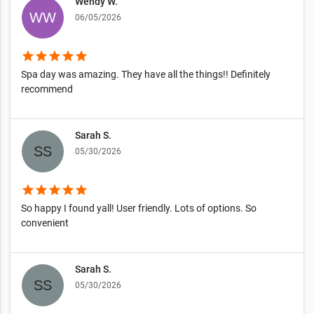
Wendy W.
06/05/2026
star
star
star
star
star
Spa day was amazing. They have all the things!! Definitely
recommend
Sarah S.
05/30/2026
star
star
star
star
star
So happy I found yall! User friendly. Lots of options. So
convenient
Sarah S.
05/30/2026