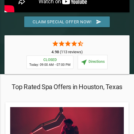
send
CLAIM SPECIAL OFFER NOW!
star
star
star
star
star_half
4.98
(113 reviews)
CLOSED
near_me
Directions
Today: 09:00 AM - 07:00 PM
Top Rated Spa Offers in Houston, Texas