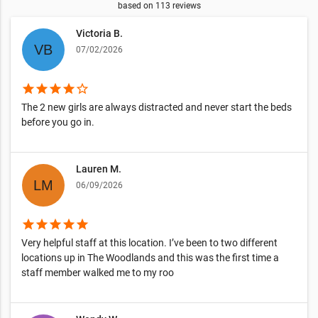
based on
113
reviews
Victoria B.
07/02/2026
star
star
star
star
star_border
The 2 new girls are always distracted and never start the beds
before you go in.
Lauren M.
06/09/2026
star
star
star
star
star
Very helpful staff at this location. I’ve been to two different
locations up in The Woodlands and this was the first time a
staff member walked me to my roo