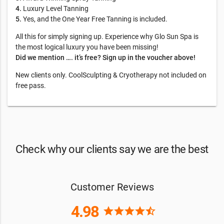
4.
Luxury Level Tanning
5.
Yes, and the One Year Free Tanning is included.
All this for simply signing up. Experience why Glo Sun Spa is
the most logical luxury you have been missing!
Did we mention …. it’s free? Sign up in the voucher above!
New clients only. CoolSculpting & Cryotherapy not included on
free pass.
Check why our clients say we are the best
Customer Reviews
4.98
star
star
star
star
star_half