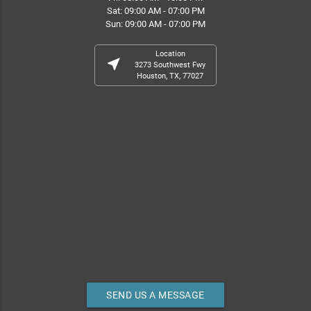
Sat: 09:00 AM - 07:00 PM
Sun: 09:00 AM - 07:00 PM
Location
near_me
3273 Southwest Fwy
Houston, TX, 77027
SEND US A MESSAGE