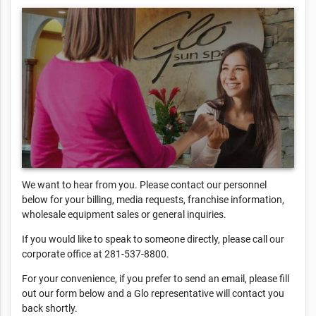
We want to hear from you. Please contact our personnel
below for your billing, media requests, franchise information,
wholesale equipment sales or general inquiries.
If you would like to speak to someone directly, please call our
corporate office at 281-537-8800.
For your convenience, if you prefer to send an email, please fill
out our form below and a Glo representative will contact you
back shortly.