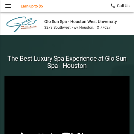
menu
local_phone
Call Us
Earn up to $5
Glo Sun Spa - Houston West University
3273 Southwest Fwy, Houston, TX 77027
The Best Luxury Spa Experience at Glo Sun
Spa - Houston