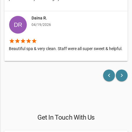
Daina R.
04/19/2026
star
star
star
star
star
Beautiful spa & very clean. Staff were all super sweet & helpful.
keyboard_arrow_left
keyboard_arrow_right
Get In Touch With Us