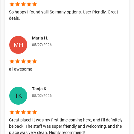
star
star
star
star
star
So happy I found yall! So many options. User friendly. Great
deals.
Maria H.
05/27/2026
star
star
star
star
star
all awesome
Tanja K.
05/02/2026
star
star
star
star
star
Great place! It was my first time coming here, and I’ll definitely
be back. The staff was super friendly and welcoming, and the
place was very clean. Highly recommend!