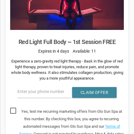
Red Light Full Body ~ 1st Session FREE
Expires in 4 days
Available: 11
Experience a zero-gravity red light therapy - Bask in the glow of red
light therapy, proven to treat injuries, reduce pain, and promote
whole body wellness. It also stimulates collagen production, giving
you a more youthful appearance.
Enter your phone number
CLAIM OFFER
Yes, text me recurring marketing offers from Glo Sun Spa at
this number. By checking this box, you agree to recurring
automated messages from Glo Sun Spa and our
Terms of
Service
. Consent is not required to purchase. Msg & data rates