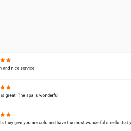
star
star
n and nice service
star
star
 is great! The spa is wonderful
star
star
s they give you are cold and have the most wonderful smells that y