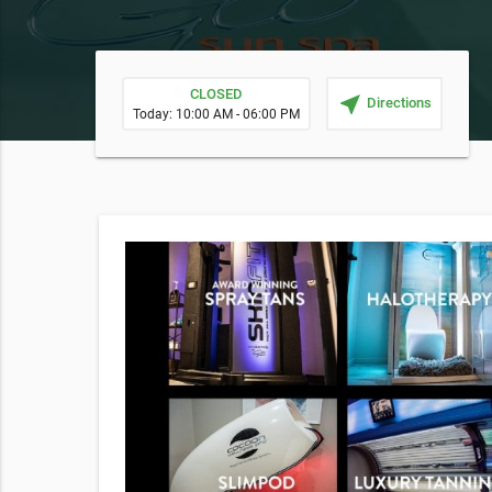
CLOSED
near_me
Directions
Today: 10:00 AM - 06:00 PM
alued at
recovery.