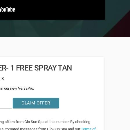
R- 1 FREE SPRAY TAN
: 3
 in our new VersaPro.
CLAIM OFFER
ing offers from Glo Sun Spa at this number. By checking
ring automated messages from Glo Sun Spa and our
Terms of