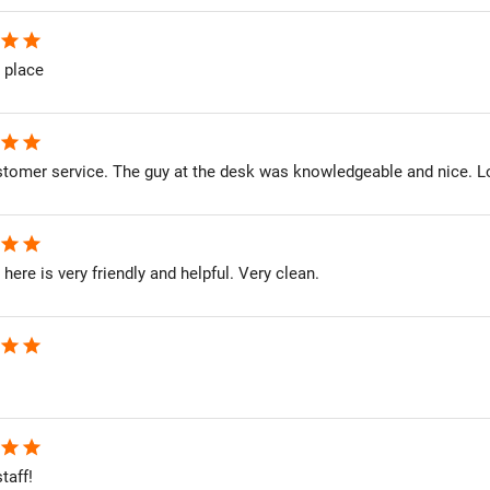
star
star
 place
star
star
stomer service. The guy at the desk was knowledgeable and nice. L
star
star
here is very friendly and helpful. Very clean.
star
star
star
star
taff!