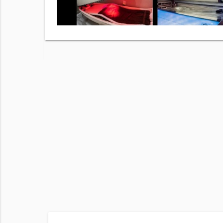
hecking
r
Terms of
 frequency