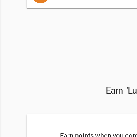
Earn "Lu
Earn points
when you comp