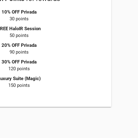
10% OFF Privada
30 points
REE HaloIR Session
50 points
20% OFF Privada
90 points
30% OFF Privada
120 points
uxury Suite (Magic)
150 points