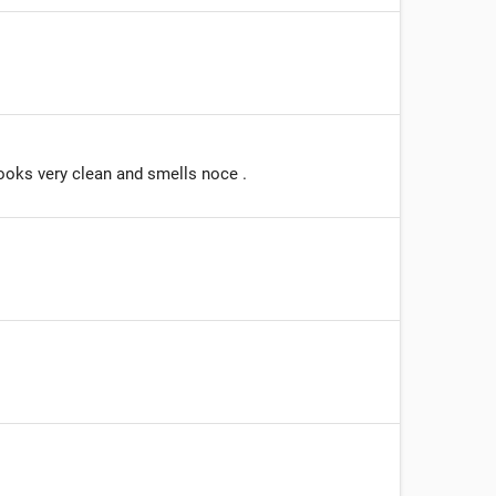
ooks very clean and smells noce .