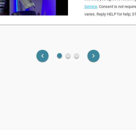
Service
. Consent is not requi
varies. Reply HELP for help; S
fiber_manual_record
fiber_manual_record
fiber_manual_record
keyboard_arrow_left
keyboard_arrow_right