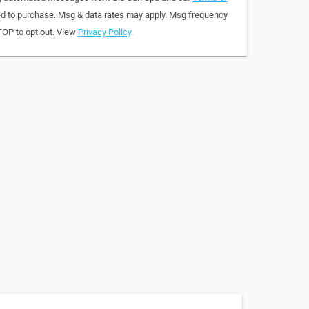
red to purchase. Msg & data rates may apply. Msg frequency
TOP to opt out. View
Privacy Policy
.