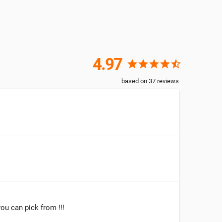
4.97
star
star
star
star
star_half
based on
37
reviews
ou can pick from !!!