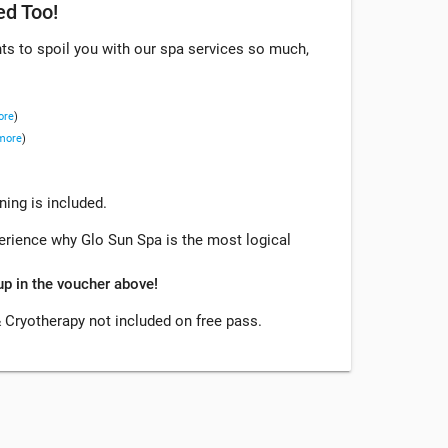
ed Too!
s to spoil you with our spa services so much,
ore
)
 more
)
ing is included.
xperience why Glo Sun Spa is the most logical
up in the voucher above!
 Cryotherapy not included on free pass.