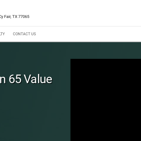
y Fair, TX 77065
LTY
CONTACT US
n 65 Value