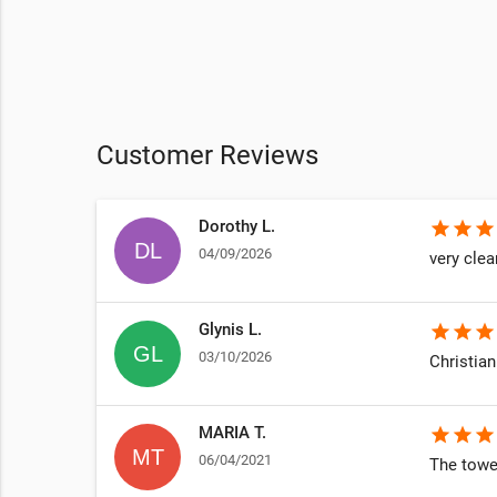
Customer Reviews
Dorothy L.
star
star
star
04/09/2026
very clea
Glynis L.
star
star
star
03/10/2026
Christian
MARIA T.
star
star
star
06/04/2021
The towel