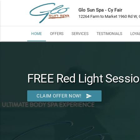
Glo Sun Spa - Cy Fair
12264 Farm to Market 1960 Rd W, C
HOME
OFFERS
SERVICES
TESTIMONIALS
LOYA
FREE Red Light Sessio
send
CLAIM OFFER NOW!