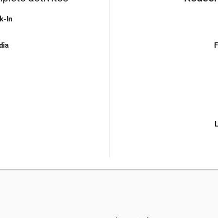
k-In
dia
F
L