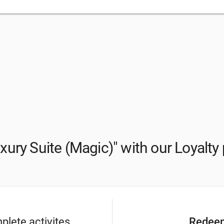
xury Suite (Magic)" with our Loyalt
lete activites
Redeem