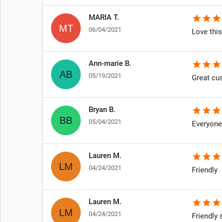
MARIA T.
star
star
star
06/04/2021
Love this
Ann-marie B.
star
star
star
05/19/2021
Great cu
Bryan B.
star
star
star
05/04/2021
Everyone 
Lauren M.
star
star
star
04/24/2021
Friendly
Lauren M.
star
star
star
04/24/2021
Friendly s