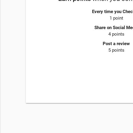
Every time you Chec
1 point
Share on Social Me
4 points
Post a review
5 points