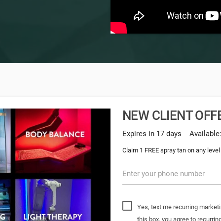
NEW CLIENT OFFE
Expires in 17 days
Available
Claim 1 FREE spray tan on any level
Enter your phone number
Yes, text me recurring market
this box, you agree to recur