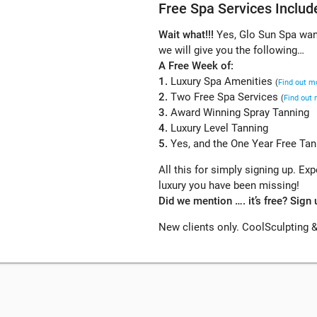
Free Spa Services Includ
Wait what!!!
Yes, Glo Sun Spa want
we will give you the following…
A Free Week of:
1.
Luxury Spa Amenities
(
Find out m
2.
Two Free Spa Services
(
Find out
3.
Award Winning Spray Tanning
4.
Luxury Level Tanning
5.
Yes, and the One Year Free Tann
All this for simply signing up. E
luxury you have been missing!
Did we mention …. it’s free? Sign 
New clients only. CoolSculpting &