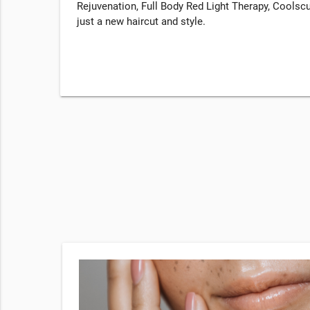
Rejuvenation, Full Body Red Light Therapy, Coolscu
just a new haircut and style.
ek