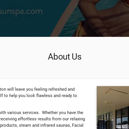
About Us
on will leave you feeling refreshed and
self to help you look flawless and ready to
with various services. Whether you have the
 receiving effortless results from our relaxing
 products, steam and infrared saunas, Facial