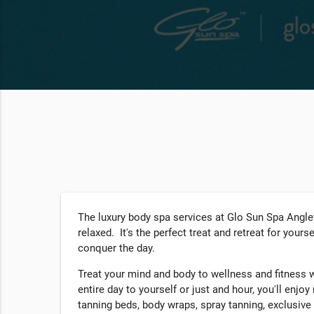
The luxury body spa services at Glo Sun Spa Anglet
relaxed. It's the perfect treat and retreat for your
conquer the day.
Treat your mind and body to wellness and fitness 
entire day to yourself or just and hour, you'll enjoy
tanning beds, body wraps, spray tanning, exclusive