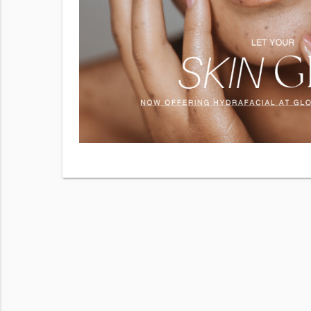
 services
hecking
r
Terms of
 frequency