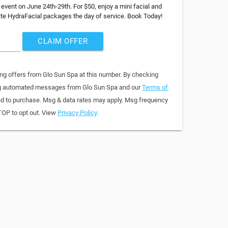
 event on June 24th-29th. For $50, enjoy a mini facial and
rite HydraFacial packages the day of service. Book Today!
CLAIM OFFER
ing offers from Glo Sun Spa at this number. By checking
ring automated messages from Glo Sun Spa and our
Terms of
red to purchase. Msg & data rates may apply. Msg frequency
TOP to opt out. View
Privacy Policy
.