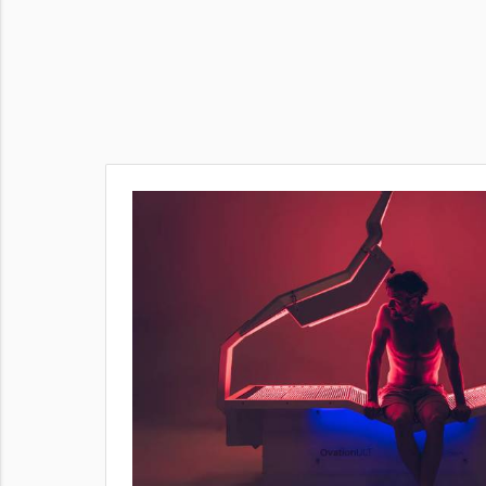
ent
 This
sier to
ed.
our body’s
oking to
lution
oday — book