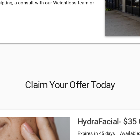
lpting, a consult with our Weightloss team or
Claim Your Offer Today
HydraFacial- $35 
Expires in 45 days
Available