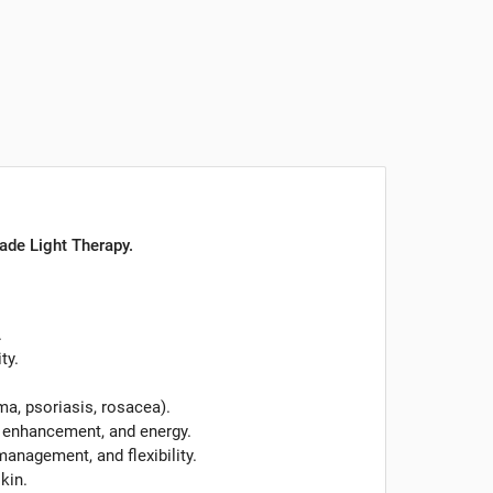
rade Light Therapy.
.
ty.
ma, psoriasis, rosacea).
 enhancement, and energy.
anagement, and flexibility.
skin.