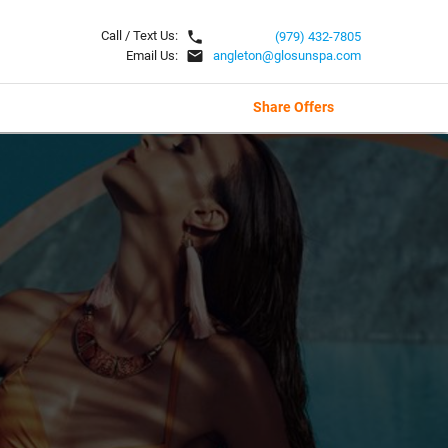
local_phone
Call / Text Us:
(979) 432-7805
email
Email Us:
angleton@glosunspa.com
Share Offers