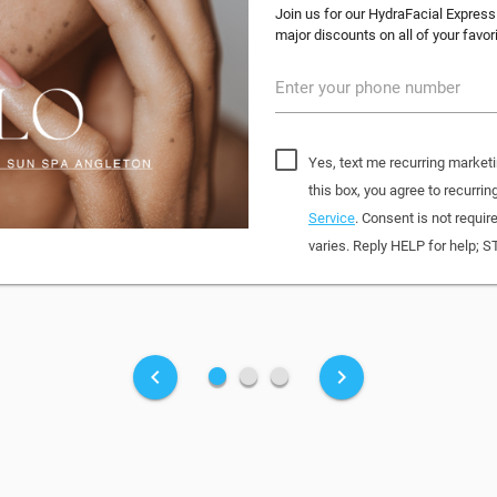
Join us for our HydraFacial Express
major discounts on all of your favo
Enter your phone number
Yes, text me recurring market
this box, you agree to recur
Service
. Consent is not requi
varies. Reply HELP for help; S
fiber_manual_record
fiber_manual_record
fiber_manual_record
keyboard_arrow_left
keyboard_arrow_right