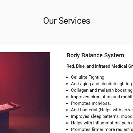
Our Services
Body Balance System
Red, Blue, and Infrared Medical G
Cellulite Fighting
Anti-aging and blemish fighting.
Collagen and melanin boosting
Improves circulation and mobili
Promotes inch-loss.
Anti-bacterial (Helps with ecze
Improves sleep patterns, mood
Helps with inflammation, pain m
Promotes firmer more radiant 