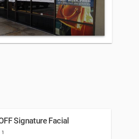
OFF Signature Facial
: 1