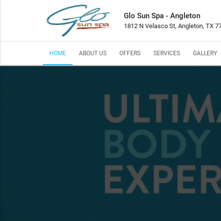
Glo Sun Spa - Angleton
1812 N Velasco St, Angleton, TX 7
HOME
ABOUT US
OFFERS
SERVICES
GALLERY