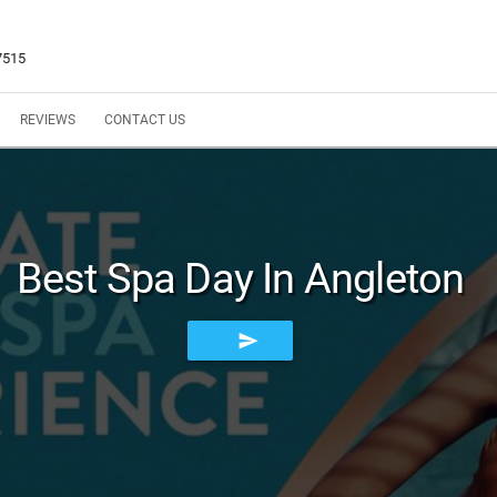
7515
REVIEWS
CONTACT US
Best Spa Day In Angleton
send